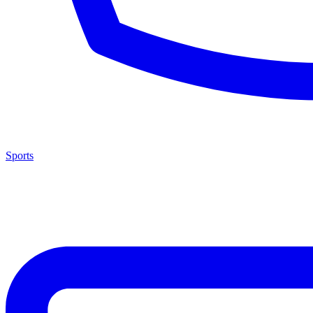
Sports