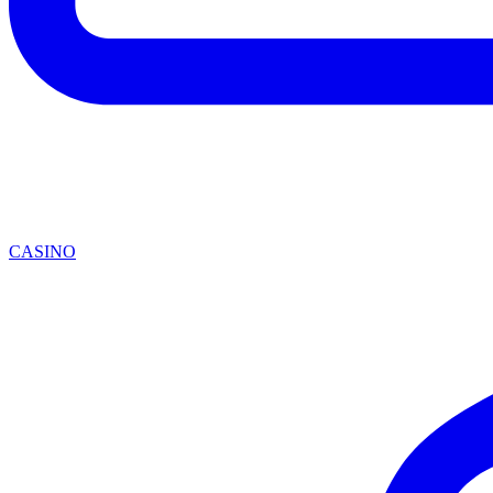
CASINO