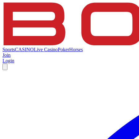
Sports
CASINO
Live Casino
Poker
Horses
Join
Login