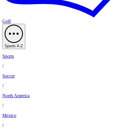
Golf
Sports A-Z
Sports
/
Soccer
/
North America
/
Mexico
/