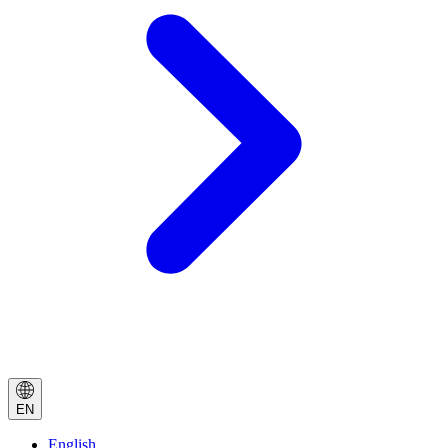
EN
English