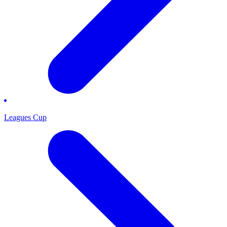
Leagues Cup