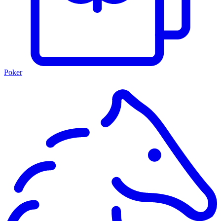
Poker