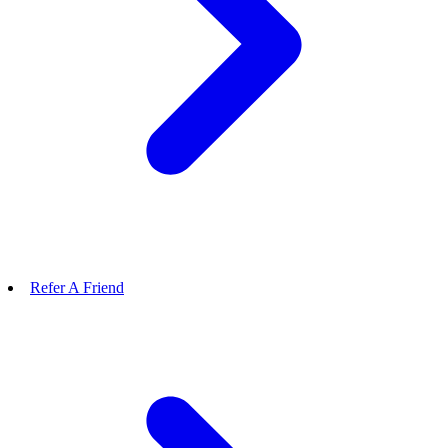
Refer A Friend