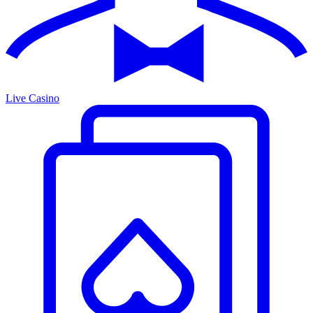
Live Casino