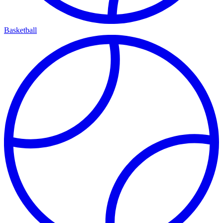
Basketball