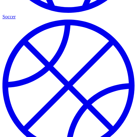
Soccer