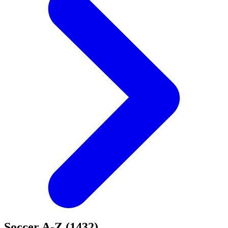
Soccer A-Z
(1432)