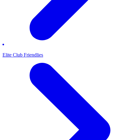
Elite Club Friendlies