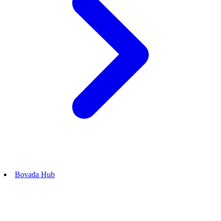
Bovada Hub