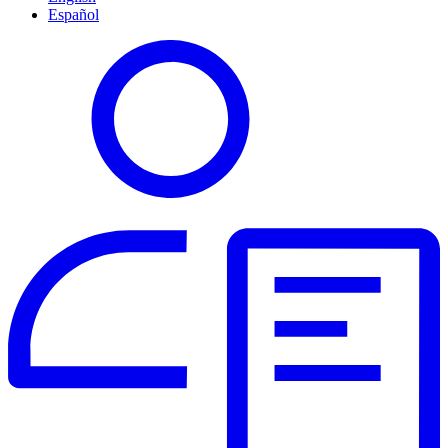
Español