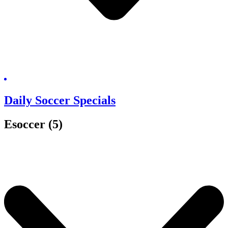
Daily Soccer Specials
Esoccer (5)