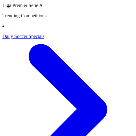
Liga Premier Serie A
Trending Competitions
Daily Soccer Specials