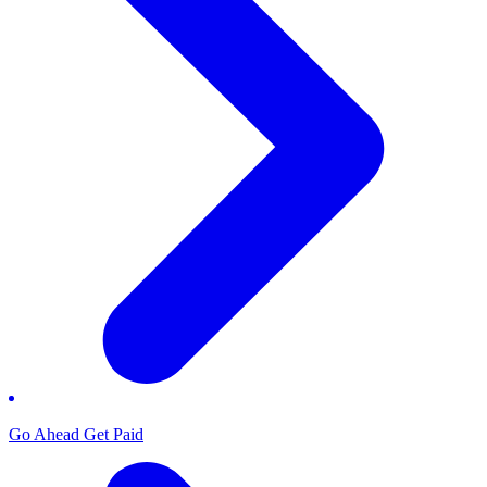
Go Ahead Get Paid