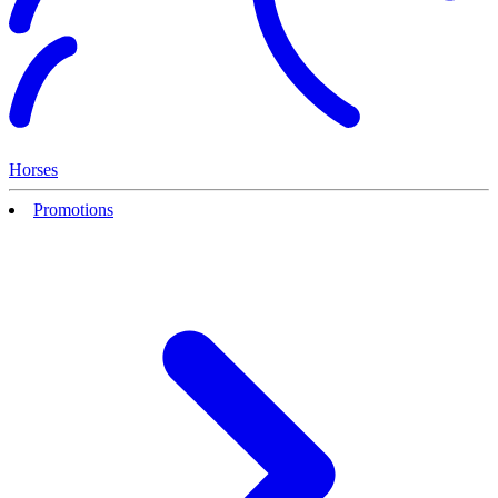
Horses
Promotions