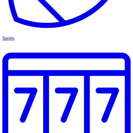
Sports