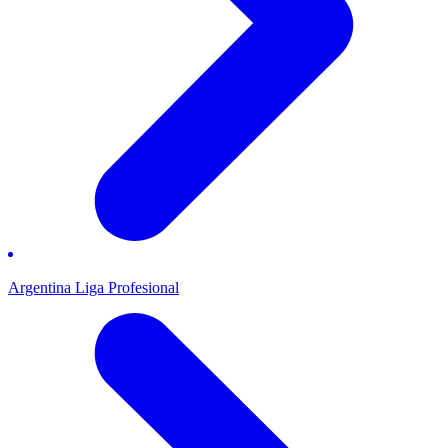
Argentina Liga Profesional