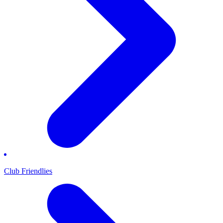
Club Friendlies