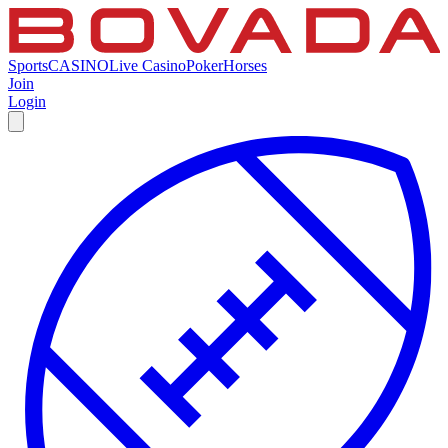
Sports
CASINO
Live Casino
Poker
Horses
Join
Login