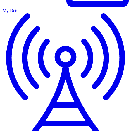
My Bets