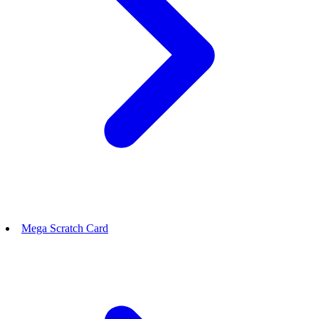
Mega Scratch Card