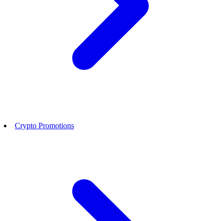
Crypto Promotions