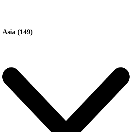
Asia (149)