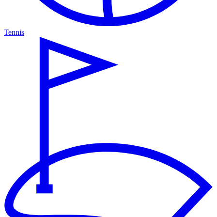
Tennis