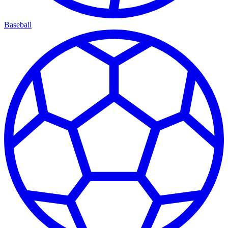
Baseball