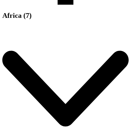
Africa (7)