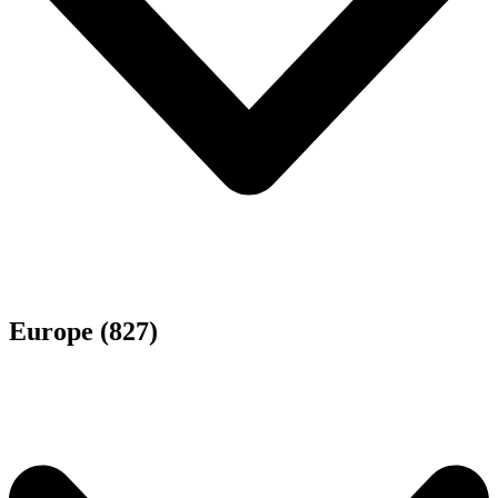
Europe (827)