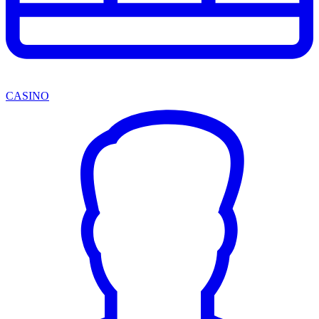
CASINO