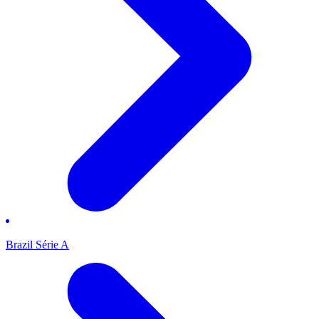
Brazil Série A