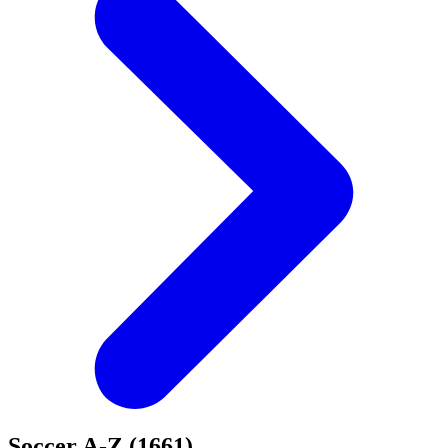
Soccer A-Z
(1661)