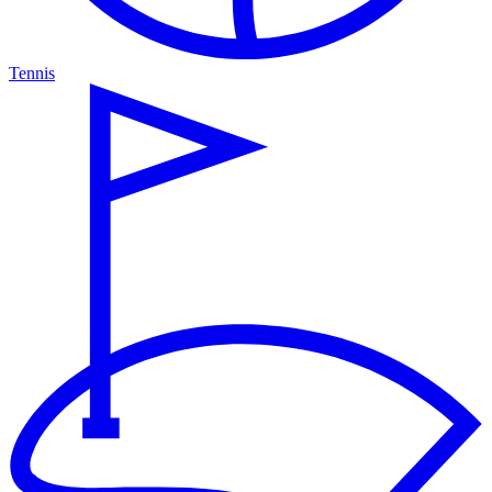
Tennis