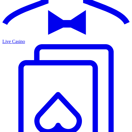
Live Casino