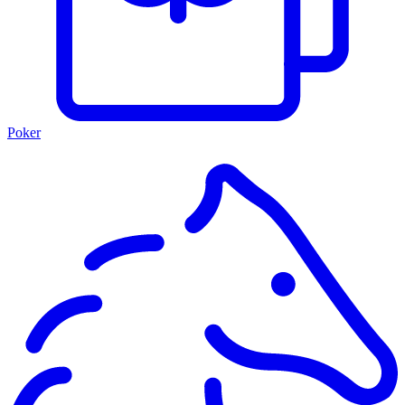
Poker