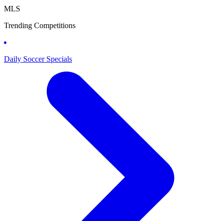
MLS
Trending Competitions
Daily Soccer Specials