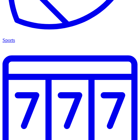
Sports