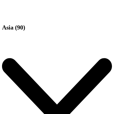
Asia (90)