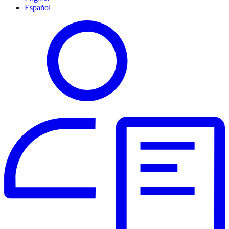
Español