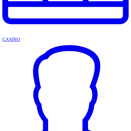
CASINO