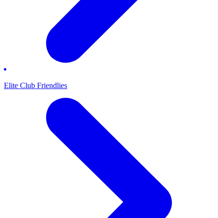
Elite Club Friendlies