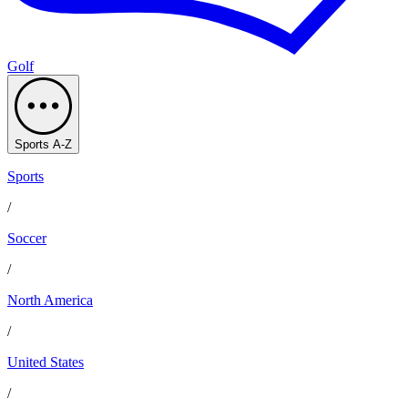
Golf
Sports A-Z
Sports
/
Soccer
/
North America
/
United States
/