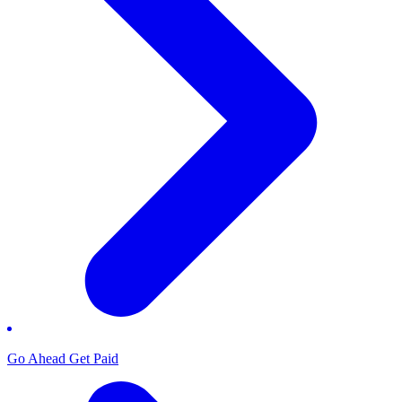
Go Ahead Get Paid