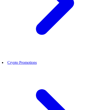
Crypto Promotions