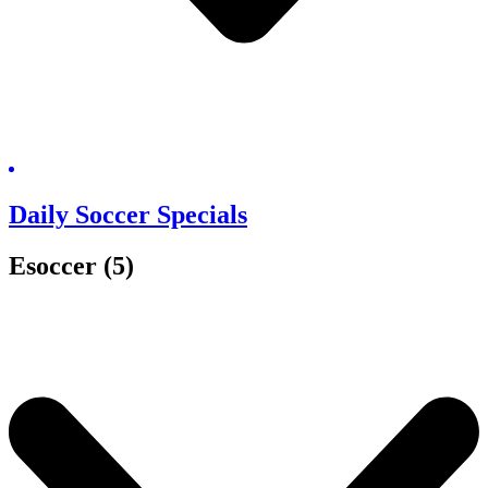
Daily Soccer Specials
Esoccer (5)