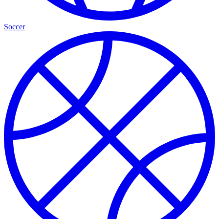
Soccer