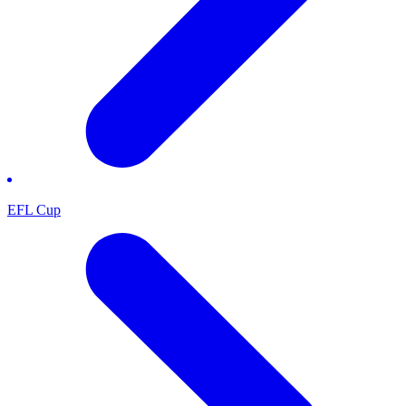
EFL Cup