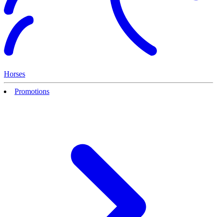
Horses
Promotions