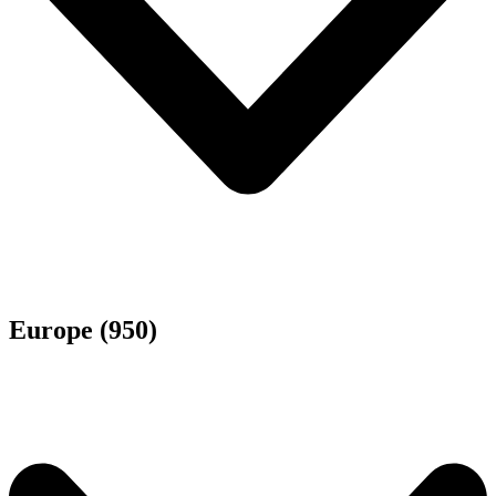
Europe (950)