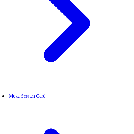
Mega Scratch Card