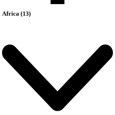
Africa (13)