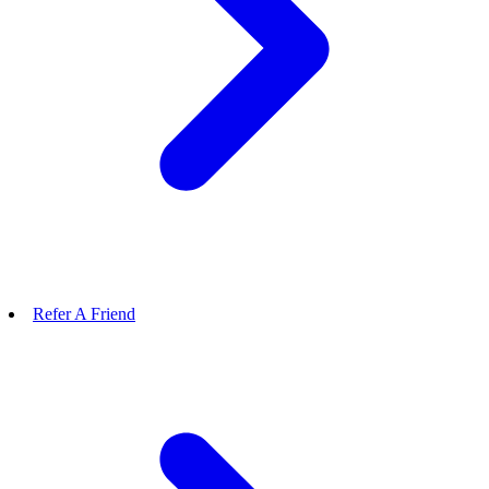
Refer A Friend