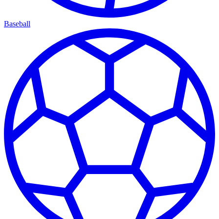
Baseball