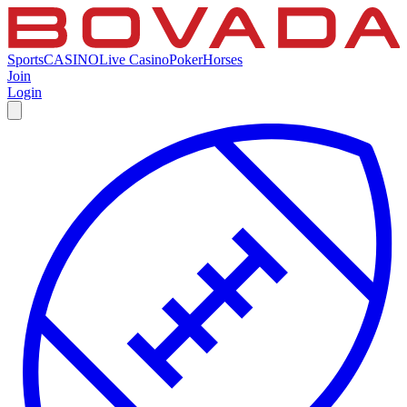
Sports
CASINO
Live Casino
Poker
Horses
Join
Login