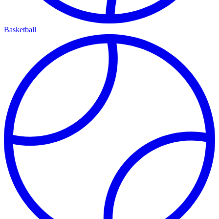
Basketball