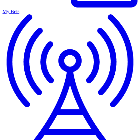
My Bets