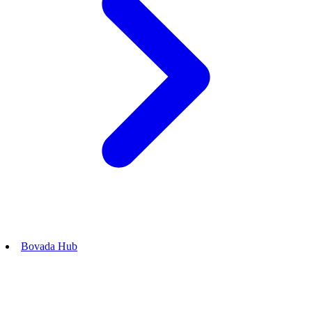
Bovada Hub