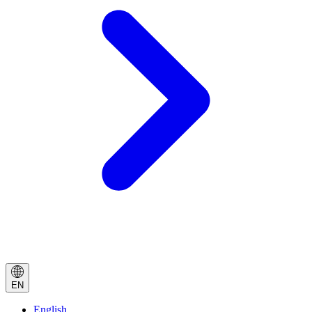
EN
English