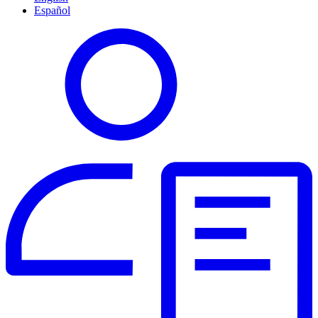
Español