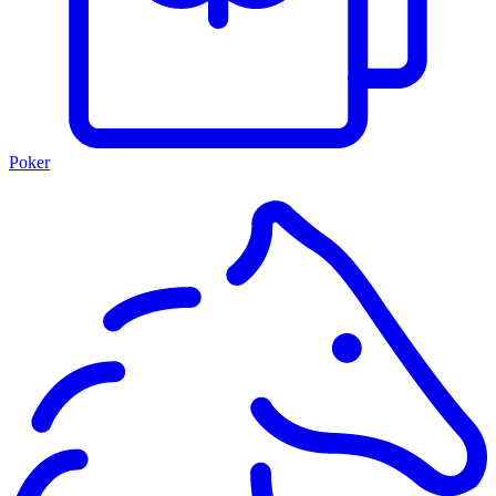
Poker