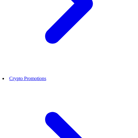
Crypto Promotions