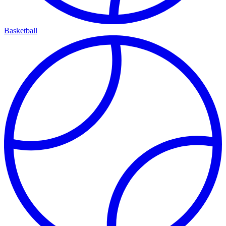
Basketball