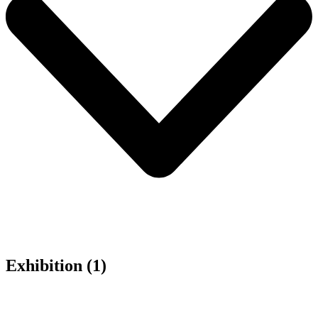
Exhibition (1)