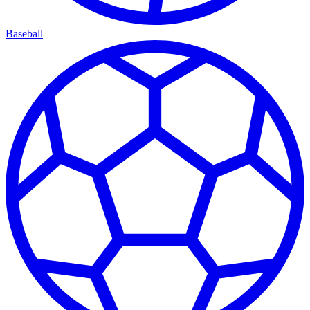
Baseball