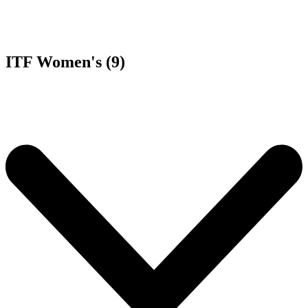
ITF Women's (9)