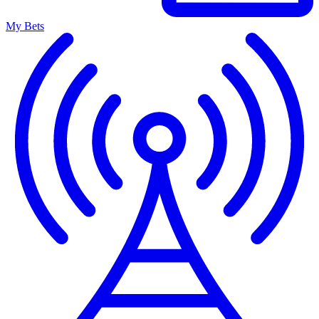
My Bets