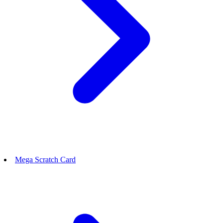
Mega Scratch Card