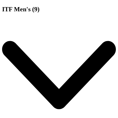
ITF Men's (9)