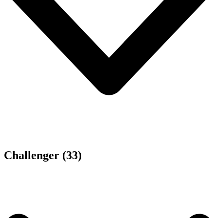
Challenger (33)