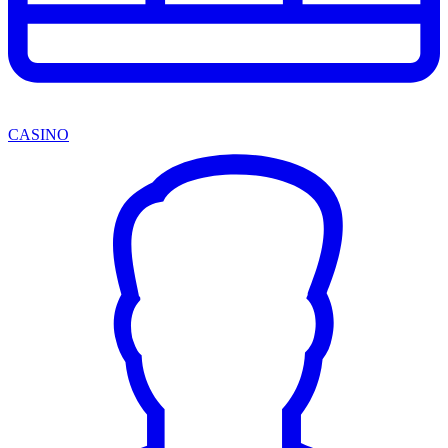
CASINO