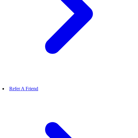
Refer A Friend