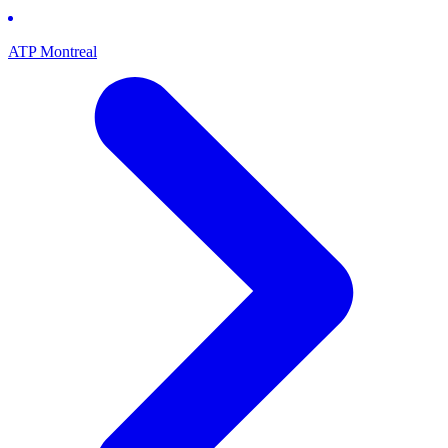
ATP Montreal