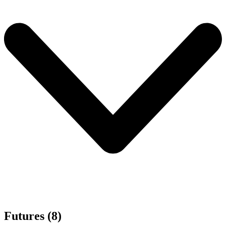
Futures (8)