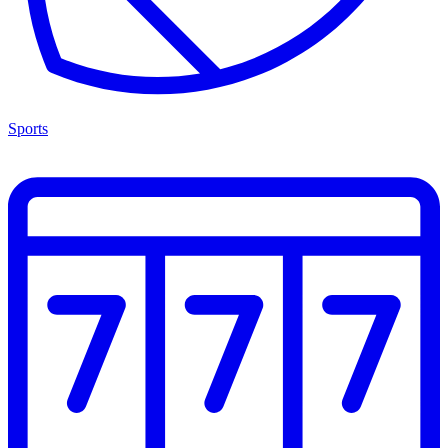
Sports