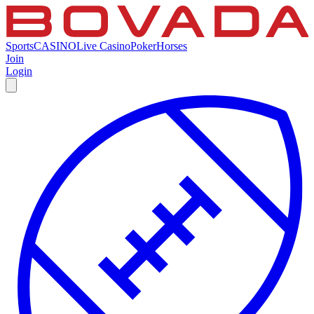
Sports
CASINO
Live Casino
Poker
Horses
Join
Login