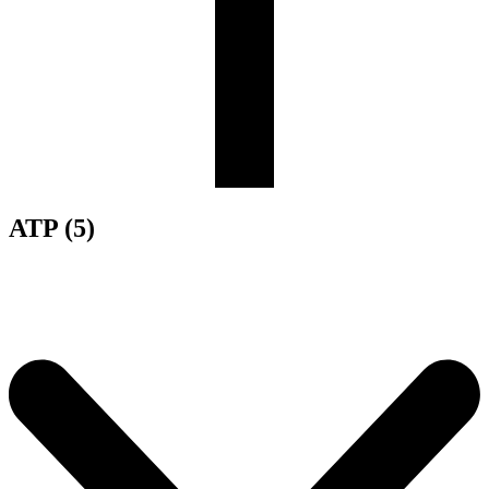
ATP (5)