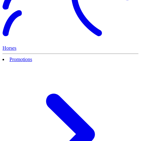
Horses
Promotions