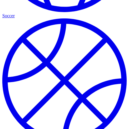
Soccer