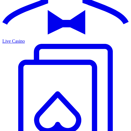
Live Casino