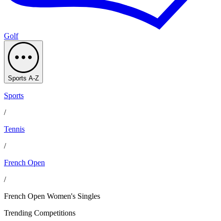
Golf
Sports A-Z
Sports
/
Tennis
/
French Open
/
French Open Women's Singles
Trending Competitions