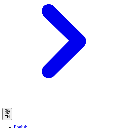
EN
English