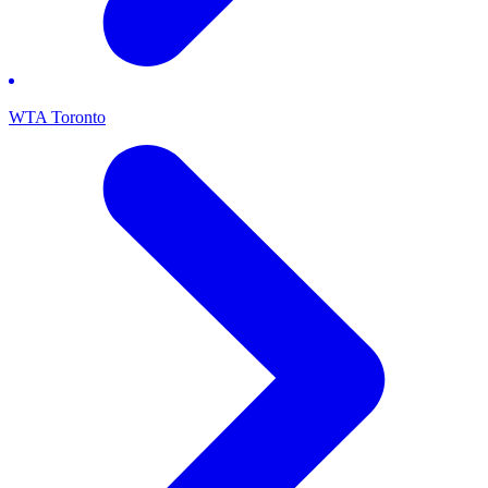
WTA Toronto