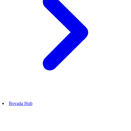
Bovada Hub