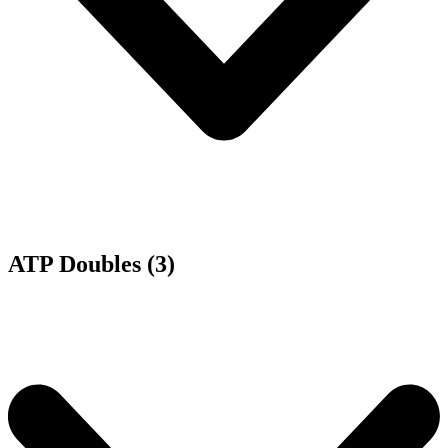
ATP Doubles (3)