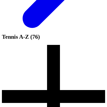
Tennis A-Z
(76)