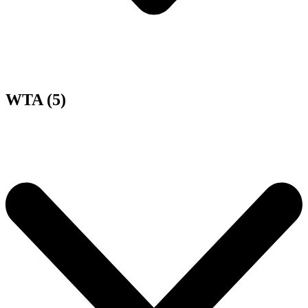
WTA (5)