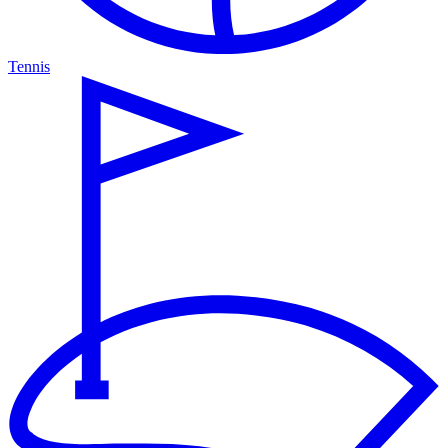
Tennis