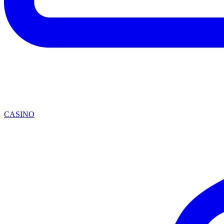
CASINO