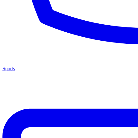
Sports