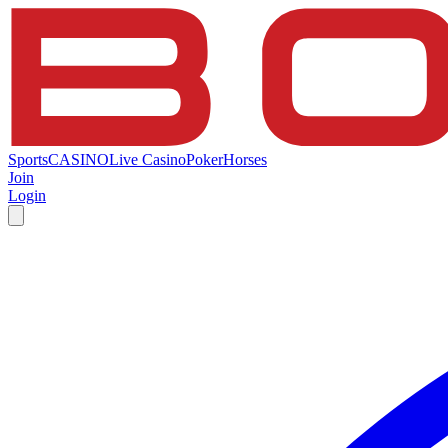
Sports
CASINO
Live Casino
Poker
Horses
Join
Login