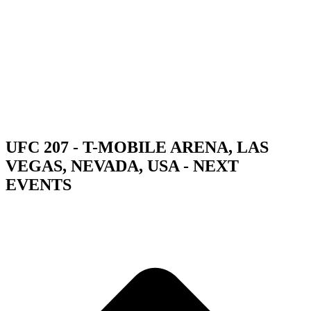
UFC 207 - T-MOBILE ARENA, LAS
VEGAS, NEVADA, USA - NEXT
EVENTS