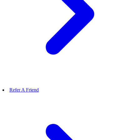
Refer A Friend