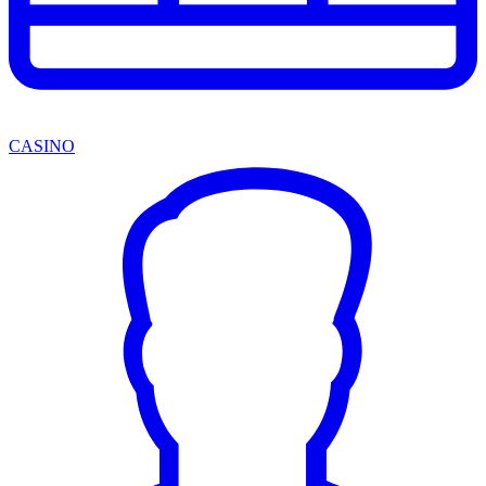
CASINO