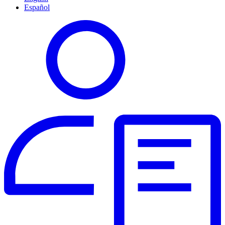
Español