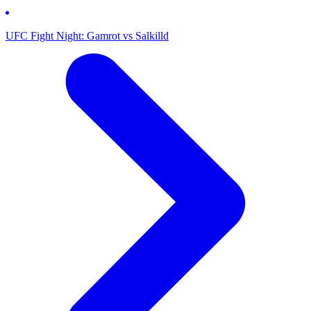
UFC Fight Night: Gamrot vs Salkilld