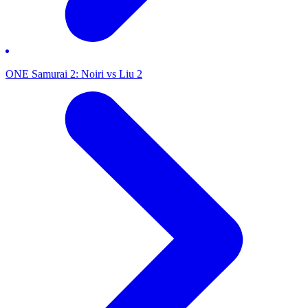
ONE Samurai 2: Noiri vs Liu 2