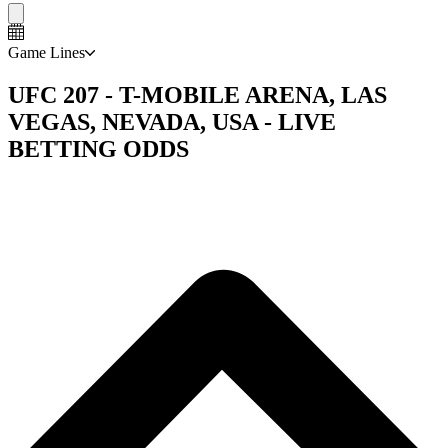
Game Lines
UFC 207 - T-MOBILE ARENA, LAS
VEGAS, NEVADA, USA - LIVE
BETTING ODDS