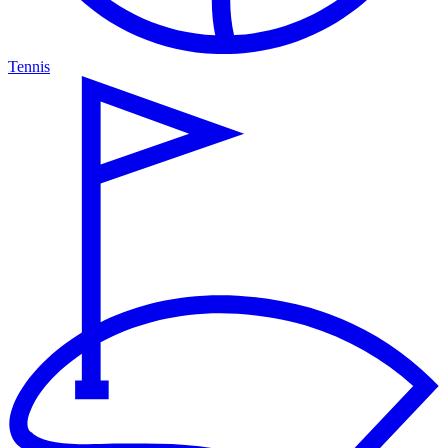
Tennis