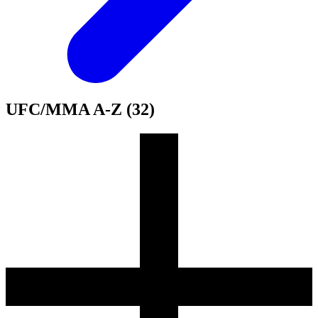
UFC/MMA A-Z
(32)