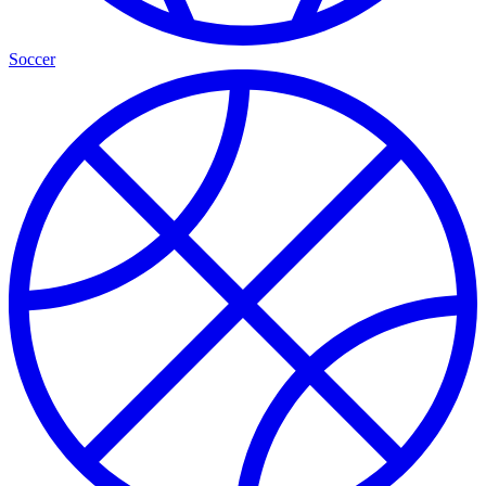
Soccer