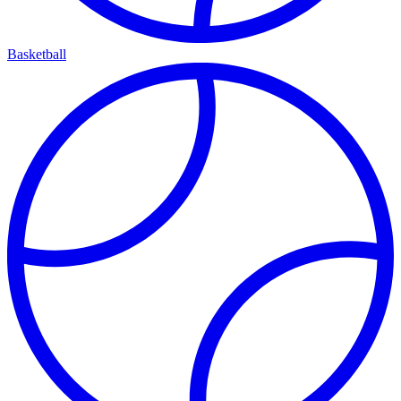
Basketball