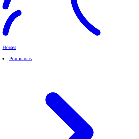
Horses
Promotions