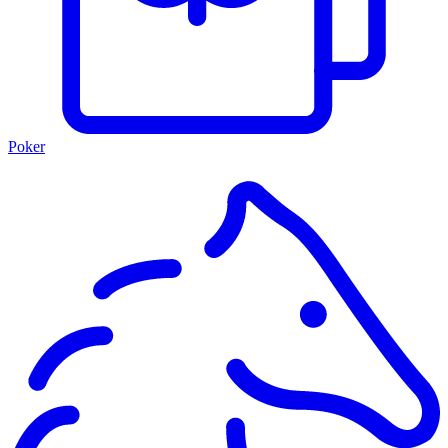
Poker