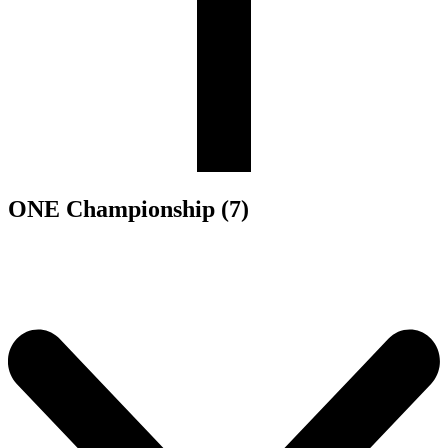
ONE Championship (7)