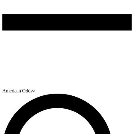
American Odds