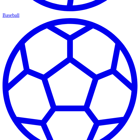
Baseball