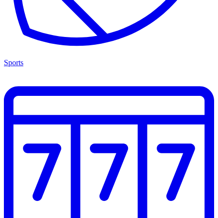
Sports