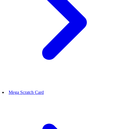
Mega Scratch Card