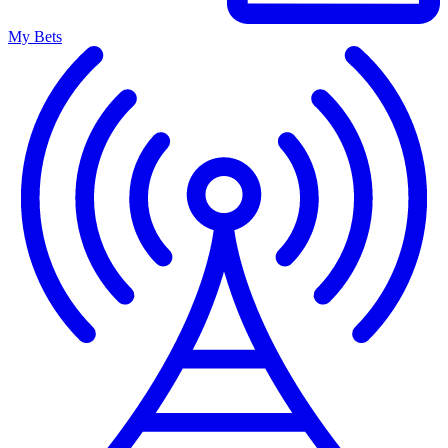
My Bets