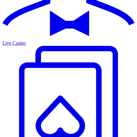
Live Casino