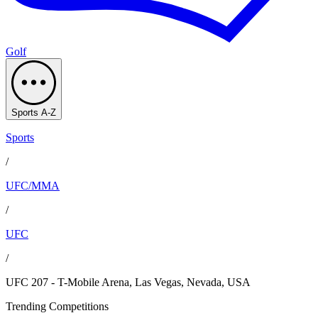
Golf
Sports A-Z
Sports
/
UFC/MMA
/
UFC
/
UFC 207 - T-Mobile Arena, Las Vegas, Nevada, USA
Trending Competitions