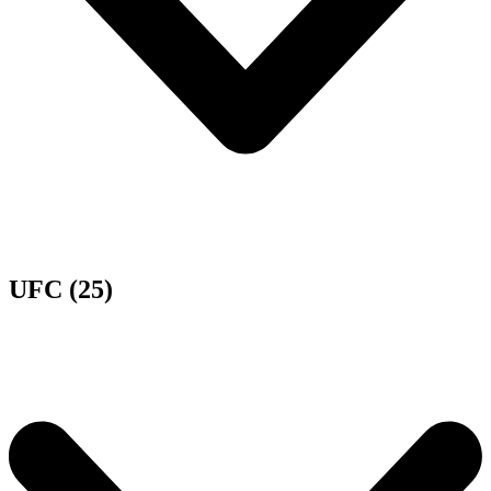
UFC (25)