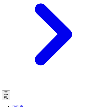
EN
English