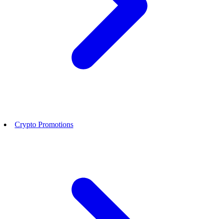
Crypto Promotions