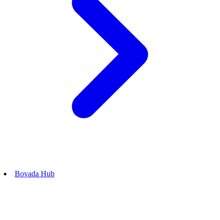
Bovada Hub