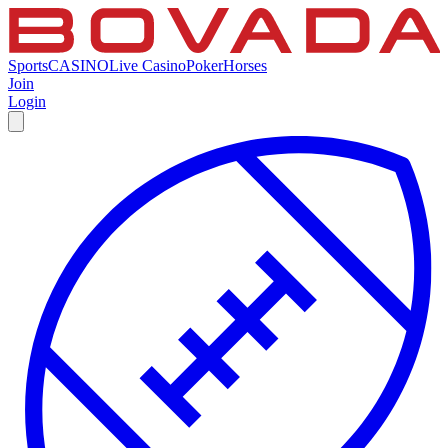
Sports
CASINO
Live Casino
Poker
Horses
Join
Login