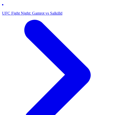
UFC Fight Night: Gamrot vs Salkilld