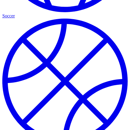
Soccer