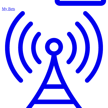
My Bets