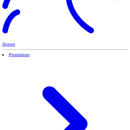
Horses
Promotions