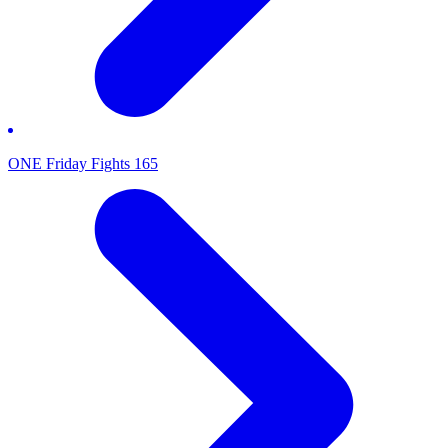
ONE Friday Fights 165