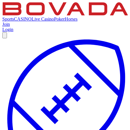
Sports
CASINO
Live Casino
Poker
Horses
Join
Login