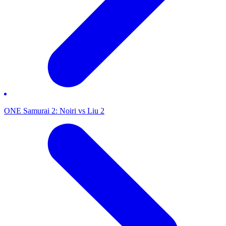
ONE Samurai 2: Noiri vs Liu 2