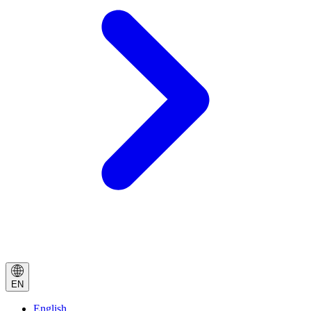
EN
English