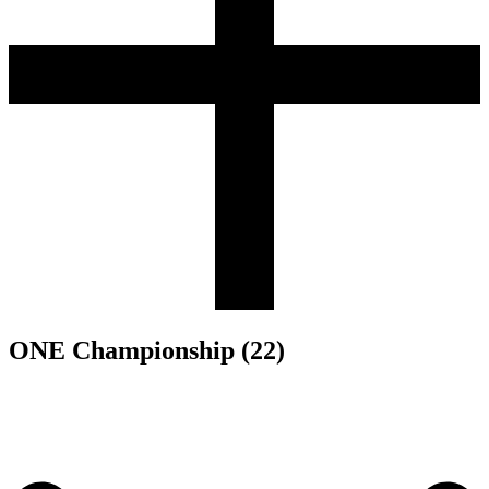
ONE Championship (22)