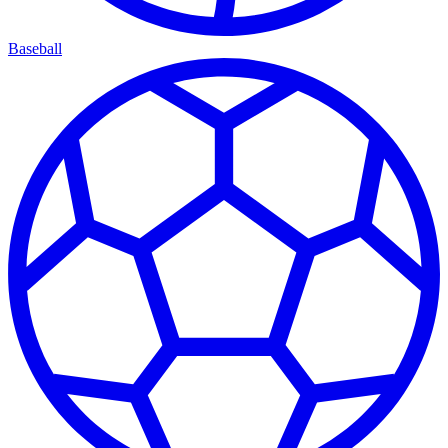
Baseball