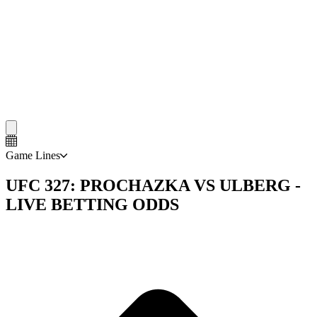
Game Lines
UFC 327: PROCHAZKA VS ULBERG -
LIVE BETTING ODDS