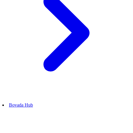
Bovada Hub