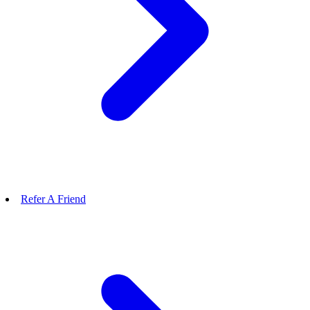
Refer A Friend