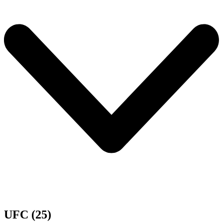
UFC (25)