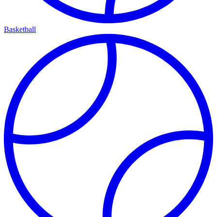
Basketball