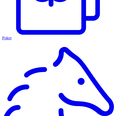
Poker