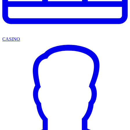
CASINO