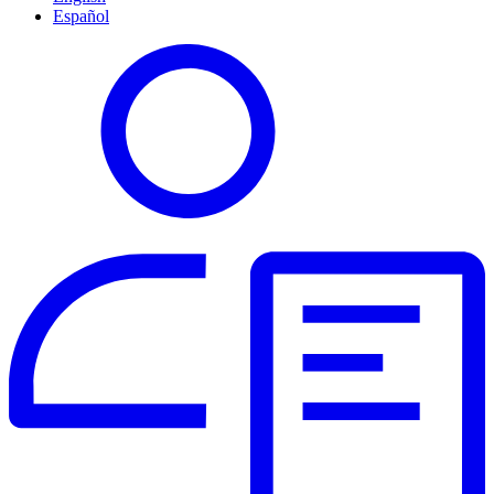
Español