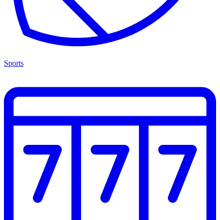
Sports