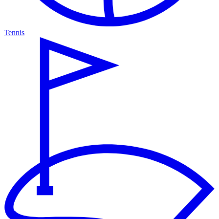
Tennis