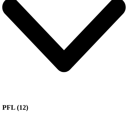
PFL (12)