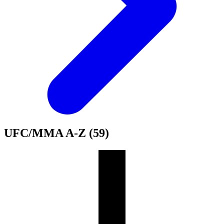
UFC/MMA A-Z
(59)