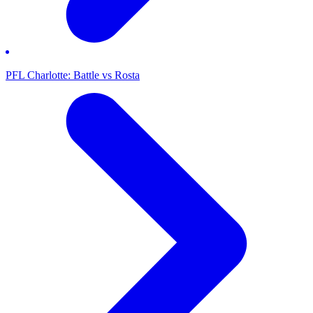
PFL Charlotte: Battle vs Rosta