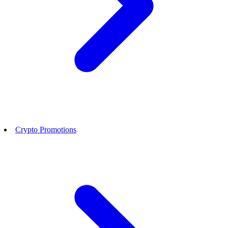
Crypto Promotions