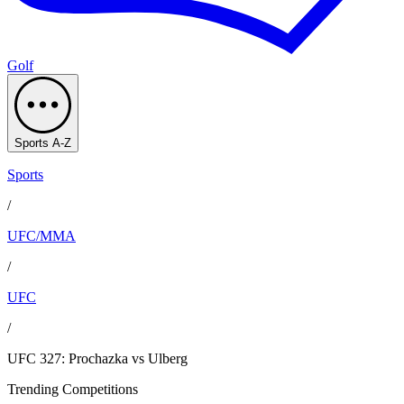
Golf
Sports A-Z
Sports
/
UFC/MMA
/
UFC
/
UFC 327: Prochazka vs Ulberg
Trending Competitions