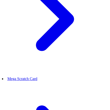
Mega Scratch Card