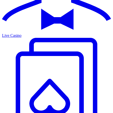
Live Casino