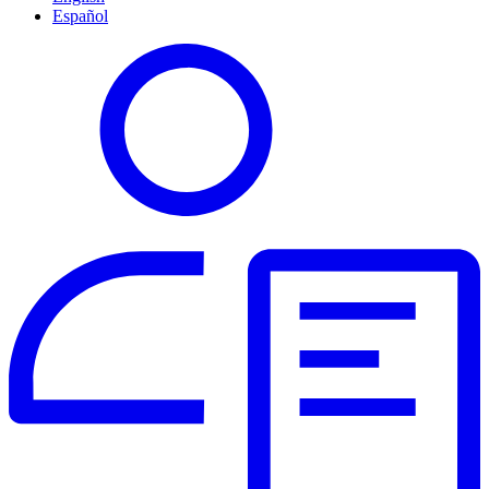
Español