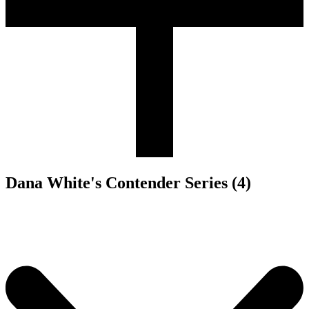
Dana White's Contender Series (4)