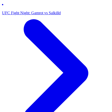
UFC Fight Night: Gamrot vs Salkilld