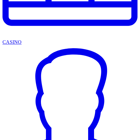
CASINO