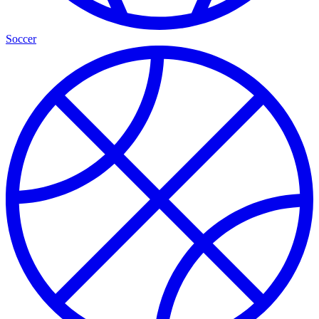
Soccer