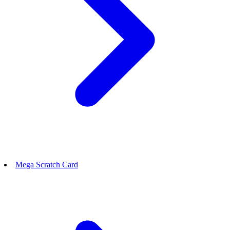
Mega Scratch Card