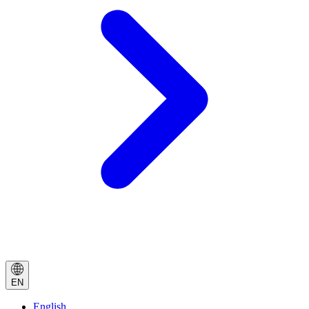
EN
English