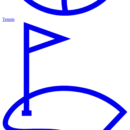
Tennis