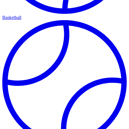
Basketball