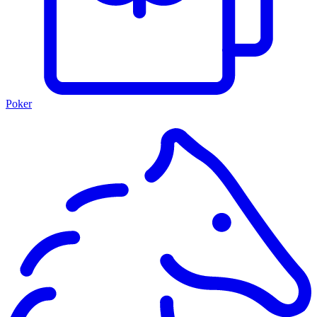
Poker