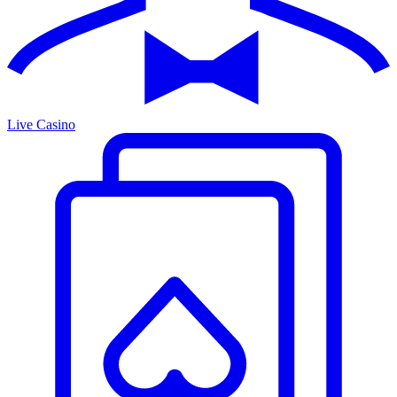
Live Casino