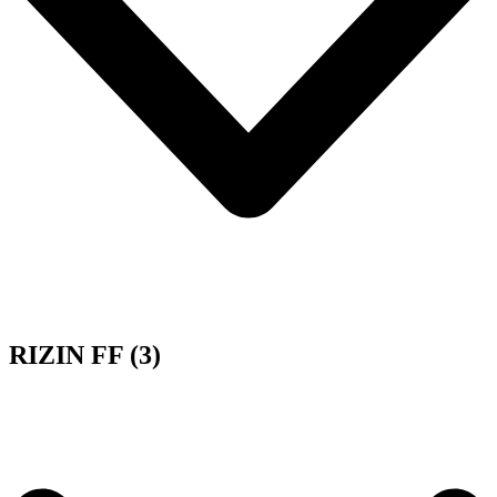
RIZIN FF (3)