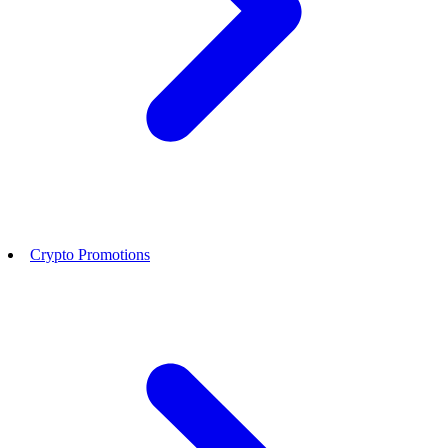
Crypto Promotions