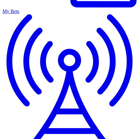
My Bets