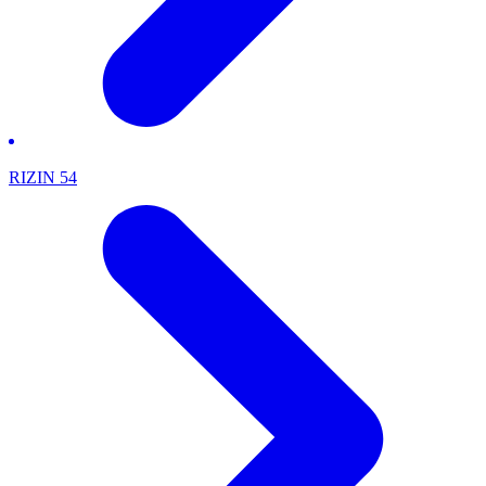
RIZIN 54