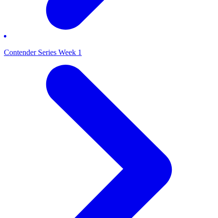
Contender Series Week 1