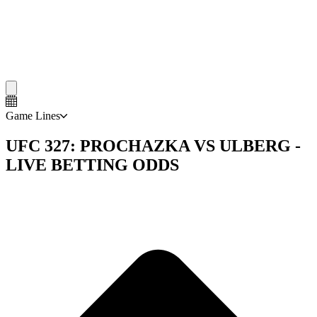
Game Lines
UFC 327: PROCHAZKA VS ULBERG -
LIVE BETTING ODDS