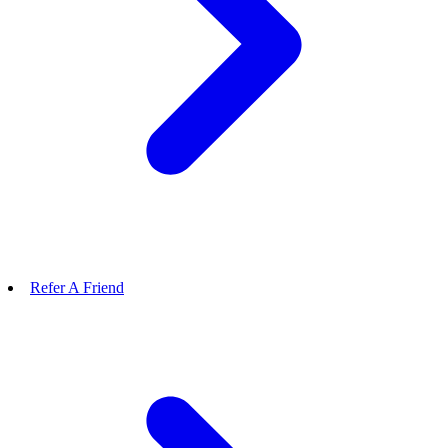
Refer A Friend