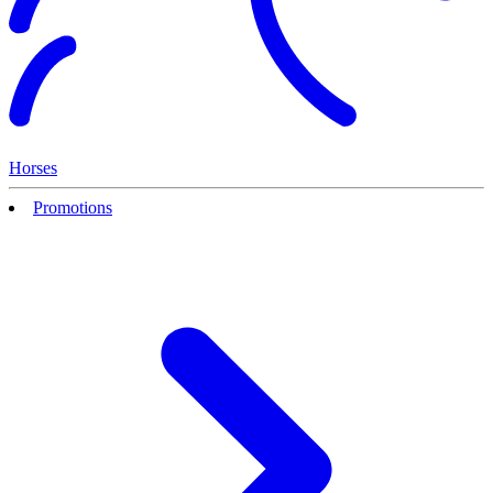
Horses
Promotions