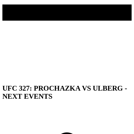
UFC 327: PROCHAZKA VS ULBERG -
NEXT EVENTS