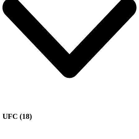
UFC (18)