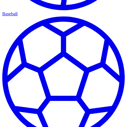
Baseball