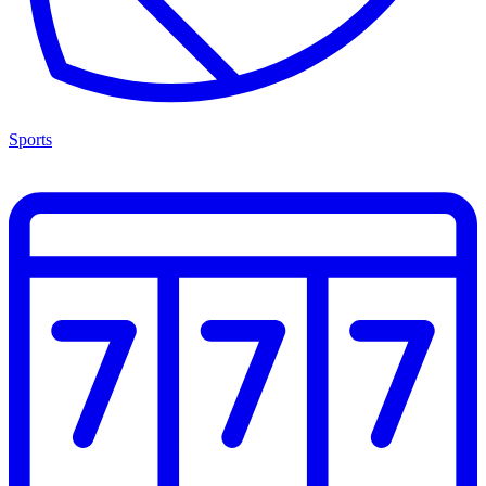
Sports