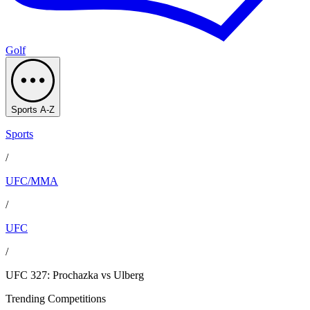
Golf
Sports A-Z
Sports
/
UFC/MMA
/
UFC
/
UFC 327: Prochazka vs Ulberg
Trending Competitions