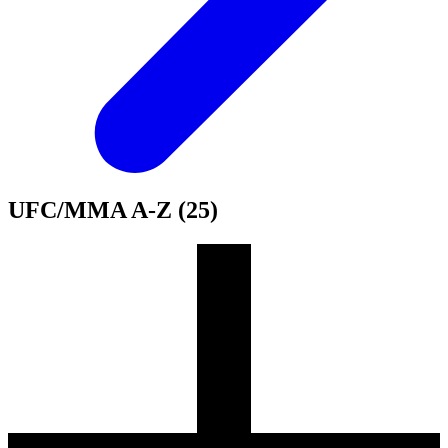
UFC/MMA A-Z
(25)