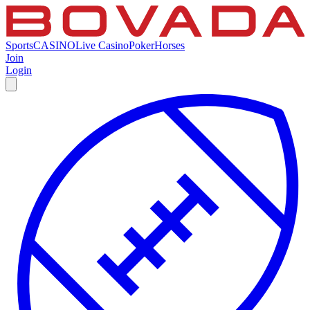
Sports
CASINO
Live Casino
Poker
Horses
Join
Login