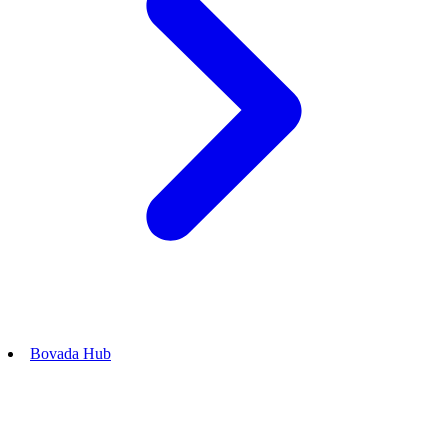
Bovada Hub