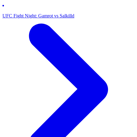
UFC Fight Night: Gamrot vs Salkilld