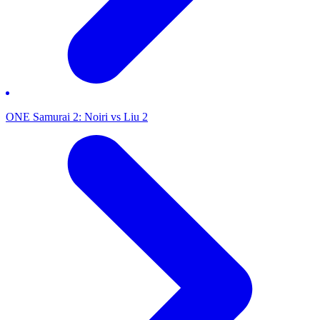
ONE Samurai 2: Noiri vs Liu 2