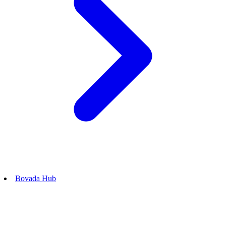
Bovada Hub