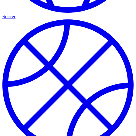
Soccer