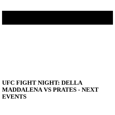
UFC FIGHT NIGHT: DELLA
MADDALENA VS PRATES - NEXT
EVENTS