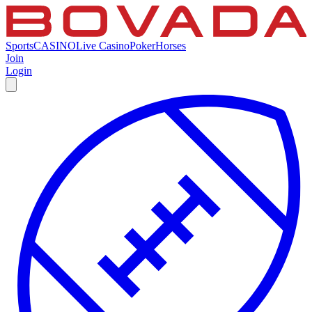
Sports
CASINO
Live Casino
Poker
Horses
Join
Login