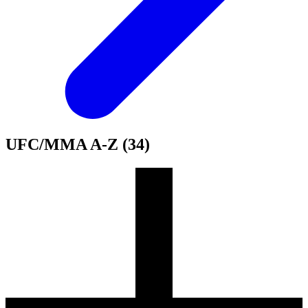
UFC/MMA A-Z
(34)