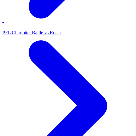
PFL Charlotte: Battle vs Rosta