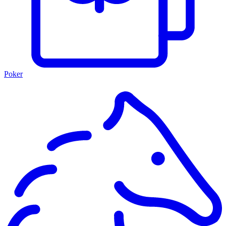
Poker