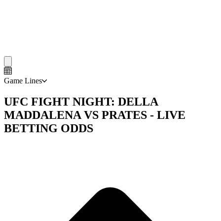
Game Lines
UFC FIGHT NIGHT: DELLA
MADDALENA VS PRATES - LIVE
BETTING ODDS