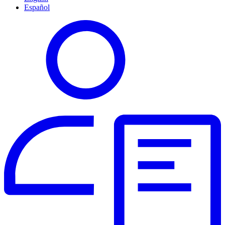
Español