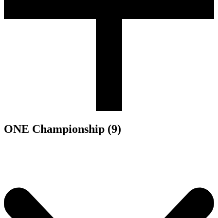
ONE Championship (9)