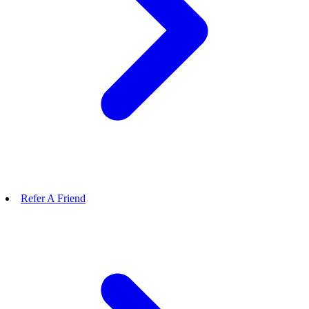
Refer A Friend