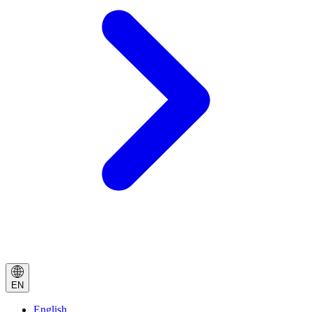
EN
English