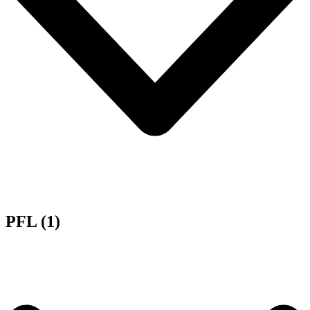
PFL (1)