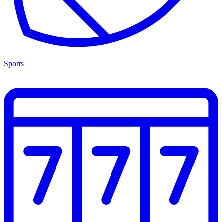
Sports