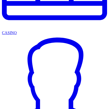
CASINO