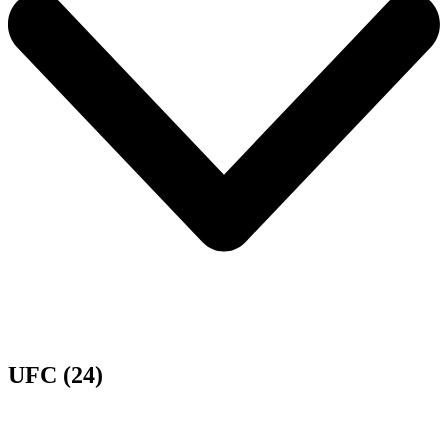
UFC (24)