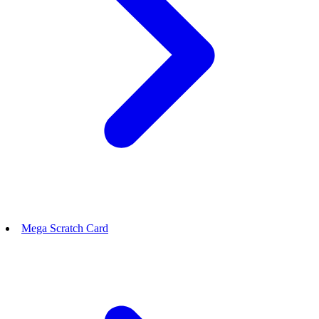
Mega Scratch Card