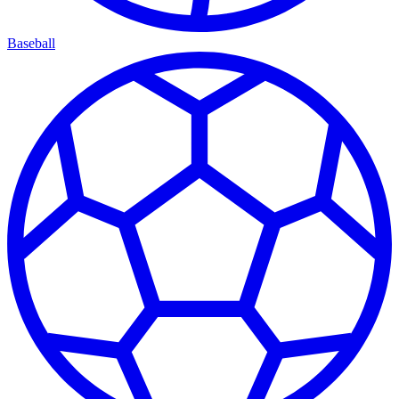
Baseball