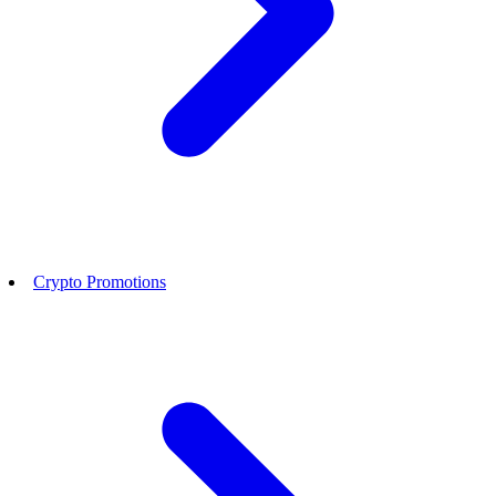
Crypto Promotions