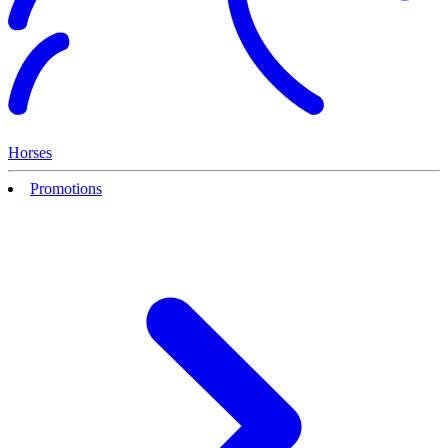
Horses
Promotions