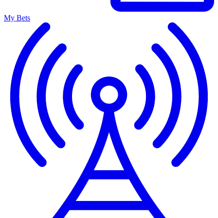
My Bets