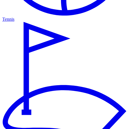
Tennis