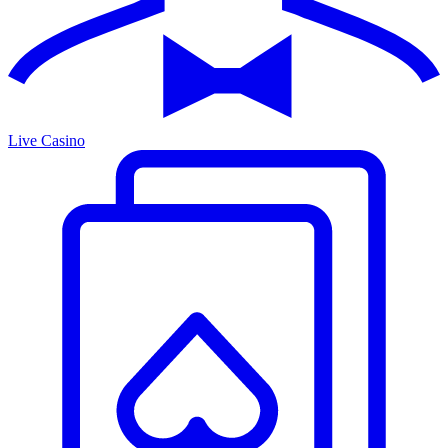
Live Casino