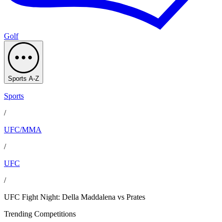
Golf
Sports A-Z
Sports
/
UFC/MMA
/
UFC
/
UFC Fight Night: Della Maddalena vs Prates
Trending Competitions