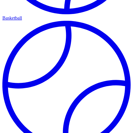
Basketball