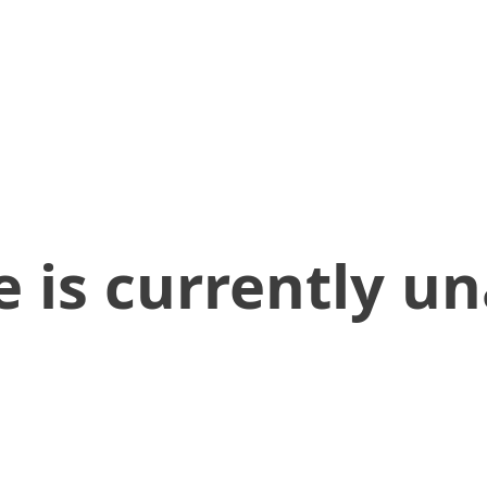
 is currently un