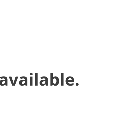
available.