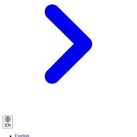
EN
English