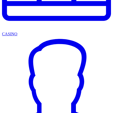
CASINO