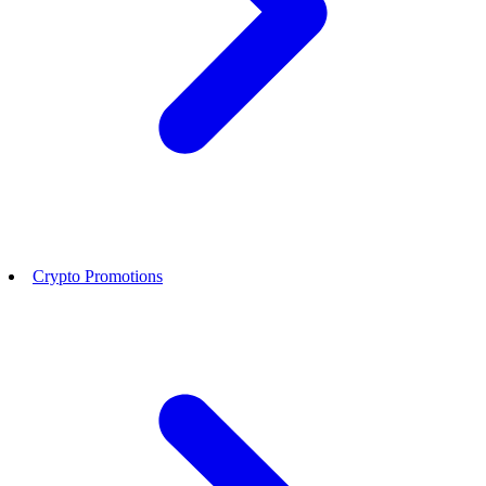
Crypto Promotions