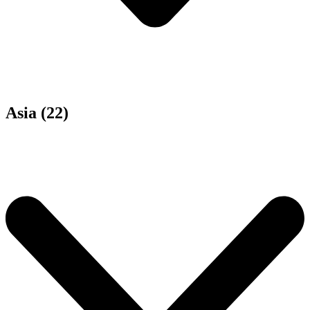
Asia (22)