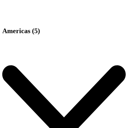
Americas (5)