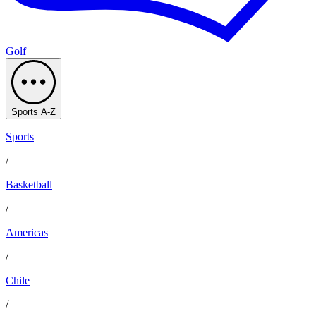
Golf
Sports A-Z
Sports
/
Basketball
/
Americas
/
Chile
/