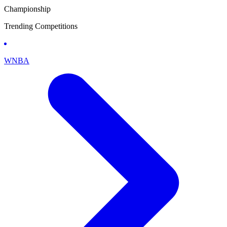
Championship
Trending Competitions
WNBA