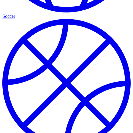
Soccer