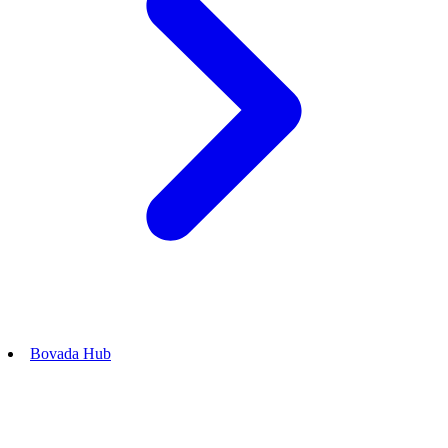
Bovada Hub