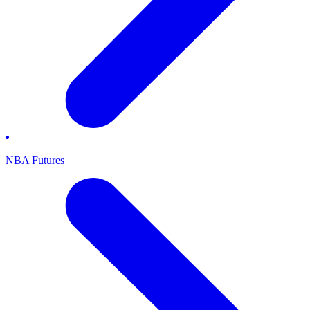
NBA Futures