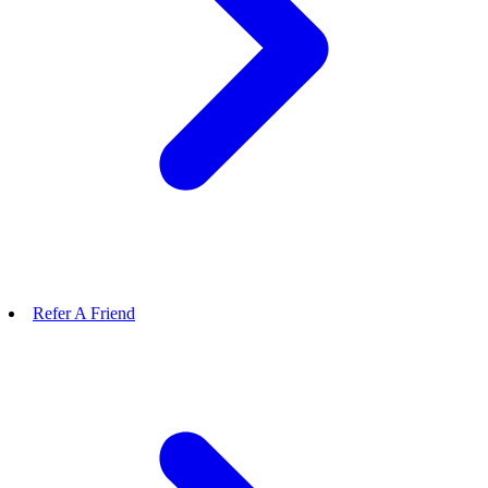
Refer A Friend