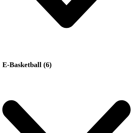
E-Basketball (6)