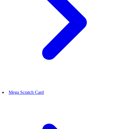
Mega Scratch Card