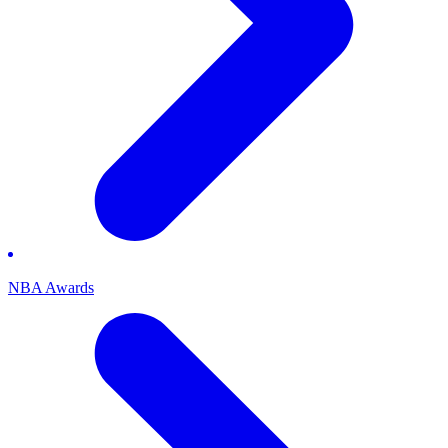
NBA Awards