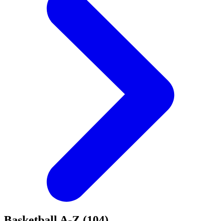
Basketball A-Z
(104)