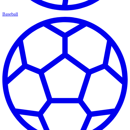
Baseball