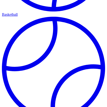
Basketball