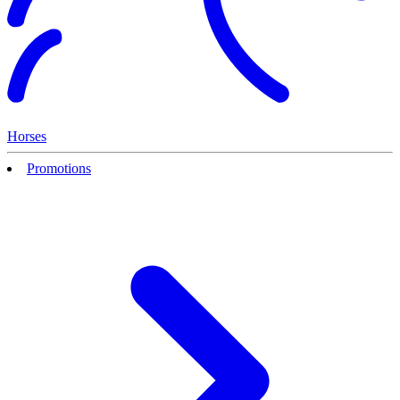
Horses
Promotions