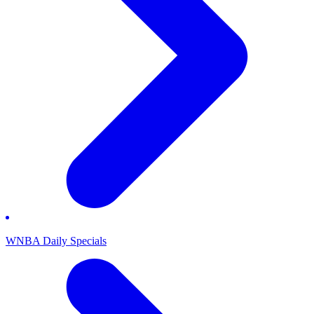
WNBA Daily Specials