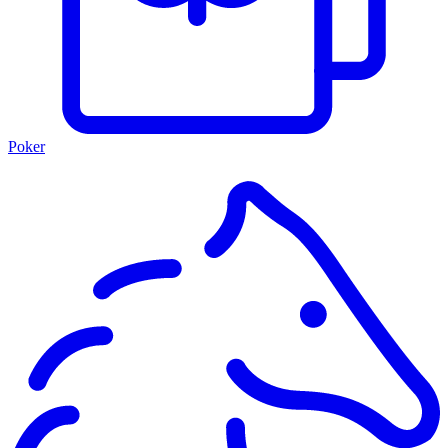
Poker