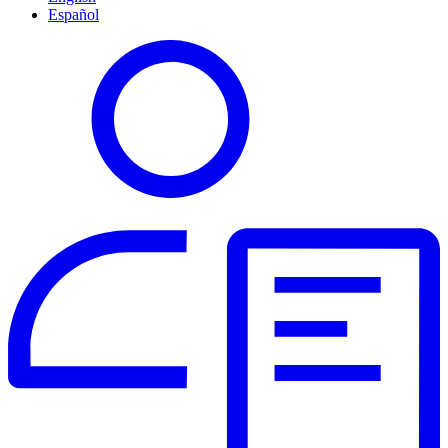
Español