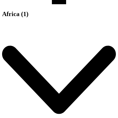
Africa (1)