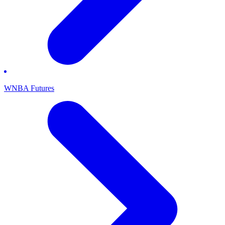
WNBA Futures