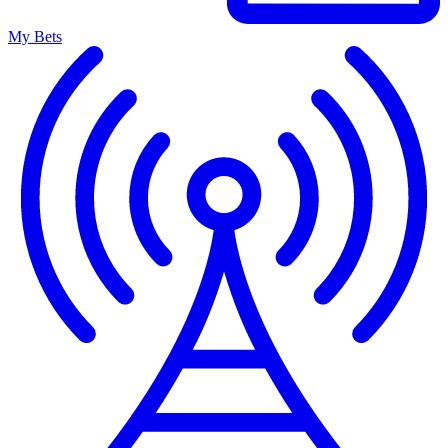
My Bets