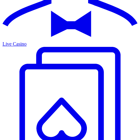
Live Casino