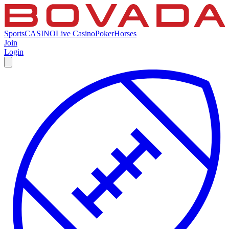
Sports
CASINO
Live Casino
Poker
Horses
Join
Login