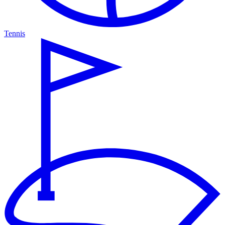
Tennis