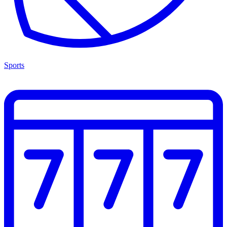
Sports