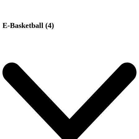
E-Basketball (4)