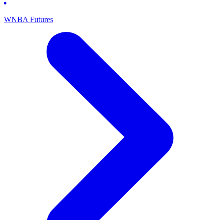
WNBA Futures