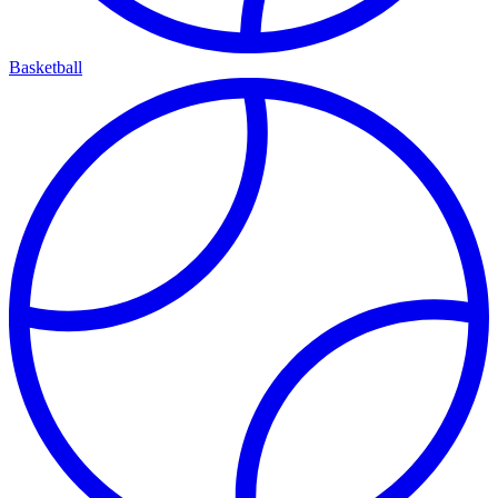
Basketball