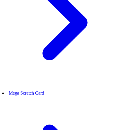
Mega Scratch Card