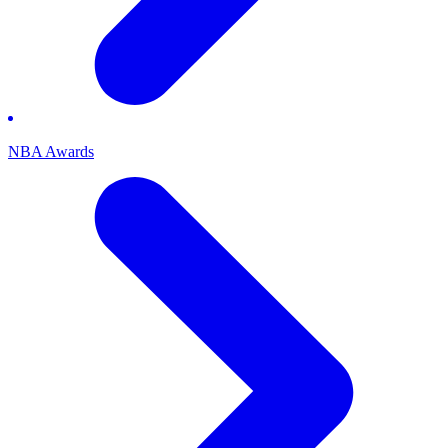
NBA Awards