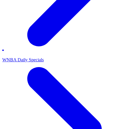
WNBA Daily Specials