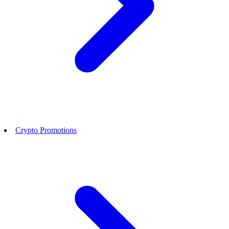
Crypto Promotions