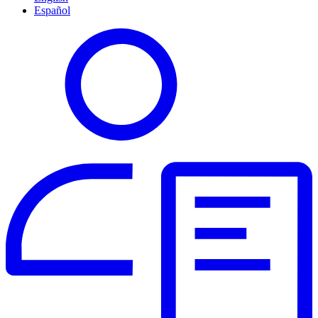
Español