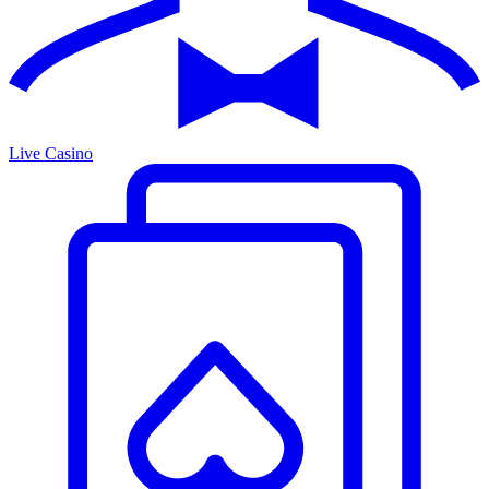
Live Casino