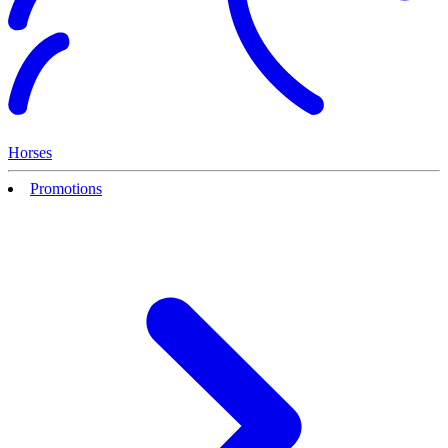
Horses
Promotions