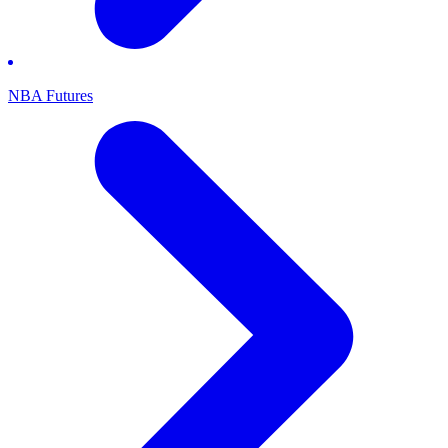
NBA Futures