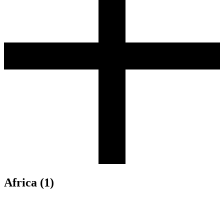
Africa (1)