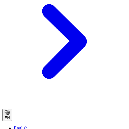
EN
English