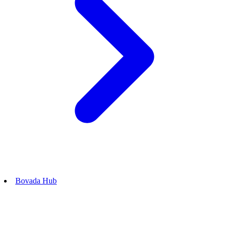
Bovada Hub