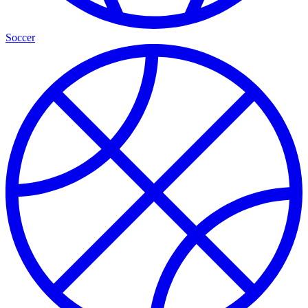
Soccer