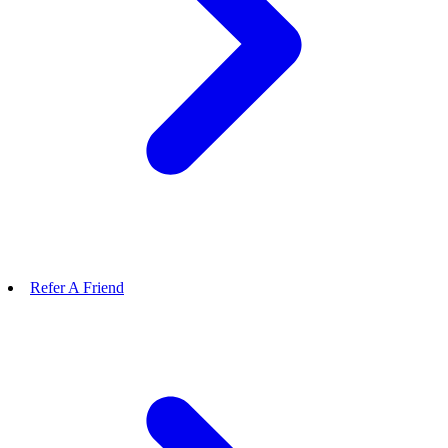
Refer A Friend