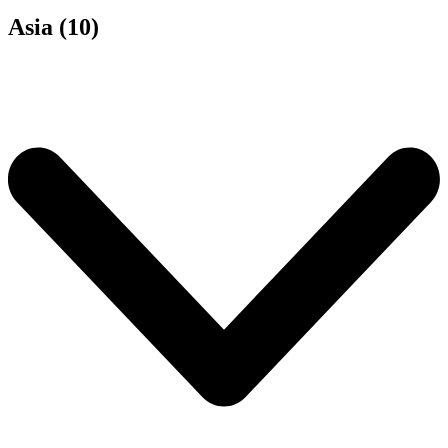
Asia (10)