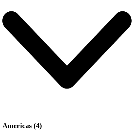
Americas (4)