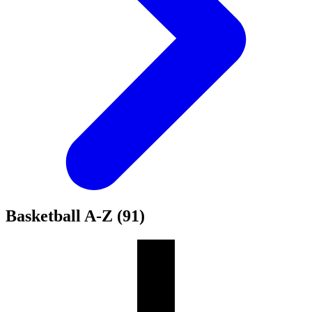
Basketball A-Z
(91)