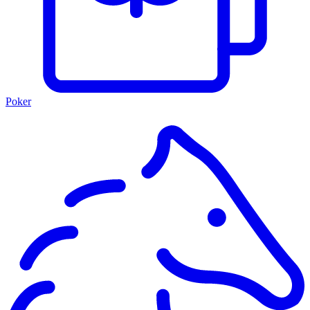
Poker