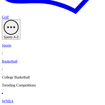
Golf
Sports A-Z
Sports
/
Basketball
/
College Basketball
Trending Competitions
WNBA