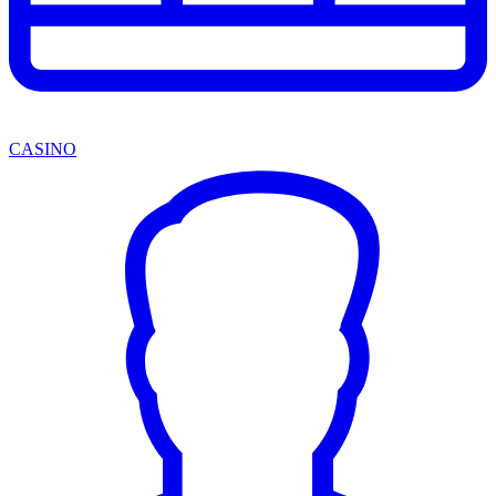
CASINO