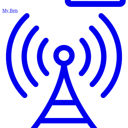
My Bets