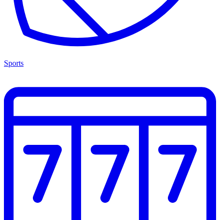
Sports