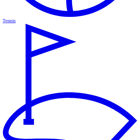
Tennis