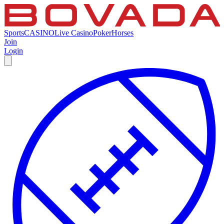
Sports
CASINO
Live Casino
Poker
Horses
Join
Login