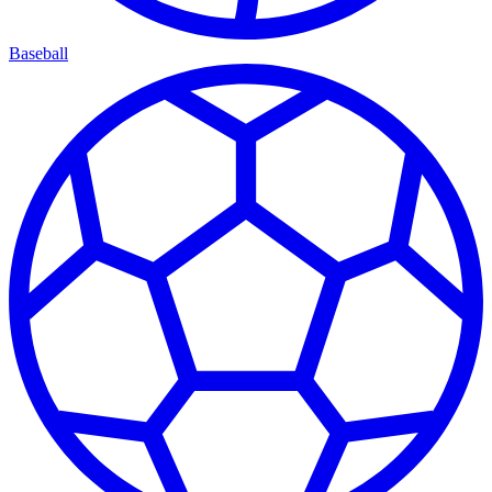
Baseball