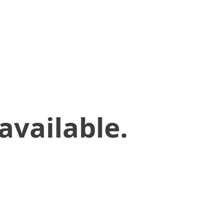
available.