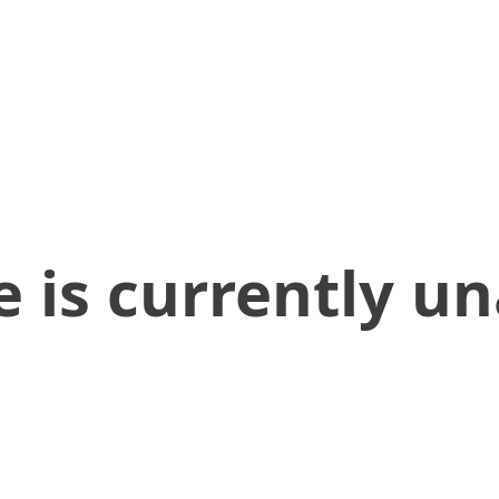
 is currently un