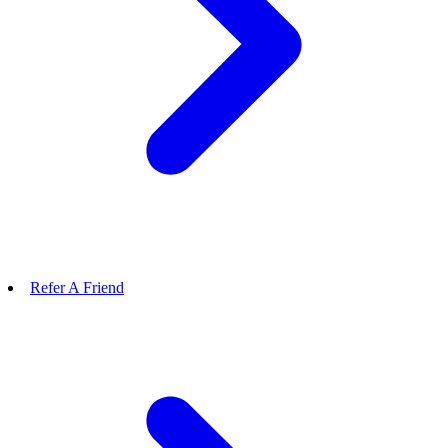
Refer A Friend