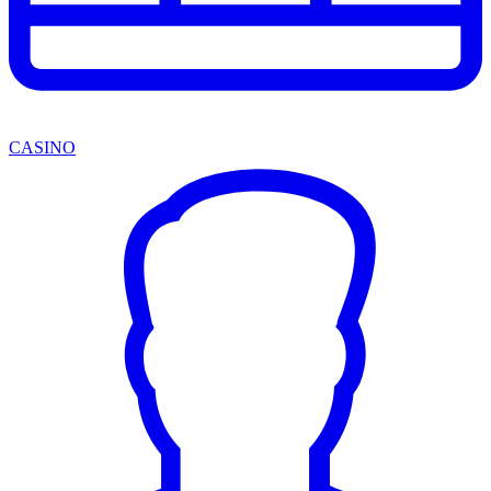
CASINO