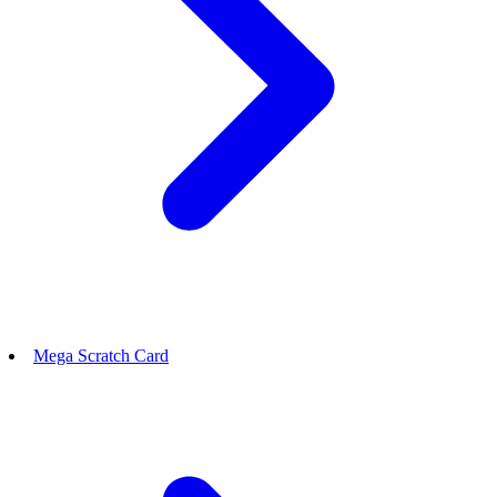
Mega Scratch Card