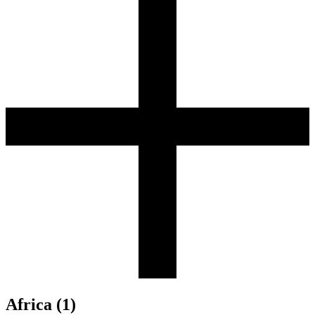
Africa (1)