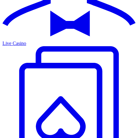
Live Casino