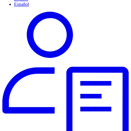
Español