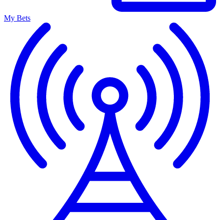
My Bets