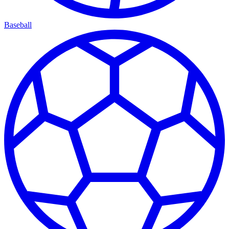
Baseball