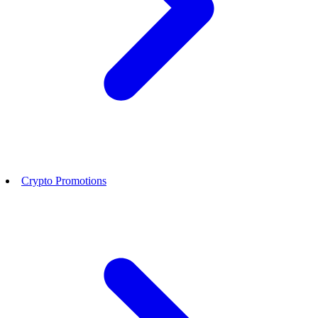
Crypto Promotions