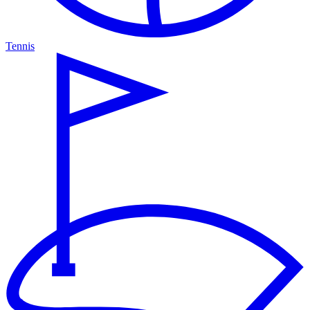
Tennis