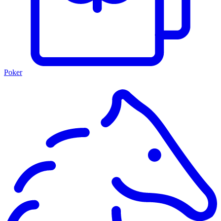
Poker