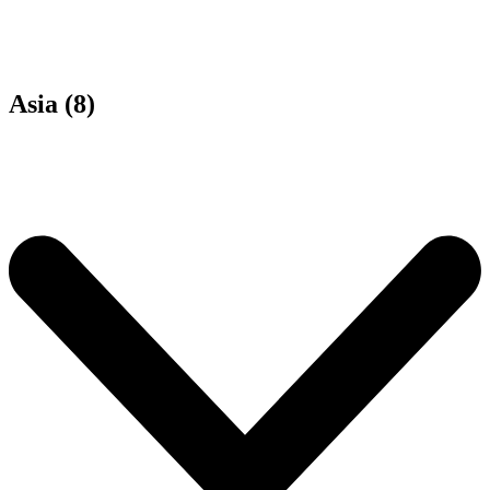
Asia (8)