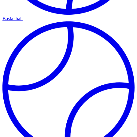
Basketball