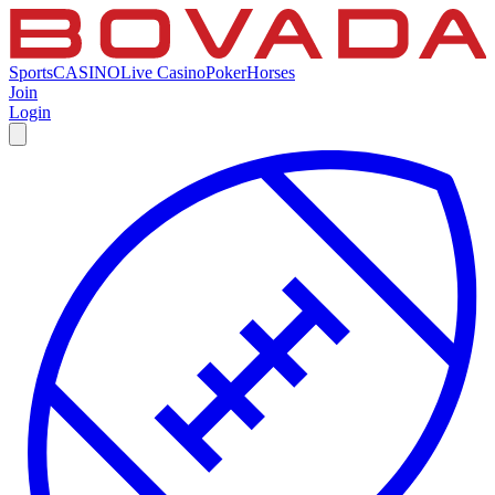
Sports
CASINO
Live Casino
Poker
Horses
Join
Login