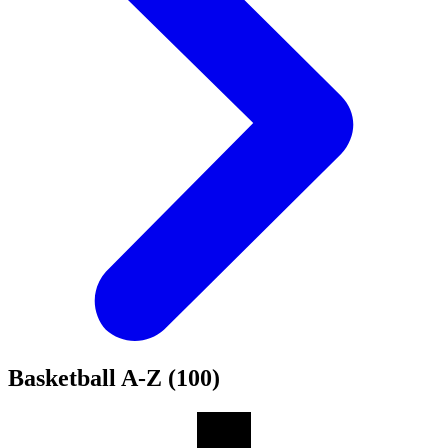
Basketball A-Z
(100)