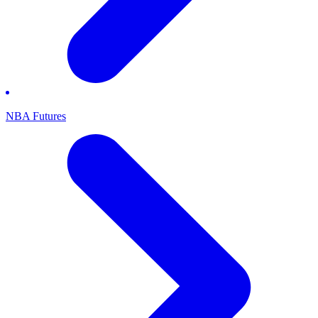
NBA Futures