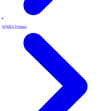
WNBA Futures