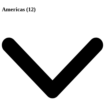
Americas (12)