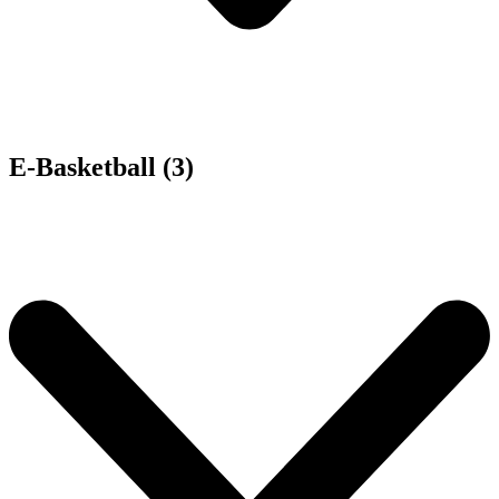
E-Basketball (3)