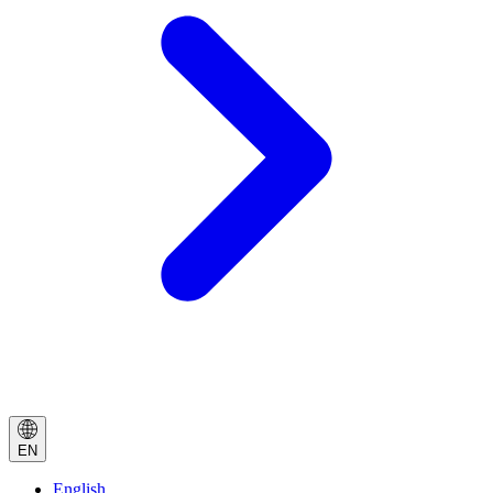
EN
English