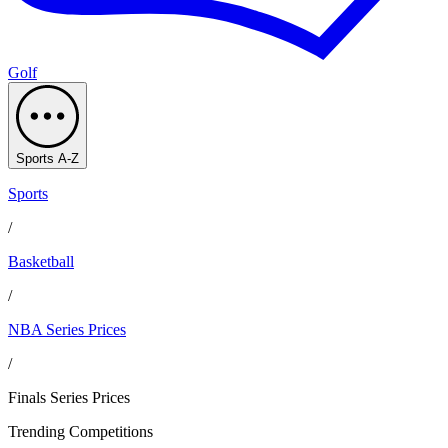
Golf
Sports A-Z
Sports
/
Basketball
/
NBA Series Prices
/
Finals Series Prices
Trending Competitions