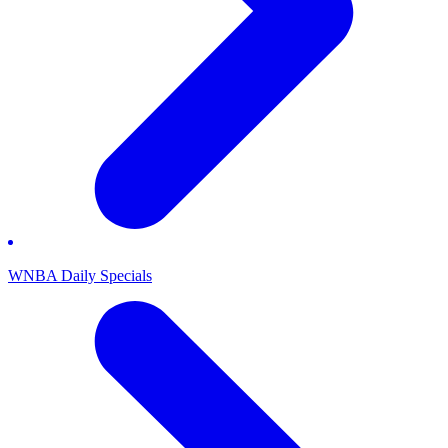
WNBA Daily Specials