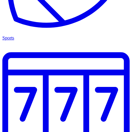
Sports