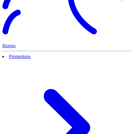
Horses
Promotions