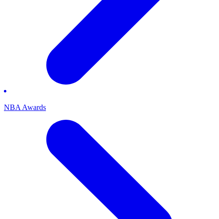
NBA Awards