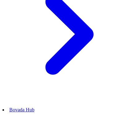
Bovada Hub