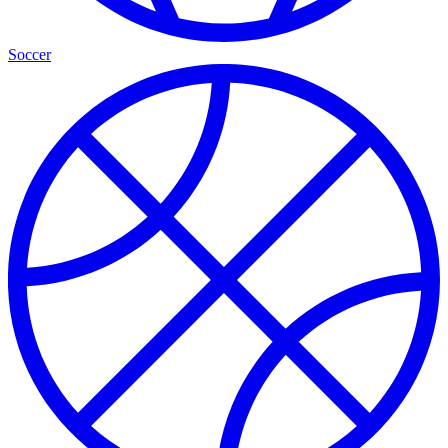
Soccer