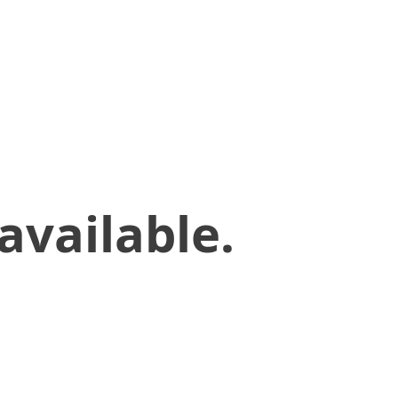
available.