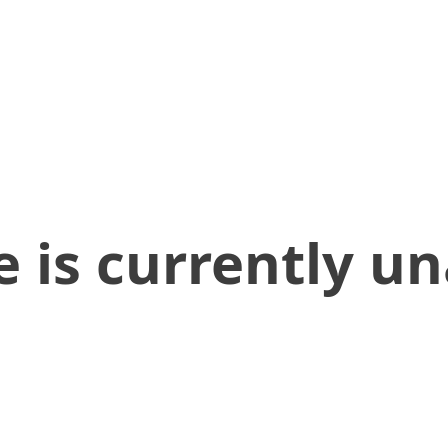
 is currently un