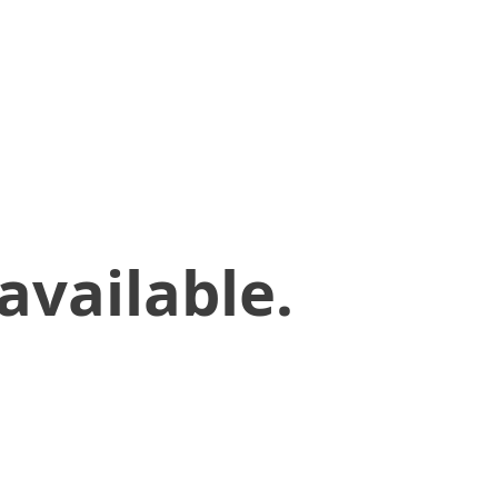
available.