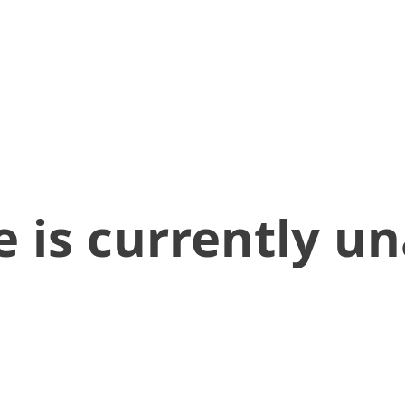
 is currently un