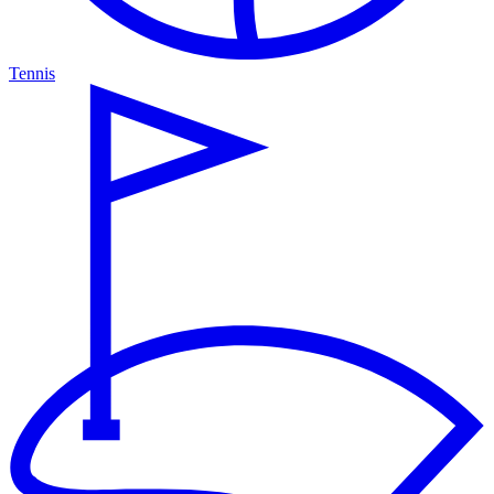
Tennis