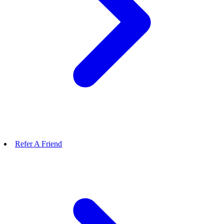
Refer A Friend