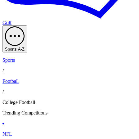
Golf
Sports A-Z
Sports
/
Football
/
College Football
Trending Competitions
NFL