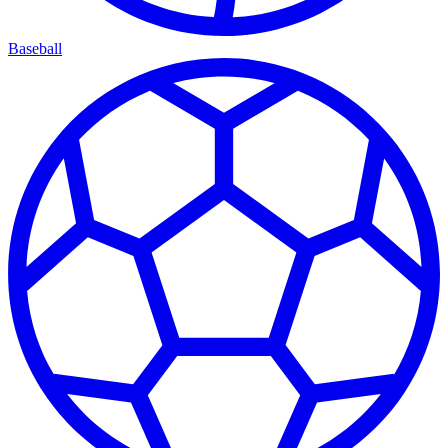
Baseball