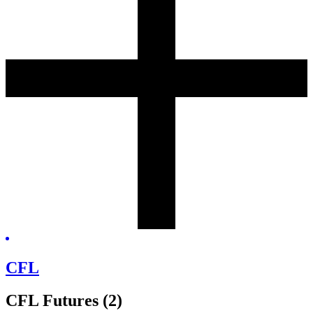
CFL
CFL Futures (2)