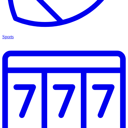
Sports