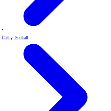
College Football