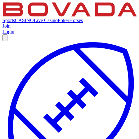
Sports
CASINO
Live Casino
Poker
Horses
Join
Login