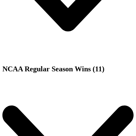
NCAA Regular Season Wins (11)