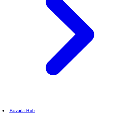
Bovada Hub