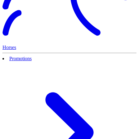
Horses
Promotions