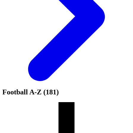
Football A-Z
(181)