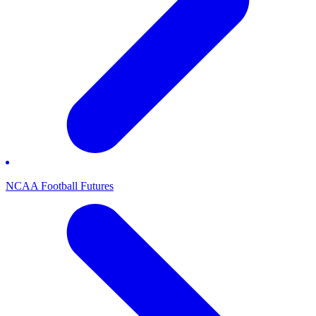
NCAA Football Futures