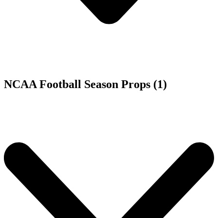
NCAA Football Season Props (1)