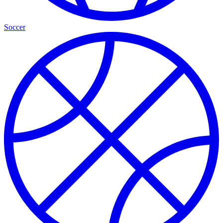
Soccer