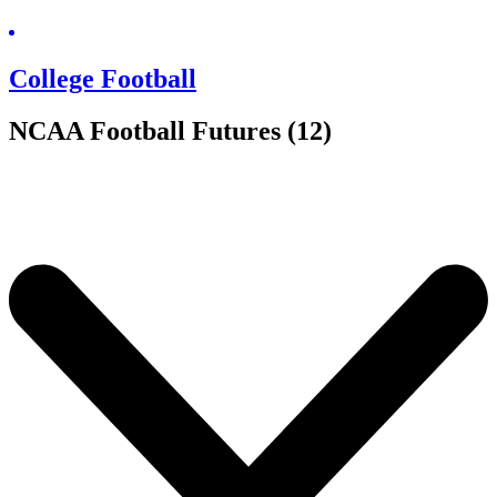
College Football
NCAA Football Futures (12)