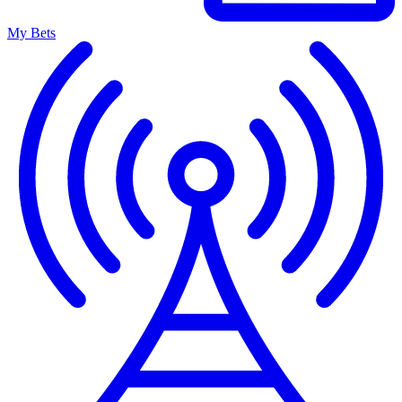
My Bets