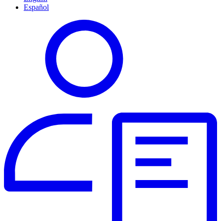
Español