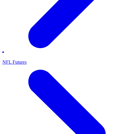
NFL Futures