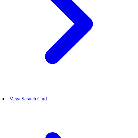
Mega Scratch Card