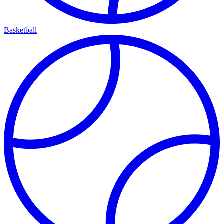
Basketball