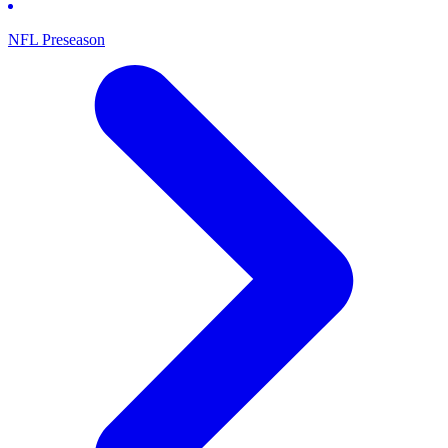
NFL Preseason