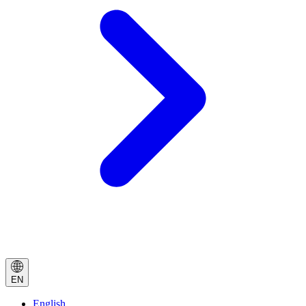
EN
English