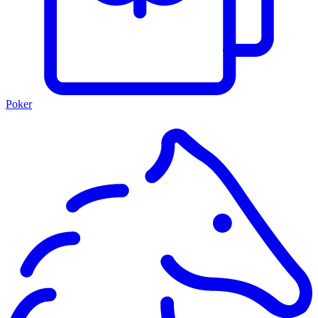
Poker