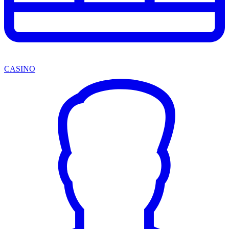
CASINO