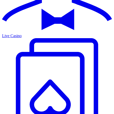
Live Casino