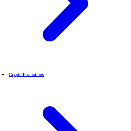
Crypto Promotions