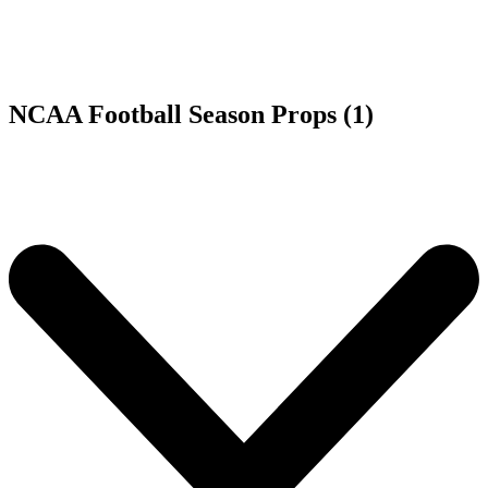
NCAA Football Season Props (1)