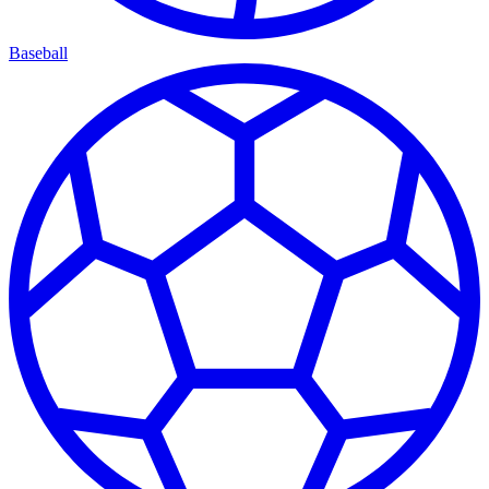
Baseball