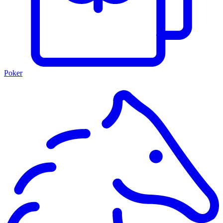
Poker