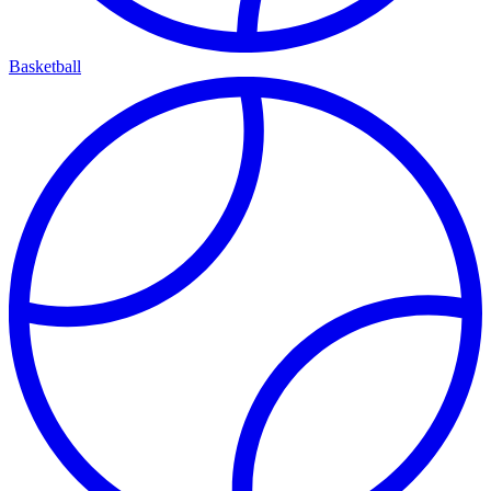
Basketball