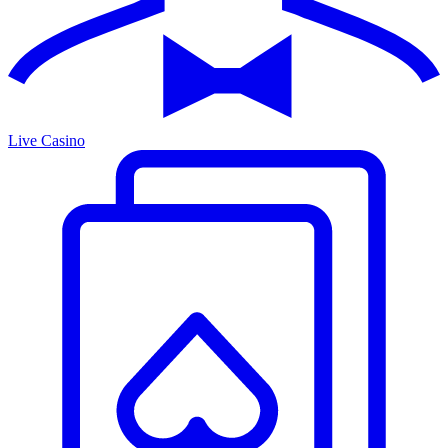
Live Casino