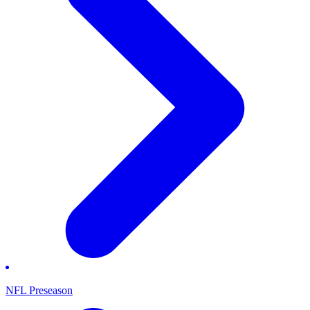
NFL Preseason