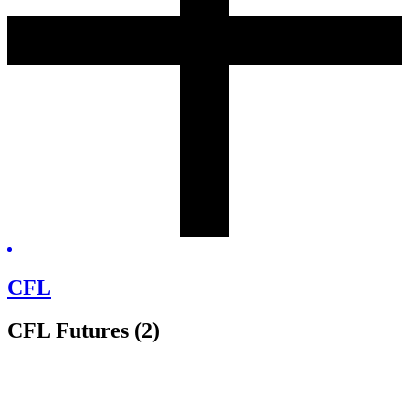
CFL
CFL Futures (2)