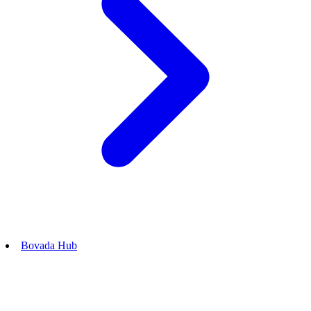
Bovada Hub