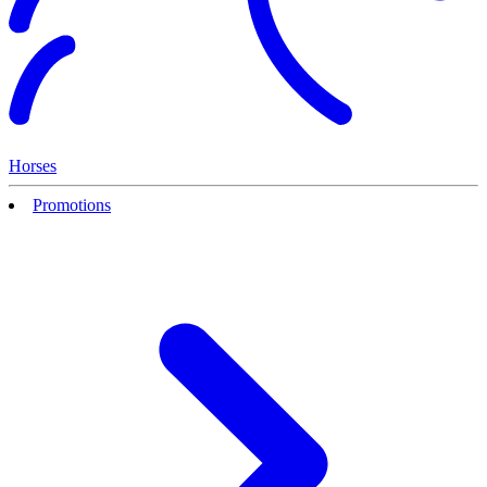
Horses
Promotions