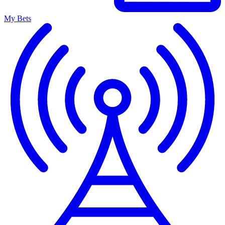
My Bets