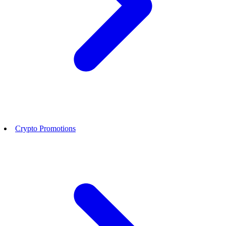
Crypto Promotions