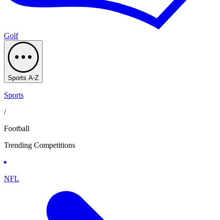
Golf
Sports A-Z
Sports
/
Football
Trending Competitions
NFL