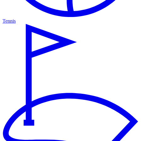
Tennis