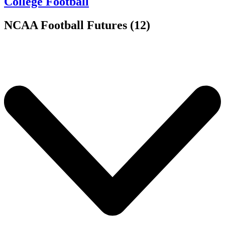
College Football
NCAA Football Futures (12)