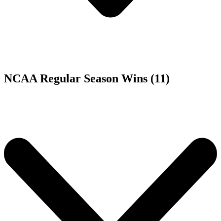
NCAA Regular Season Wins (11)