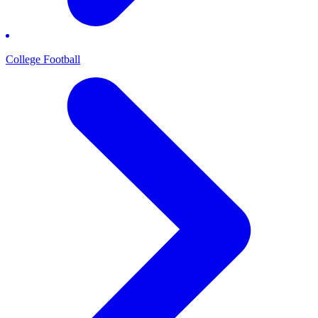
College Football