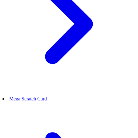
Mega Scratch Card