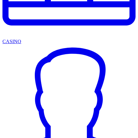
CASINO