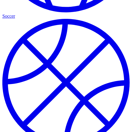
Soccer