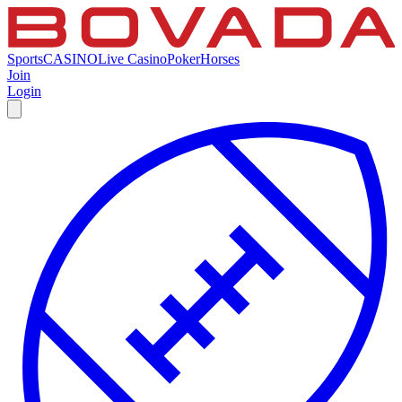
Sports
CASINO
Live Casino
Poker
Horses
Join
Login