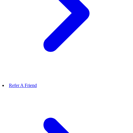
Refer A Friend