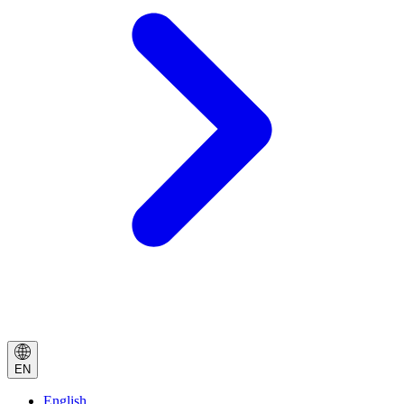
EN
English