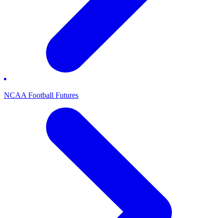
NCAA Football Futures