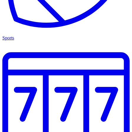
Sports