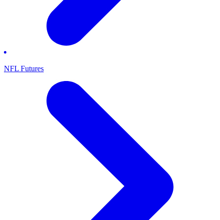
NFL Futures