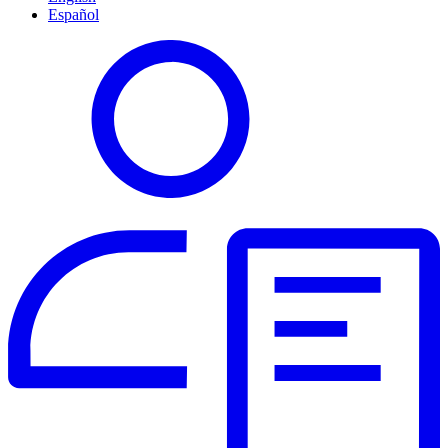
Español