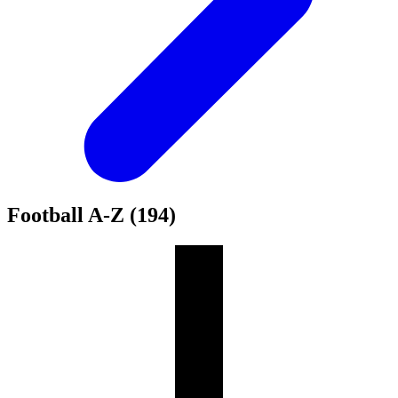
Football A-Z
(194)