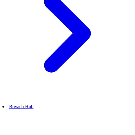
Bovada Hub