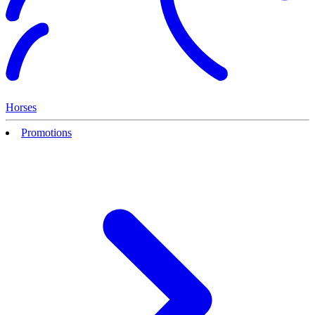
Horses
Promotions