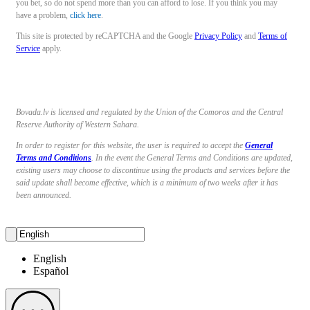
you bet, so do not spend more than you can afford to lose. If you think you may
have a problem,
click here
.
This site is protected by reCAPTCHA and the Google
Privacy Policy
and
Terms of
Service
apply.
Bovada.lv is licensed and regulated by the Union of the Comoros and the Central
Reserve Authority of Western Sahara.
In order to register for this website, the user is required to accept the
General
Terms and Conditions
. In the event the General Terms and Conditions are updated,
existing users may choose to discontinue using the products and services before the
said update shall become effective, which is a minimum of two weeks after it has
been announced.
English
Español