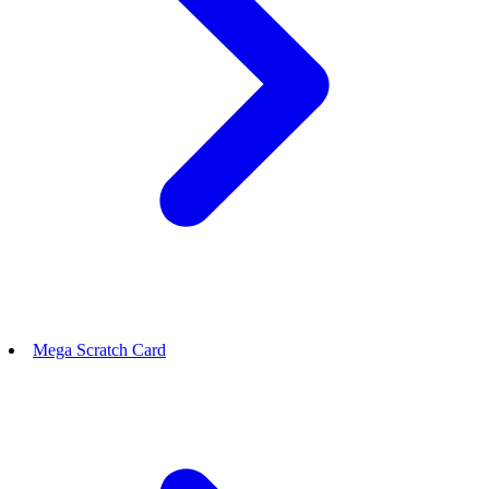
Mega Scratch Card