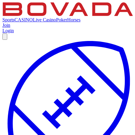
Sports
CASINO
Live Casino
Poker
Horses
Join
Login