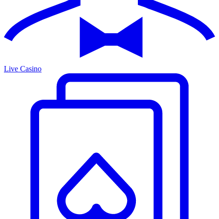
Live Casino