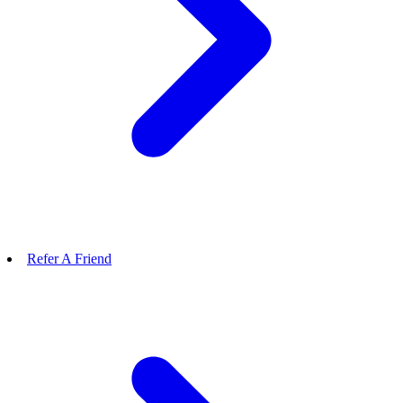
Refer A Friend