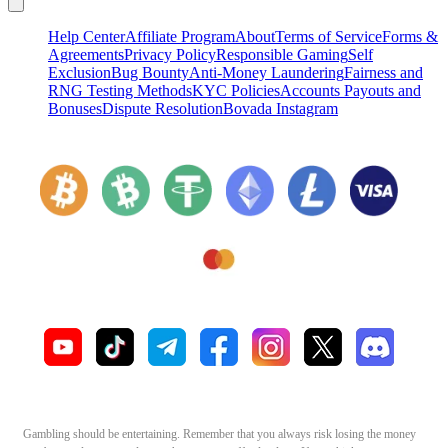
Help Center
Affiliate Program
About
Terms of Service
Forms &
Agreements
Privacy Policy
Responsible Gaming
Self
Exclusion
Bug Bounty
Anti-Money Laundering
Fairness and
RNG Testing Methods
KYC Policies
Accounts Payouts and
Bonuses
Dispute Resolution
Bovada Instagram
Gambling should be entertaining. Remember that you always risk losing the money