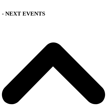
- NEXT EVENTS