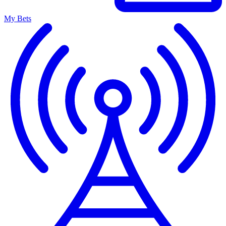
My Bets