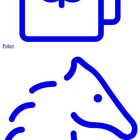
Poker