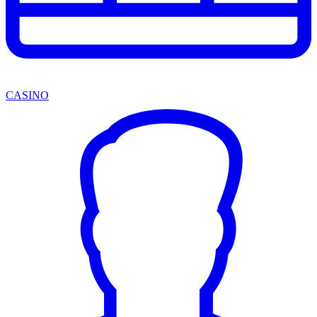
CASINO