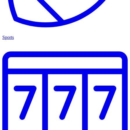
Sports