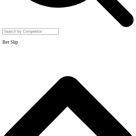
Bet Slip