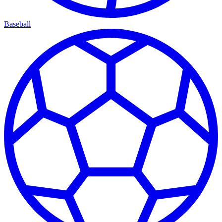
Baseball