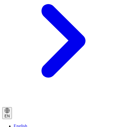
EN
English