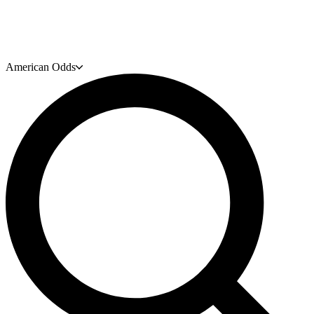
American Odds