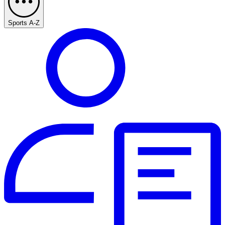
Sports A-Z