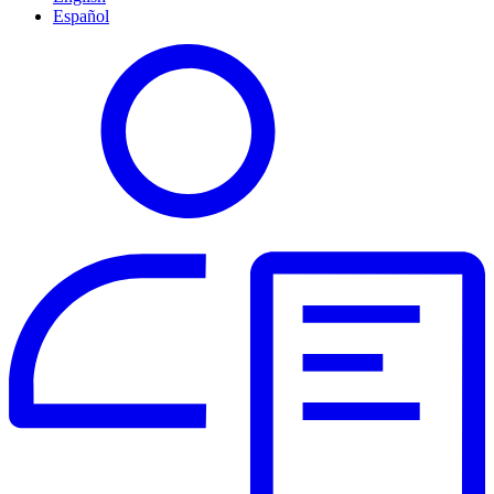
Español