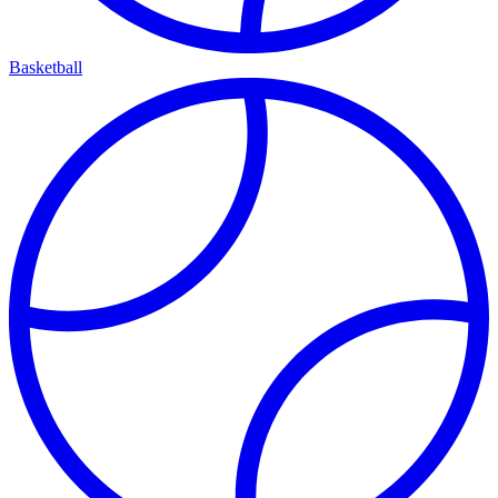
Basketball