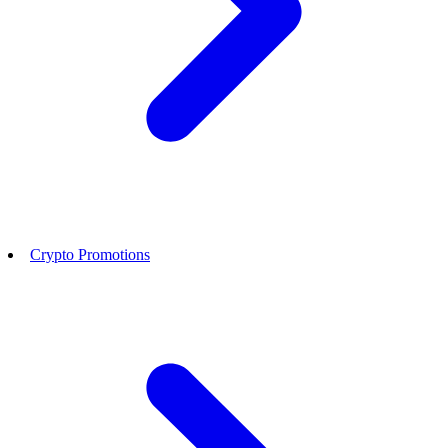
Crypto Promotions