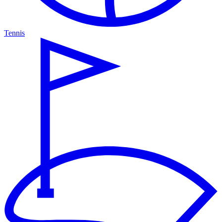
Tennis