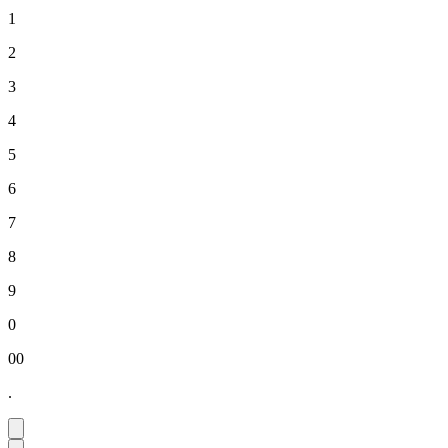
1
2
3
4
5
6
7
8
9
0
00
.