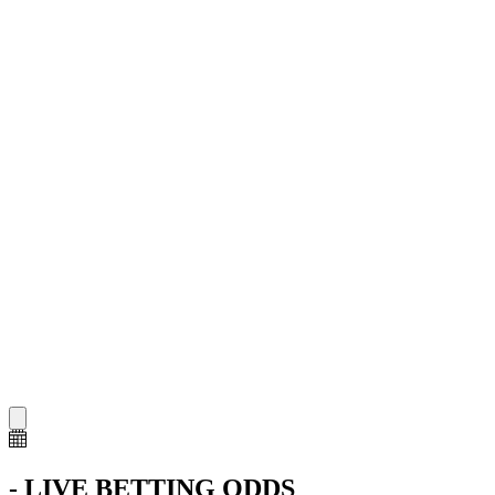
- LIVE BETTING ODDS