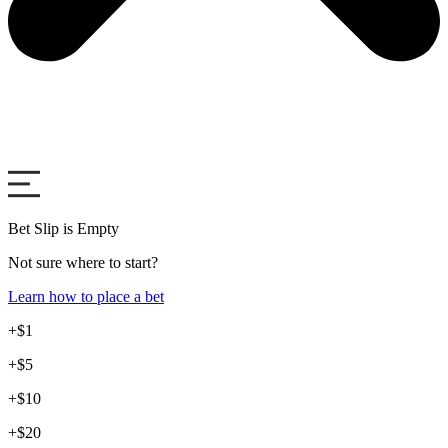
Bet Slip is Empty
Not sure where to start?
Learn how to place a bet
+$1
+$5
+$10
+$20