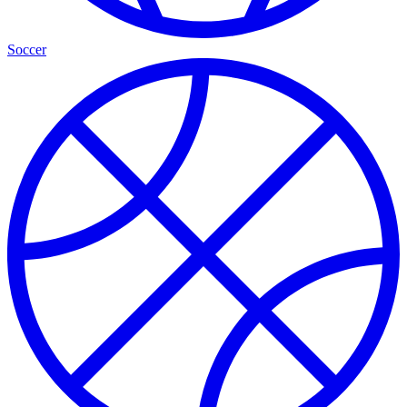
Soccer