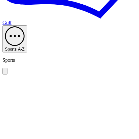
Golf
Sports A-Z
Sports