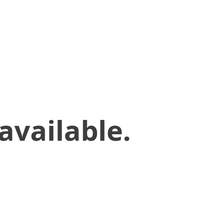
available.