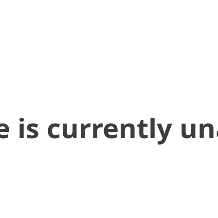
 is currently un