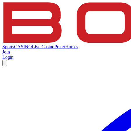
Sports
CASINO
Live Casino
Poker
Horses
Join
Login