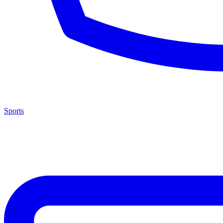
Sports