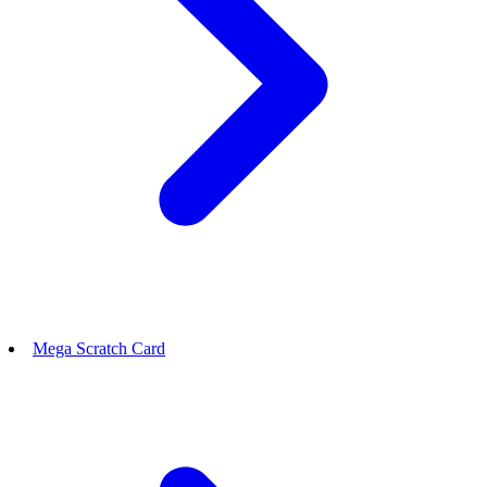
Mega Scratch Card