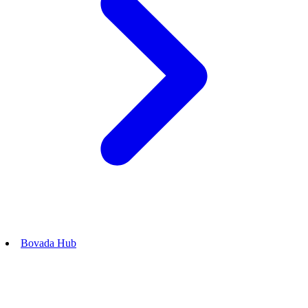
Bovada Hub