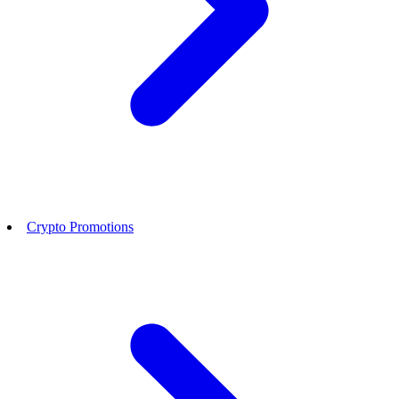
Crypto Promotions