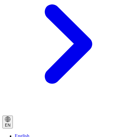
EN
English