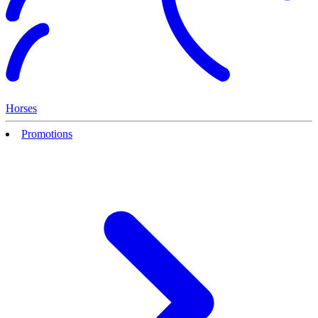
Horses
Promotions