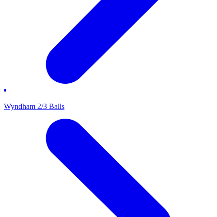
Wyndham 2/3 Balls