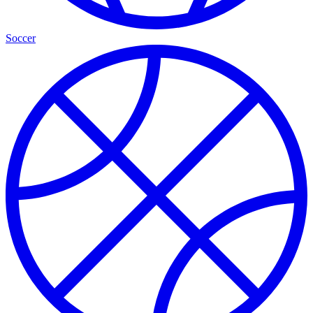
Soccer