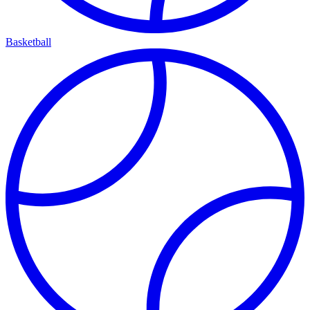
Basketball