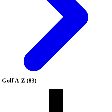
Golf A-Z
(83)