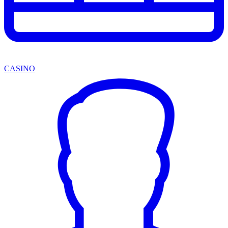
CASINO