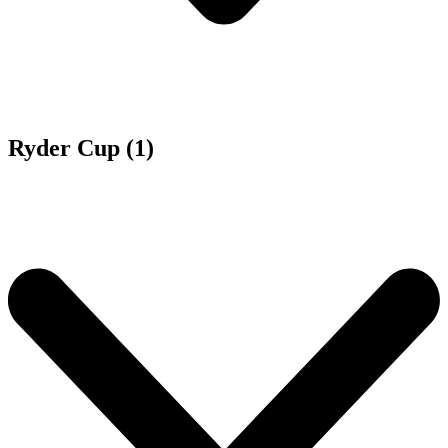
Ryder Cup (1)