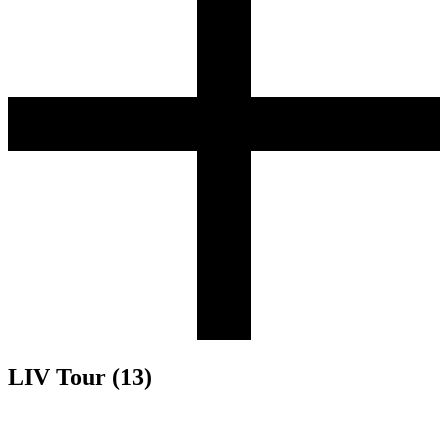
LIV Tour (13)