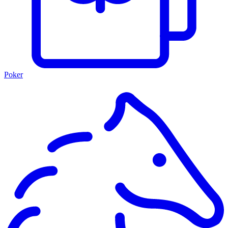
Poker