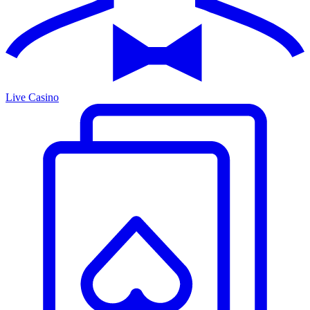
Live Casino