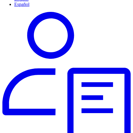
Español