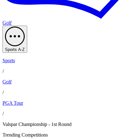
Golf
Sports A-Z
Sports
/
Golf
/
PGA Tour
/
Valspar Championship - 1st Round
Trending Competitions