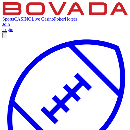
Sports
CASINO
Live Casino
Poker
Horses
Join
Login