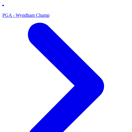
PGA - Wyndham Champ