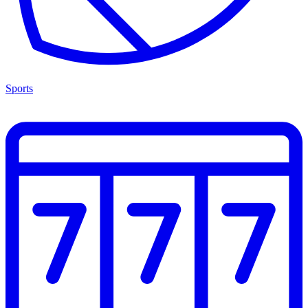
Sports