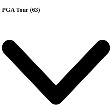
PGA Tour (63)