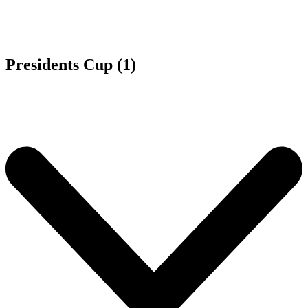
Presidents Cup (1)