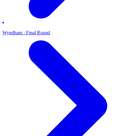
Wyndham - Final Round