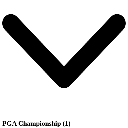
PGA Championship (1)