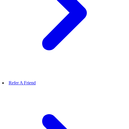
Refer A Friend