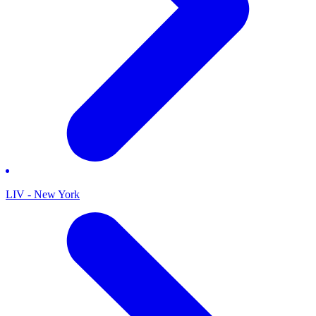
LIV - New York