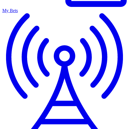
My Bets