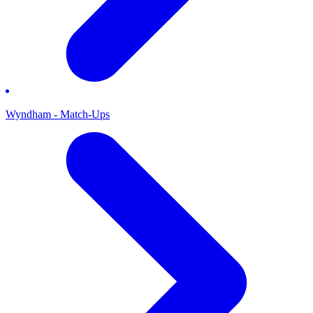
Wyndham - Match-Ups