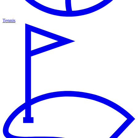
Tennis