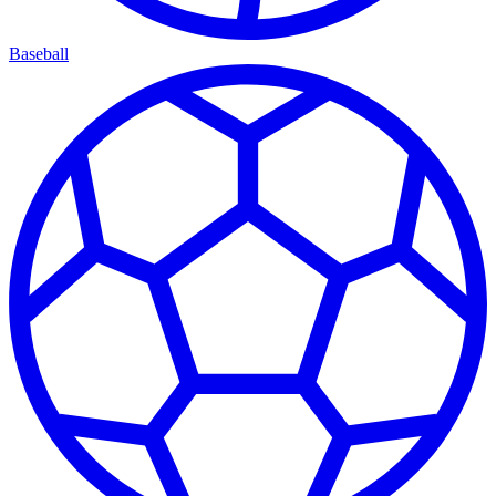
Baseball