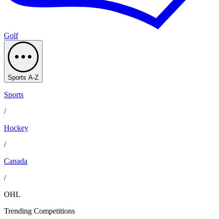
Golf
Sports A-Z
Sports
/
Hockey
/
Canada
/
OHL
Trending Competitions