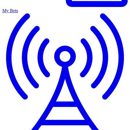
My Bets