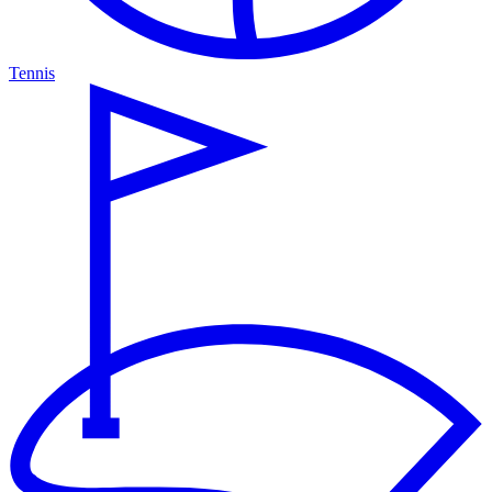
Tennis