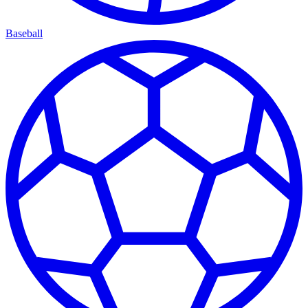
Baseball