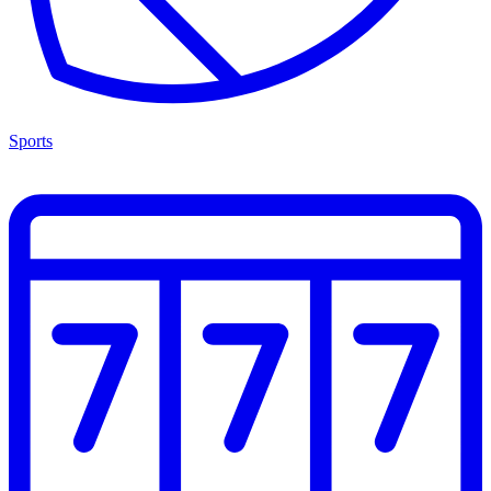
Sports