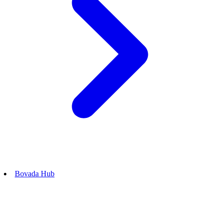
Bovada Hub