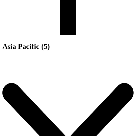
Asia Pacific (5)