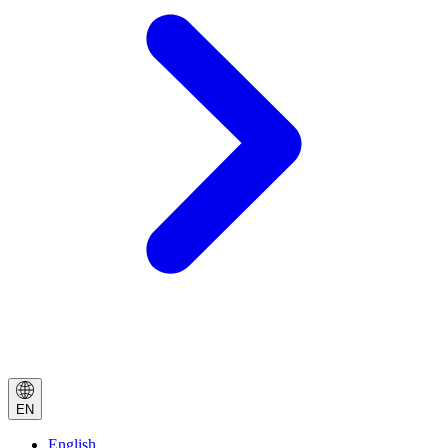
EN
English