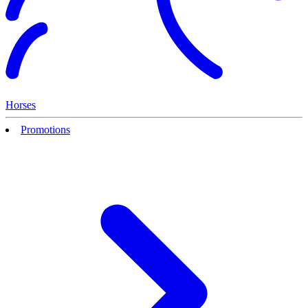
Horses
Promotions