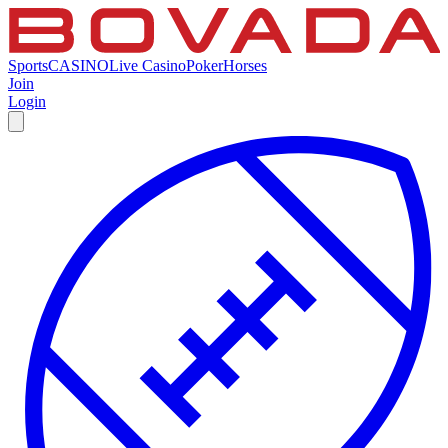
Sports
CASINO
Live Casino
Poker
Horses
Join
Login