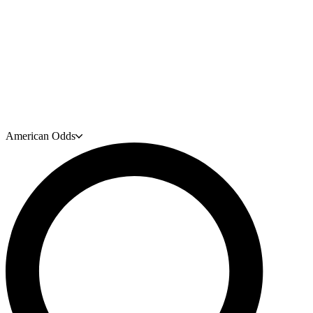
American Odds