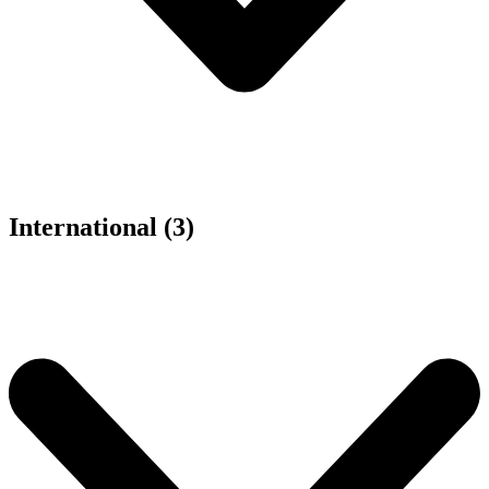
International (3)