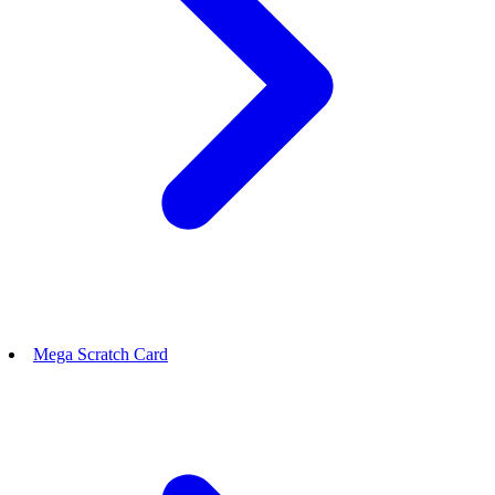
Mega Scratch Card