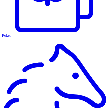
Poker