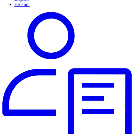
Español