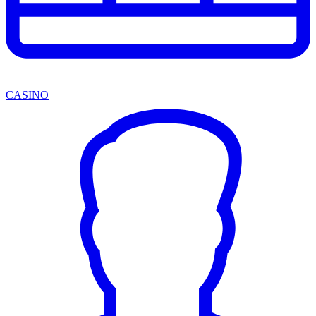
CASINO