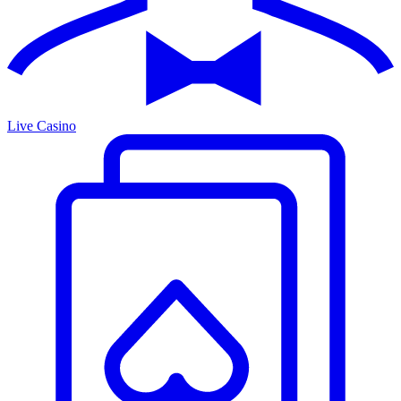
Live Casino