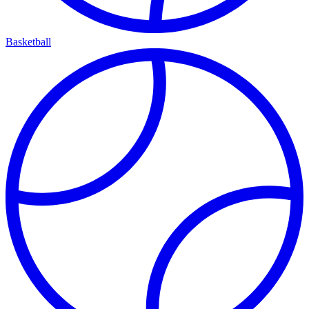
Basketball