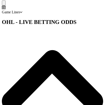
Game Lines
OHL - LIVE BETTING ODDS