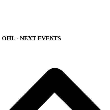
OHL - NEXT EVENTS