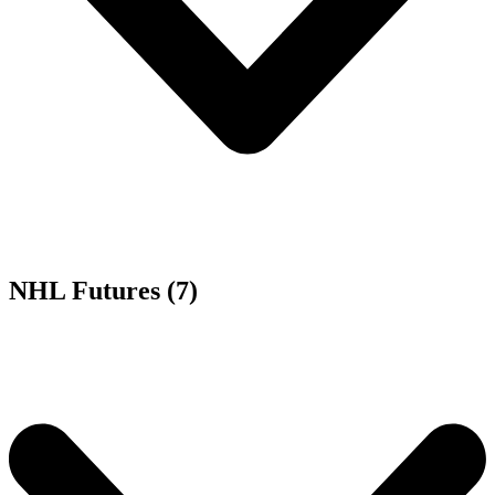
NHL Futures (7)