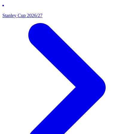
Stanley Cup 2026/27