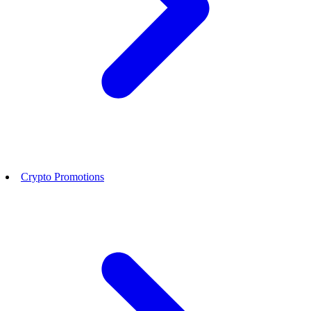
Crypto Promotions