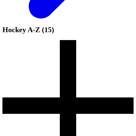
Hockey A-Z
(15)