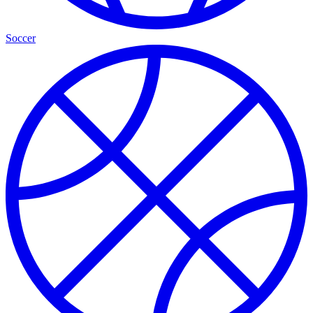
Soccer