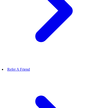
Refer A Friend