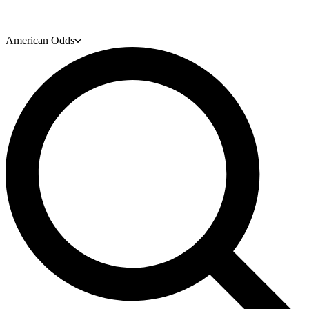
American Odds