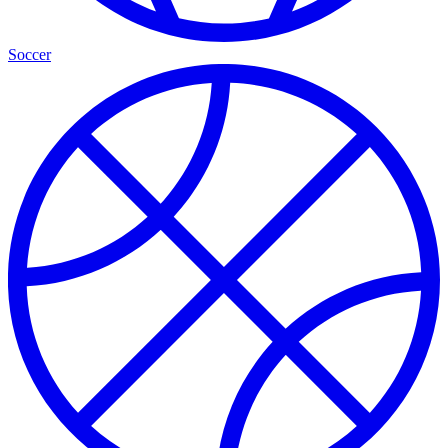
Soccer