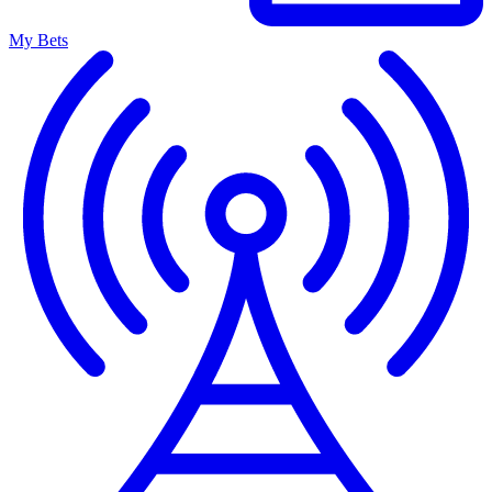
My Bets