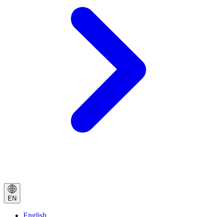
EN
English