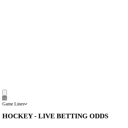
Game Lines
HOCKEY - LIVE BETTING ODDS