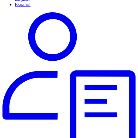
Español