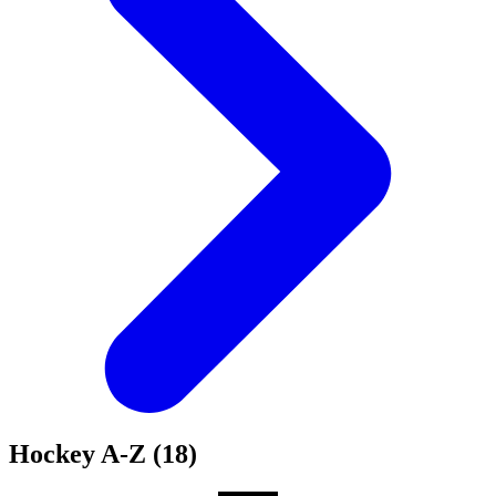
Hockey A-Z
(18)