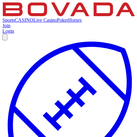
Sports
CASINO
Live Casino
Poker
Horses
Join
Login