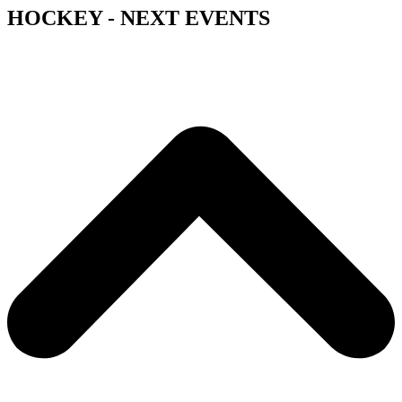
HOCKEY - NEXT EVENTS