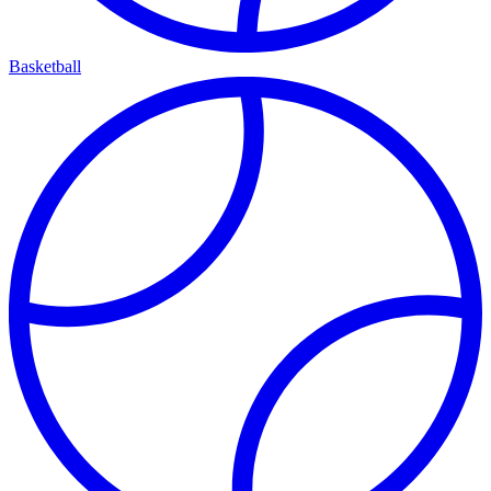
Basketball