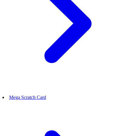
Mega Scratch Card