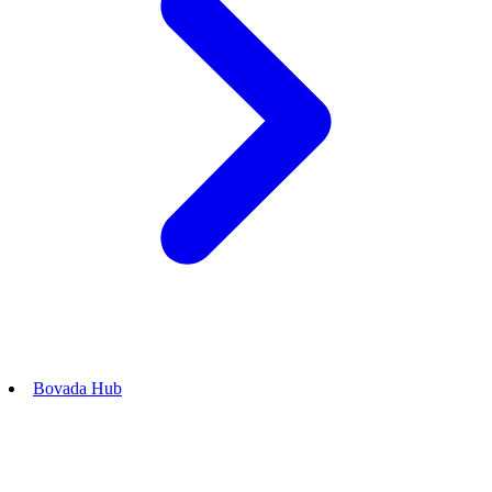
Bovada Hub