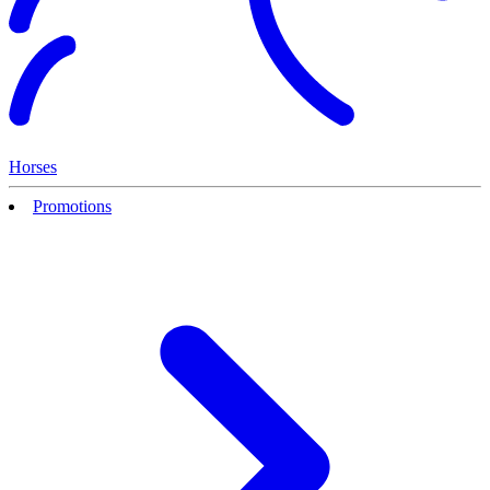
Horses
Promotions