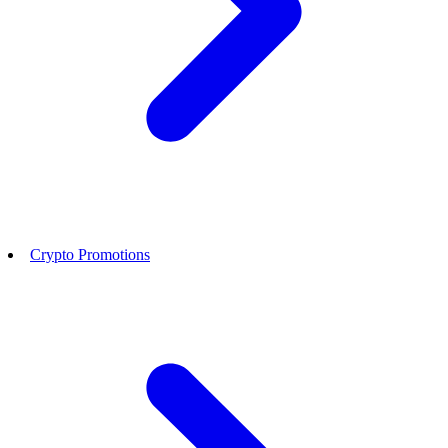
Crypto Promotions