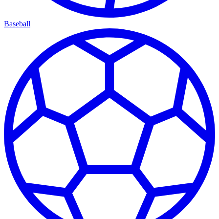
Baseball