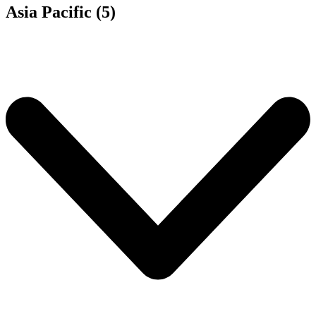
Asia Pacific (5)