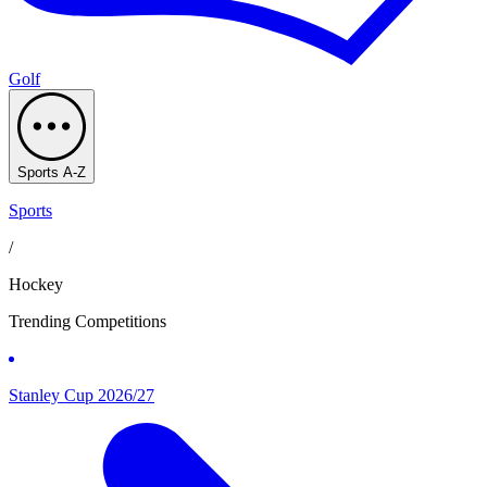
Golf
Sports A-Z
Sports
/
Hockey
Trending Competitions
Stanley Cup 2026/27