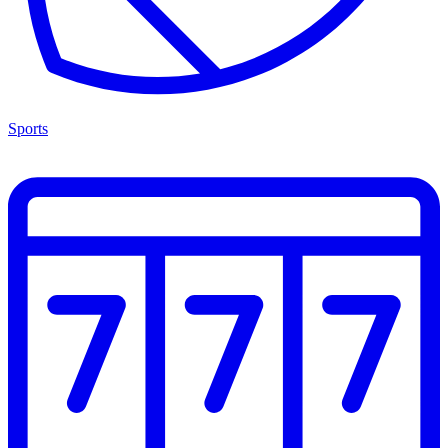
Sports