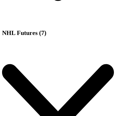
NHL Futures (7)