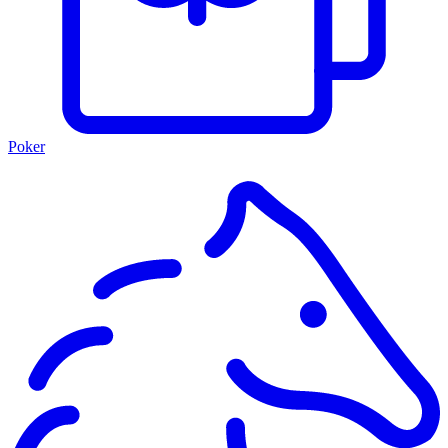
Poker