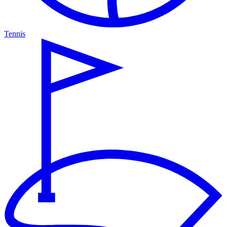
Tennis