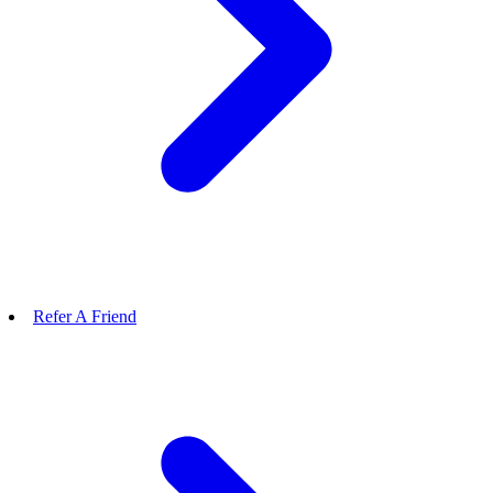
Refer A Friend