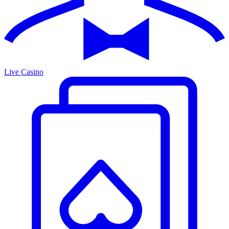
Live Casino