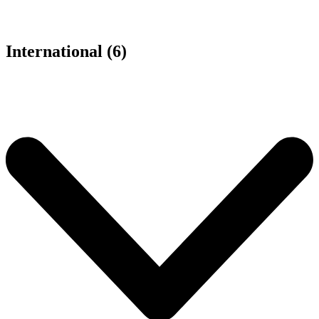
International (6)