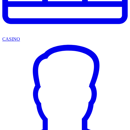
CASINO