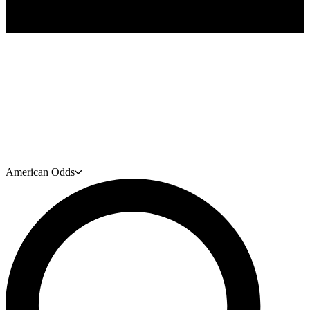
American Odds