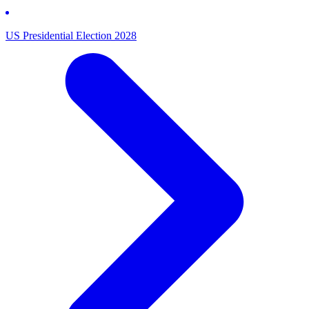
US Presidential Election 2028