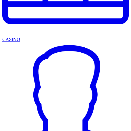
CASINO