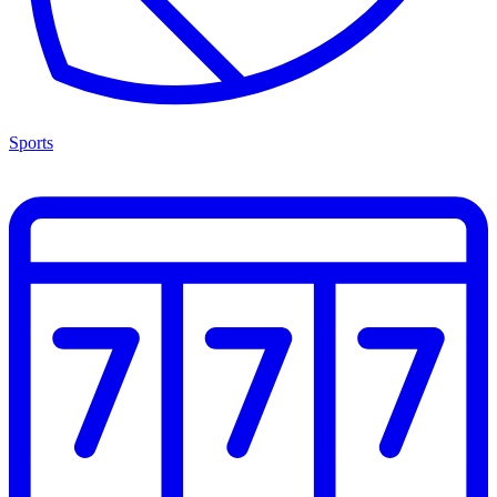
Sports