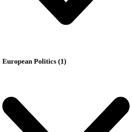
European Politics (1)