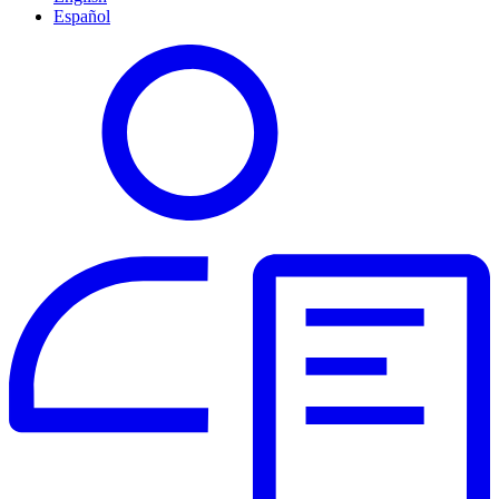
Español