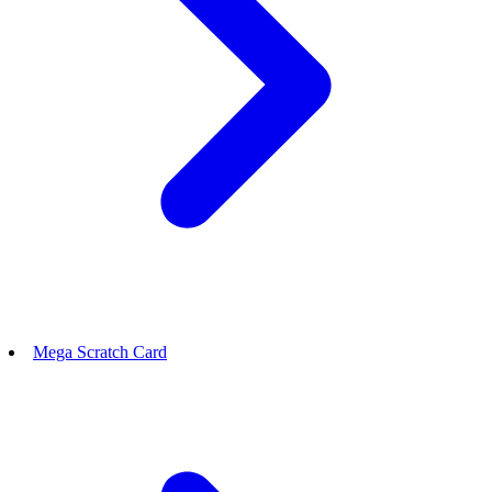
Mega Scratch Card