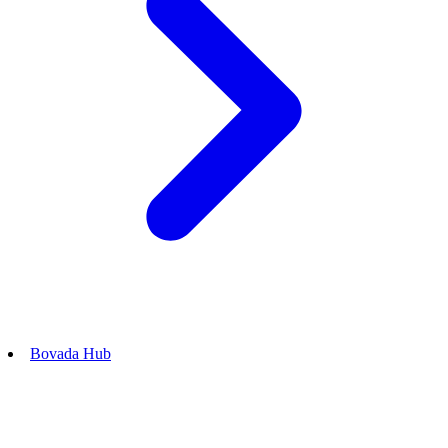
Bovada Hub