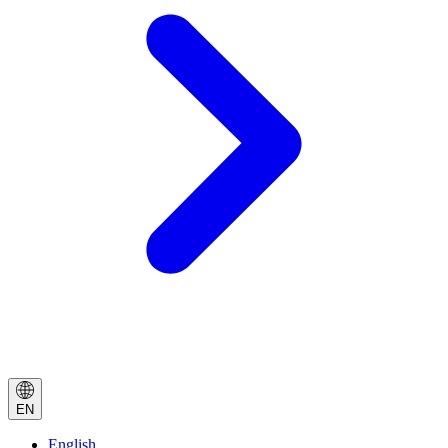
EN
English