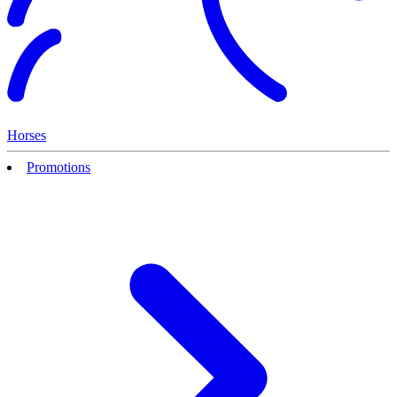
Horses
Promotions