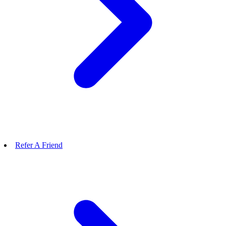
Refer A Friend