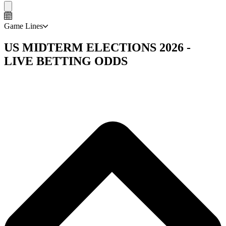
Game Lines
US MIDTERM ELECTIONS 2026 -
LIVE BETTING ODDS