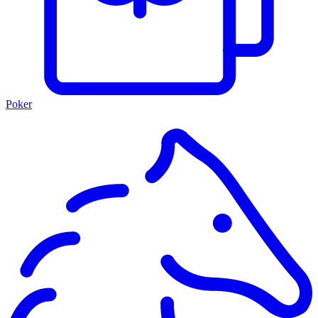
Poker