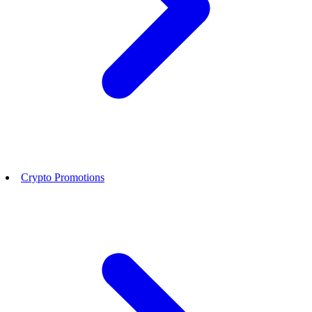
Crypto Promotions