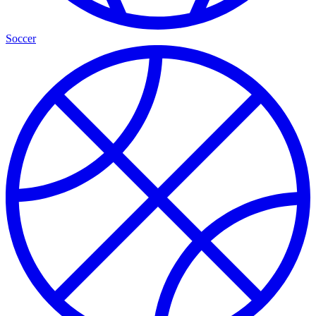
Soccer