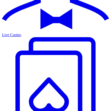
Live Casino