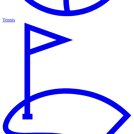
Tennis