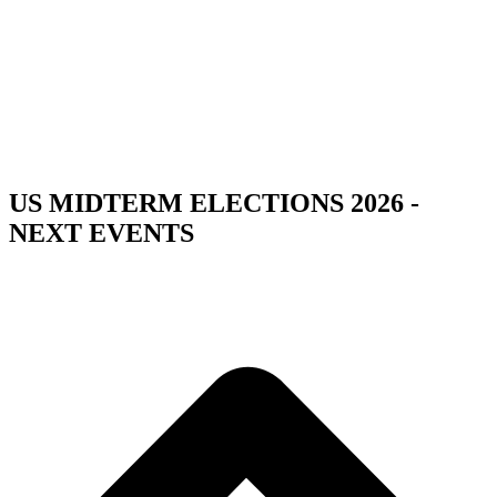
US MIDTERM ELECTIONS 2026 -
NEXT EVENTS