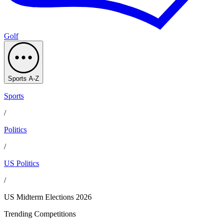
Golf
Sports A-Z
Sports
/
Politics
/
US Politics
/
US Midterm Elections 2026
Trending Competitions