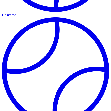
Basketball