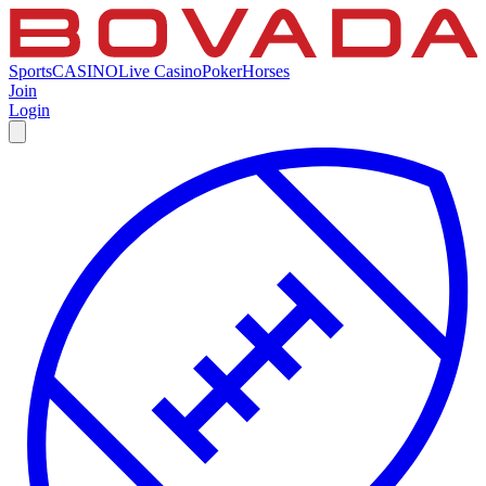
Sports
CASINO
Live Casino
Poker
Horses
Join
Login