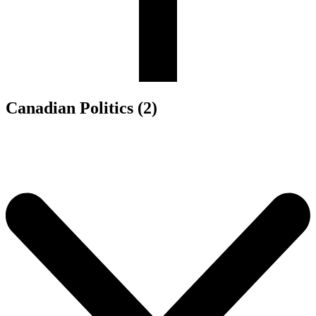
Canadian Politics (2)