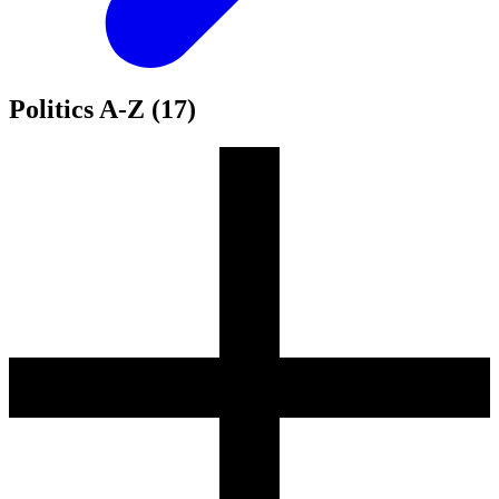
Politics A-Z
(17)