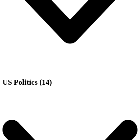
US Politics (14)