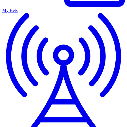
My Bets