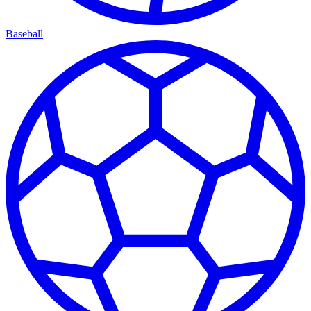
Baseball