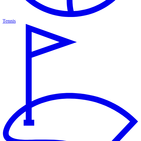
Tennis