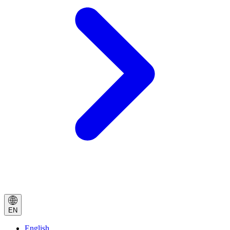
EN
English