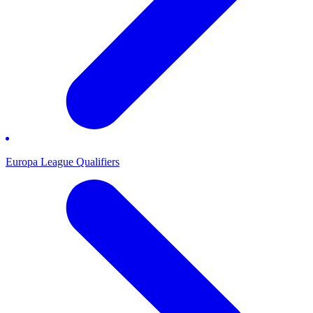
Europa League Qualifiers