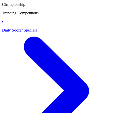
Championship
Trending Competitions
Daily Soccer Specials