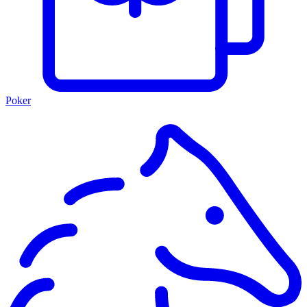
Poker