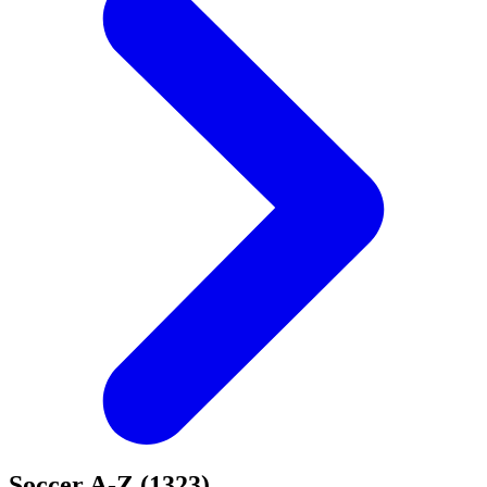
Soccer A-Z
(1323)