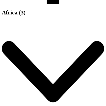
Africa (3)