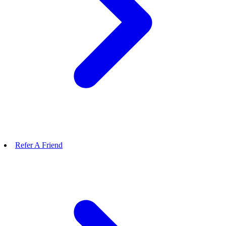
Refer A Friend