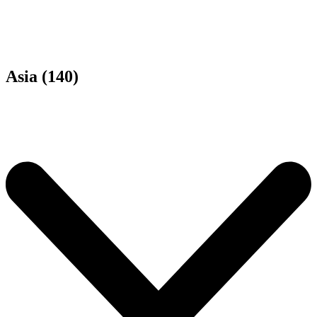
Asia (140)