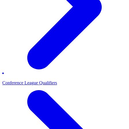
Conference League Qualifiers