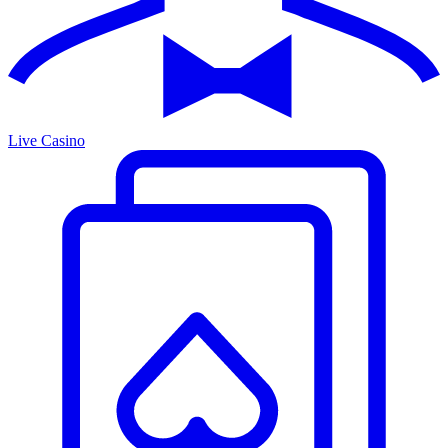
Live Casino