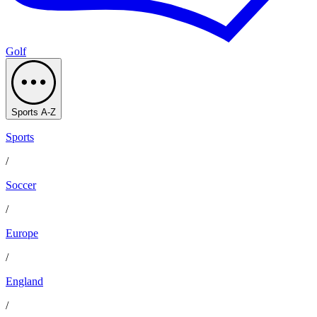
Golf
Sports A-Z
Sports
/
Soccer
/
Europe
/
England
/