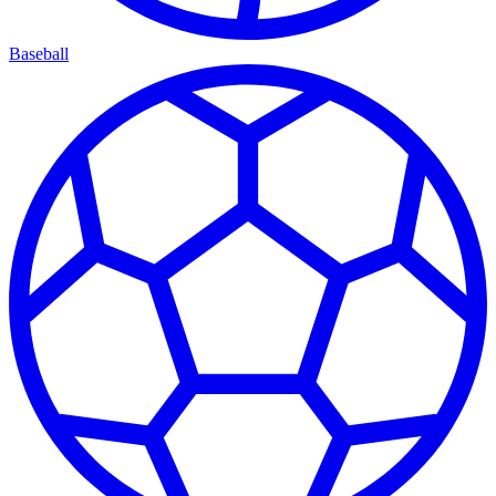
Baseball