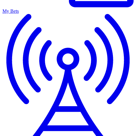
My Bets