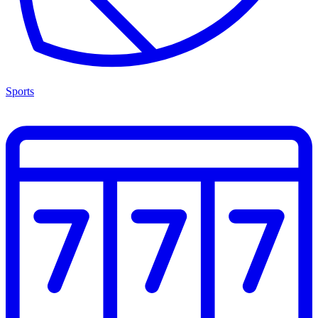
Sports