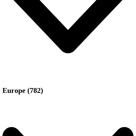
Europe (782)