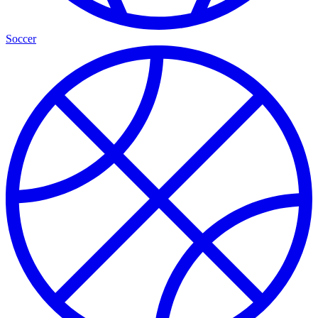
Soccer