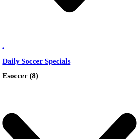
Daily Soccer Specials
Esoccer (8)