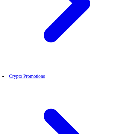
Crypto Promotions