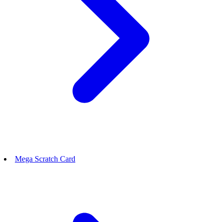
Mega Scratch Card