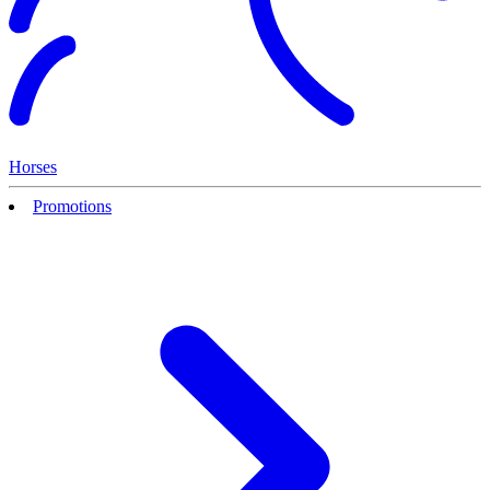
Horses
Promotions