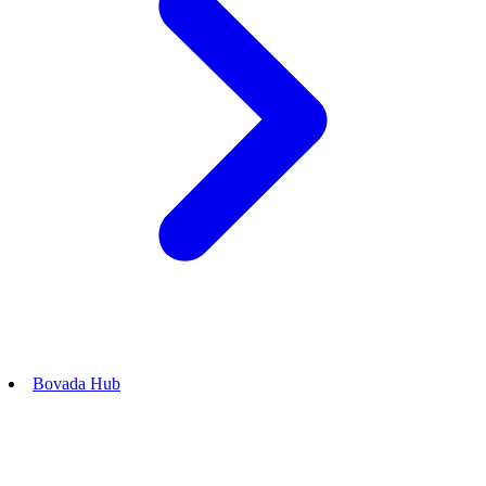
Bovada Hub