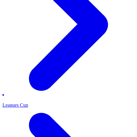
Leagues Cup