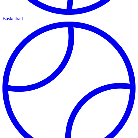
Basketball