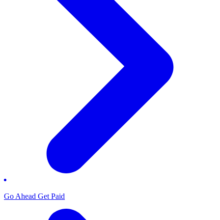
Go Ahead Get Paid