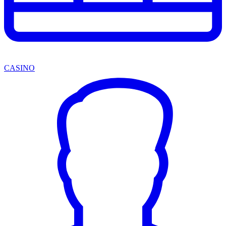
CASINO