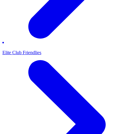
Elite Club Friendlies