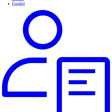
Español