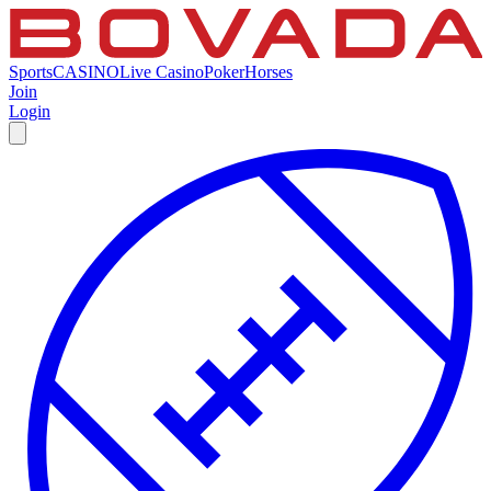
Sports
CASINO
Live Casino
Poker
Horses
Join
Login