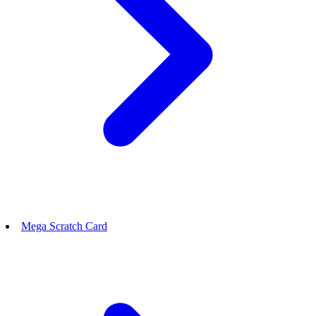
Mega Scratch Card