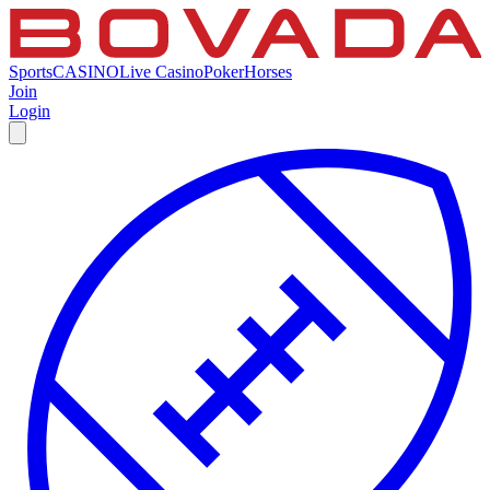
Sports
CASINO
Live Casino
Poker
Horses
Join
Login