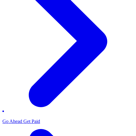
Go Ahead Get Paid