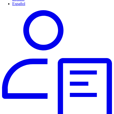
Español