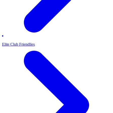
Elite Club Friendlies