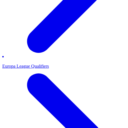
Europa League Qualifiers