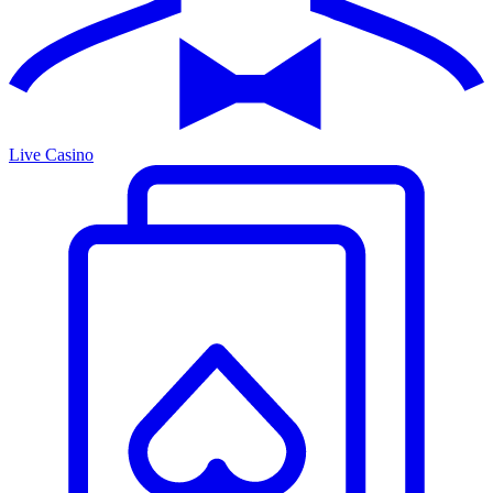
Live Casino