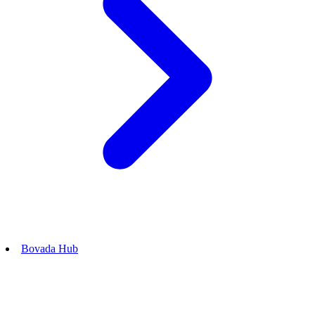
Bovada Hub