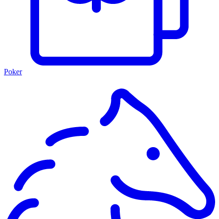
Poker