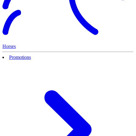
Horses
Promotions