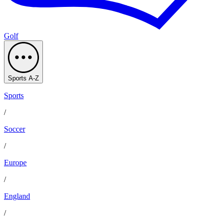
Golf
Sports A-Z
Sports
/
Soccer
/
Europe
/
England
/