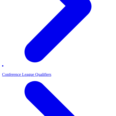
Conference League Qualifiers