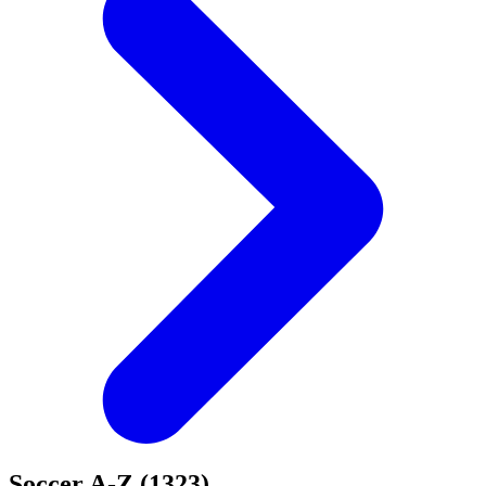
Soccer A-Z
(1323)