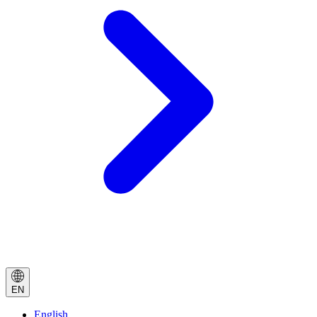
EN
English