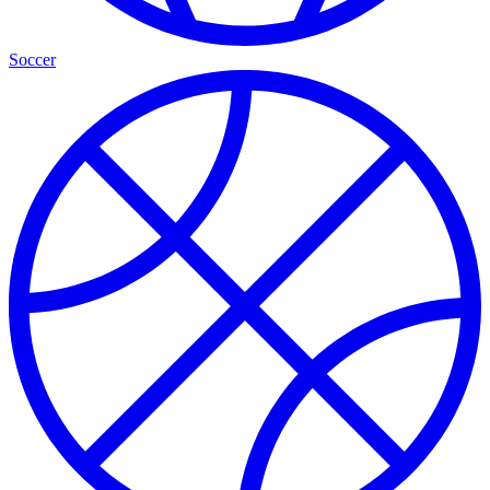
Soccer