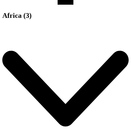
Africa (3)