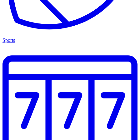
Sports