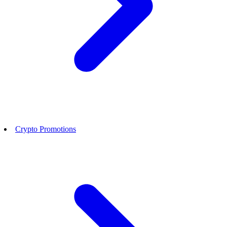
Crypto Promotions