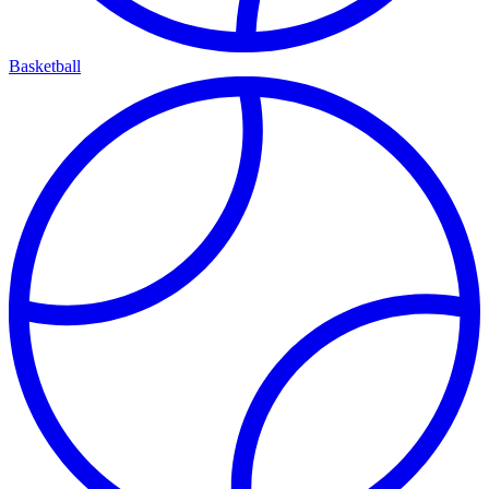
Basketball