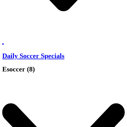
Daily Soccer Specials
Esoccer (8)