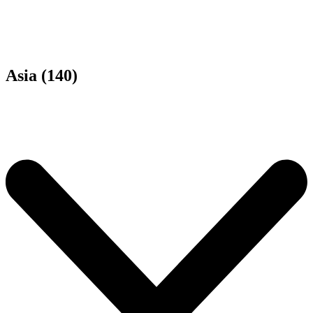
Asia (140)