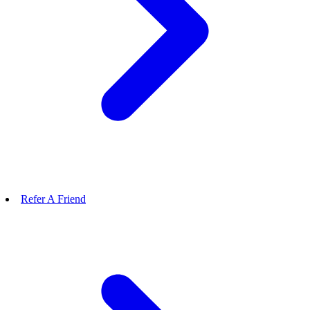
Refer A Friend