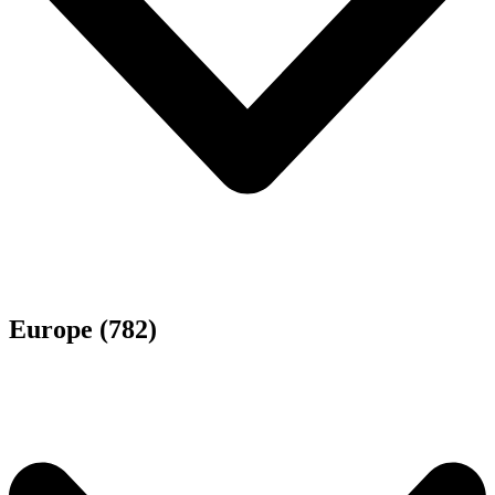
Europe (782)