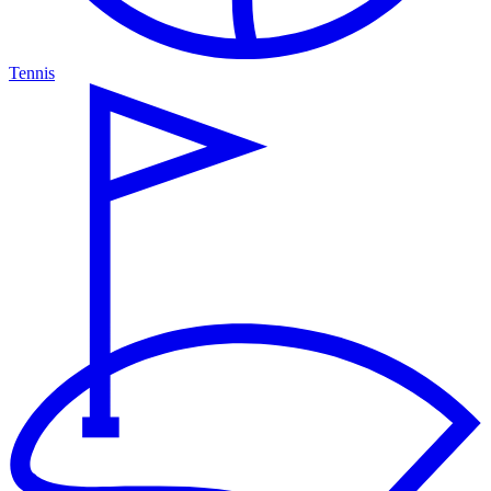
Tennis