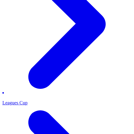
Leagues Cup