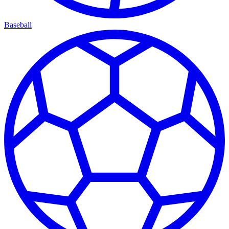
Baseball