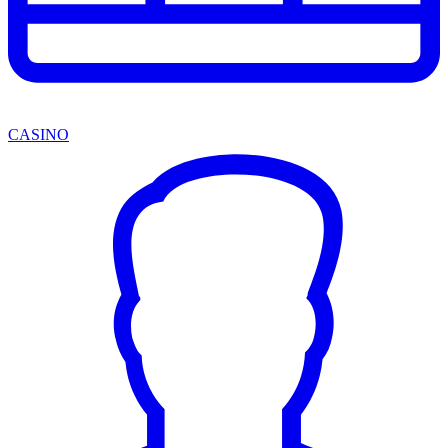
CASINO