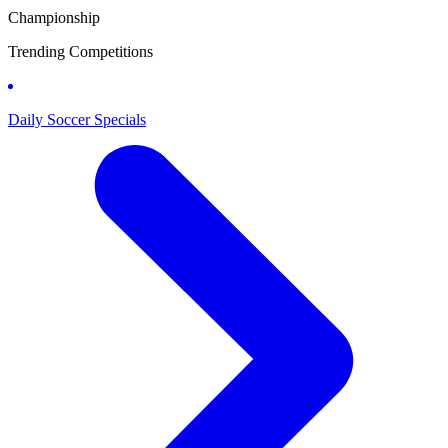
Championship
Trending Competitions
Daily Soccer Specials