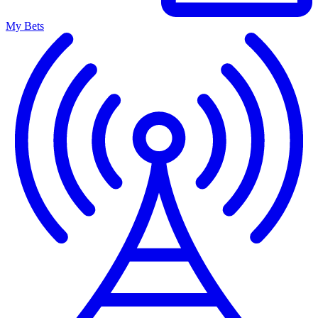
My Bets