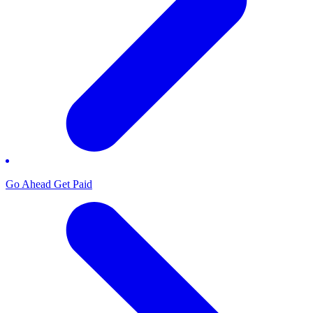
Go Ahead Get Paid