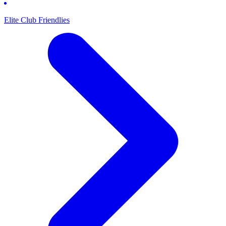
Elite Club Friendlies