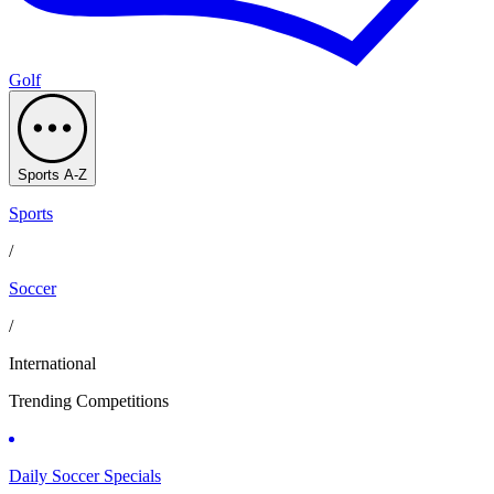
Golf
Sports A-Z
Sports
/
Soccer
/
International
Trending Competitions
Daily Soccer Specials