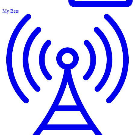
My Bets