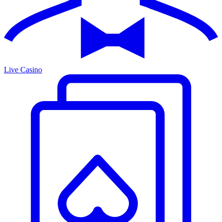
Live Casino