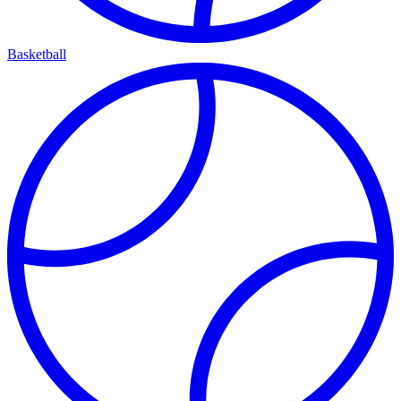
Basketball