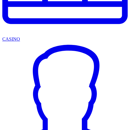
CASINO