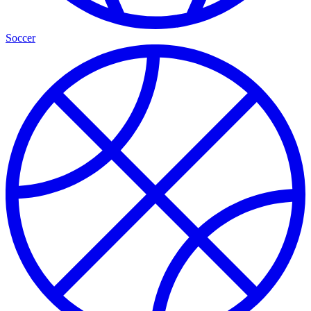
Soccer