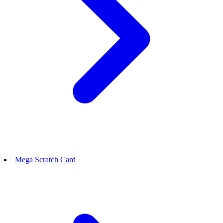
Mega Scratch Card