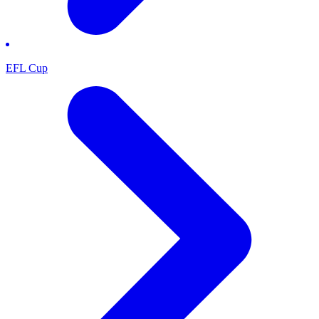
EFL Cup