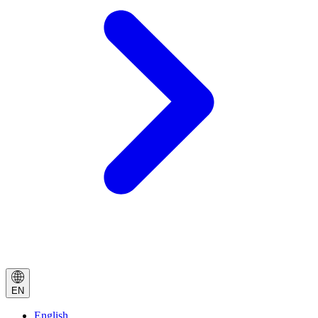
EN
English