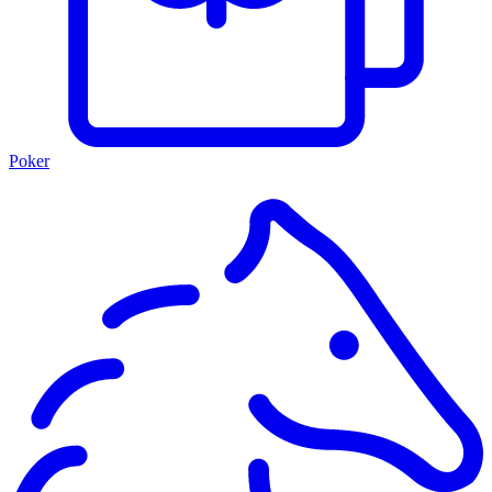
Poker