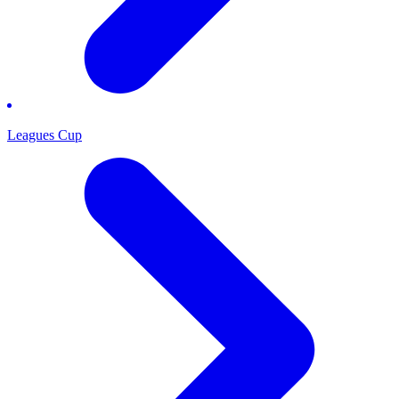
Leagues Cup