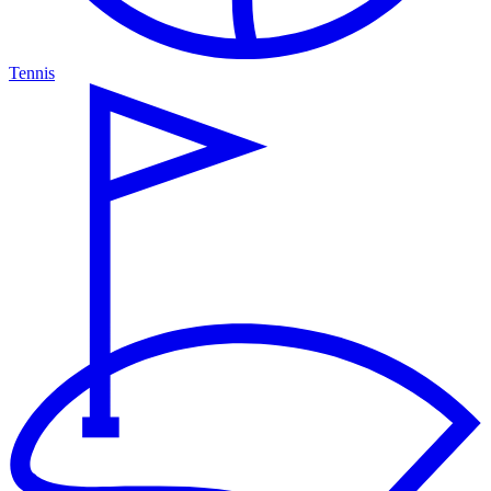
Tennis