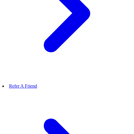
Refer A Friend