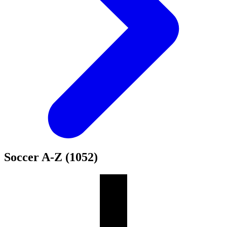
Soccer A-Z
(1052)