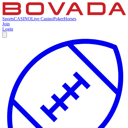
Sports
CASINO
Live Casino
Poker
Horses
Join
Login