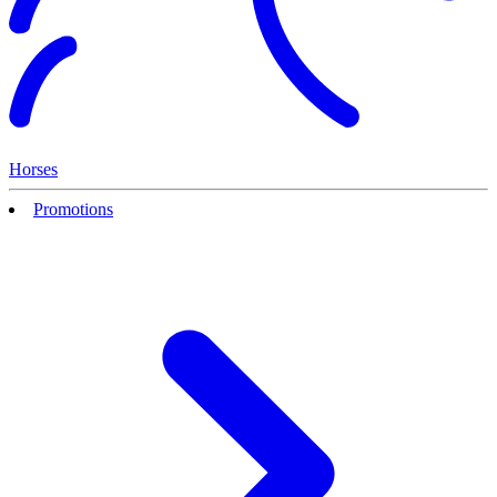
Horses
Promotions