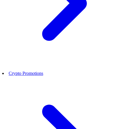
Crypto Promotions