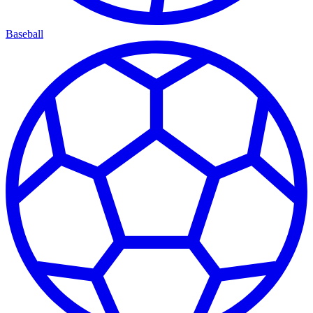
Baseball