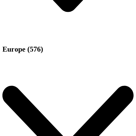
Europe (576)