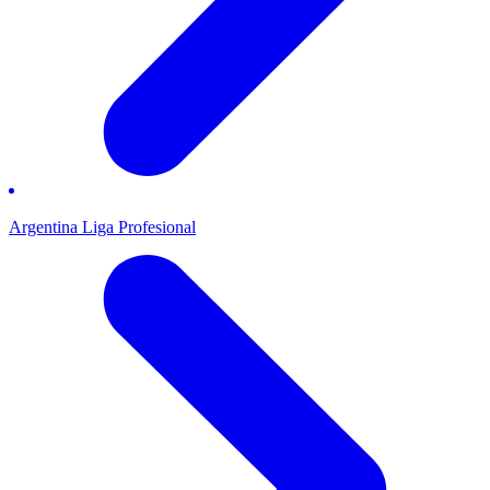
Argentina Liga Profesional