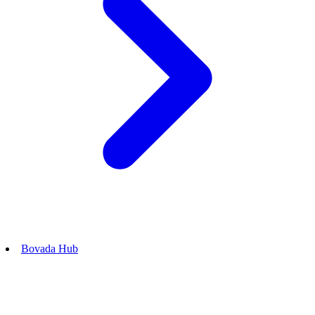
Bovada Hub