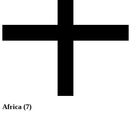
Africa (7)