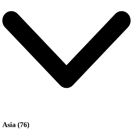
Asia (76)