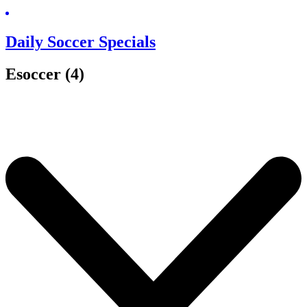
Daily Soccer Specials
Esoccer (4)