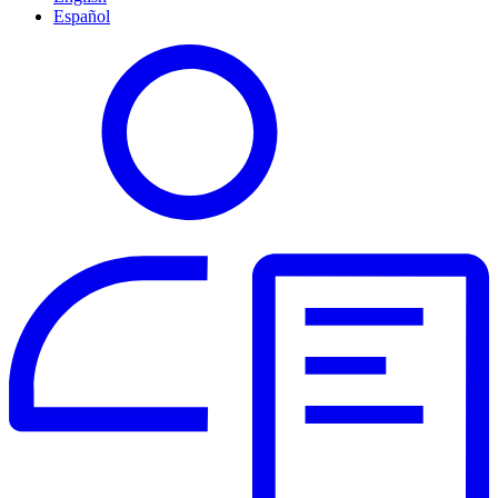
Español