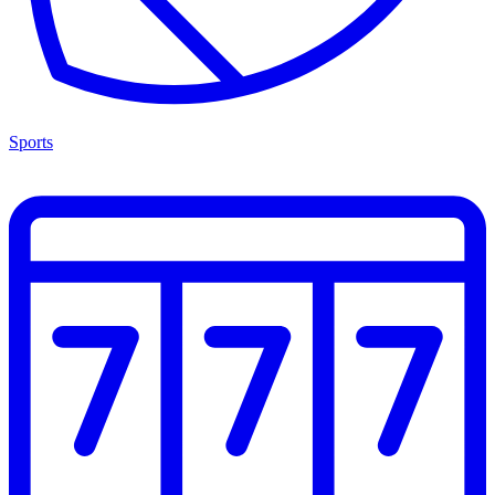
Sports