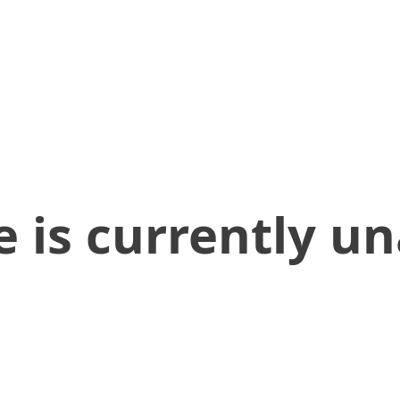
 is currently un