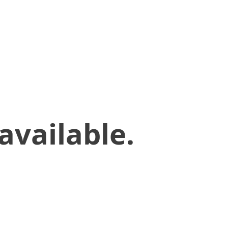
available.