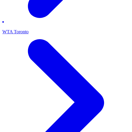
WTA Toronto