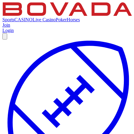
Sports
CASINO
Live Casino
Poker
Horses
Join
Login