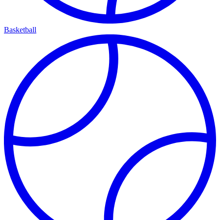
Basketball