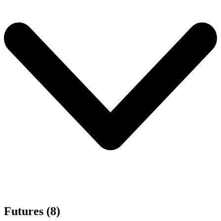
Futures (8)