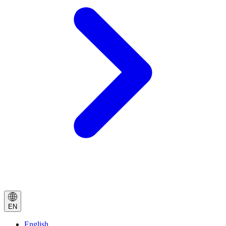
EN
English