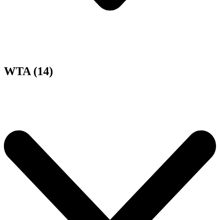
WTA (14)