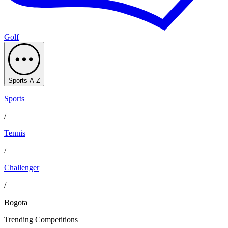
Golf
Sports A-Z
Sports
/
Tennis
/
Challenger
/
Bogota
Trending Competitions