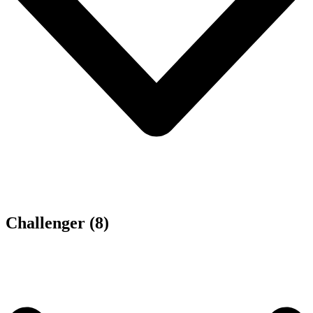
Challenger (8)