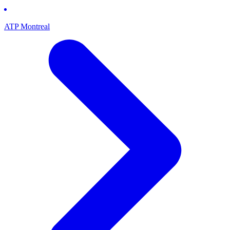
ATP Montreal