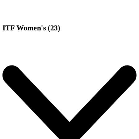
ITF Women's (23)