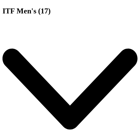
ITF Men's (17)