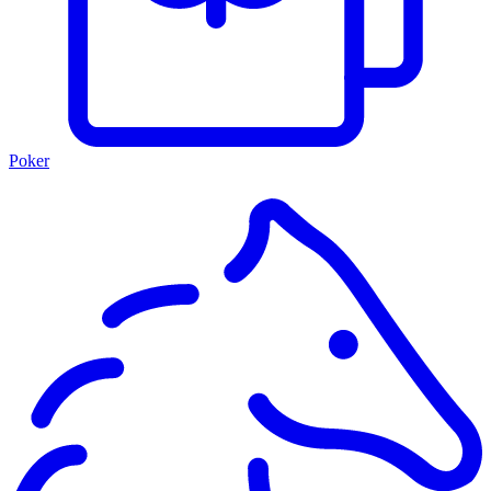
Poker