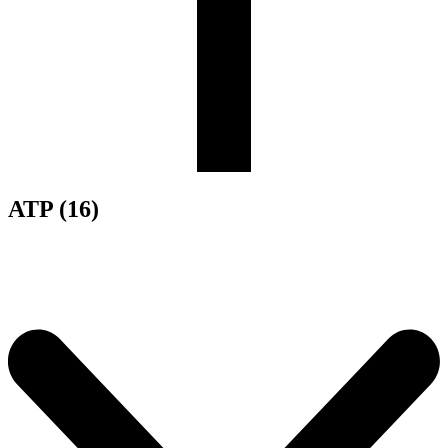
ATP (16)