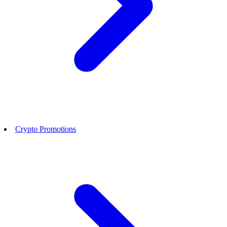
Crypto Promotions