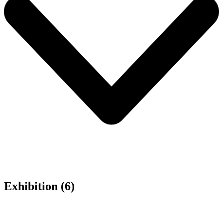
Exhibition (6)