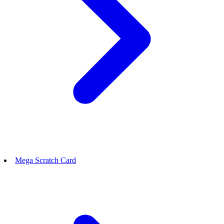
Mega Scratch Card