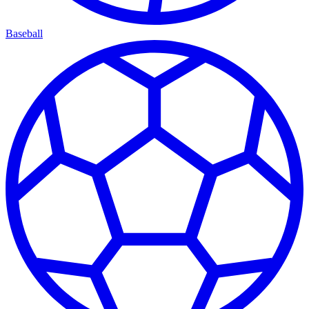
Baseball