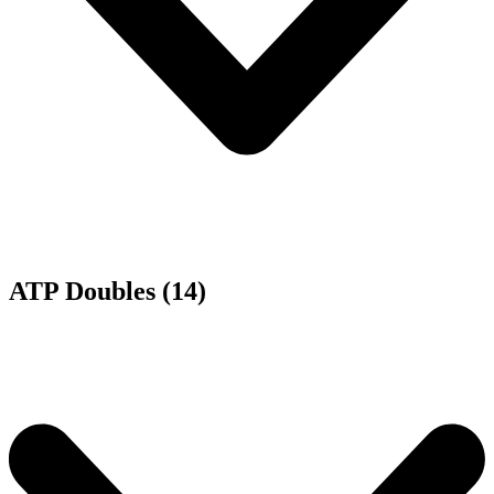
ATP Doubles (14)