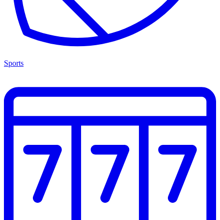
Sports