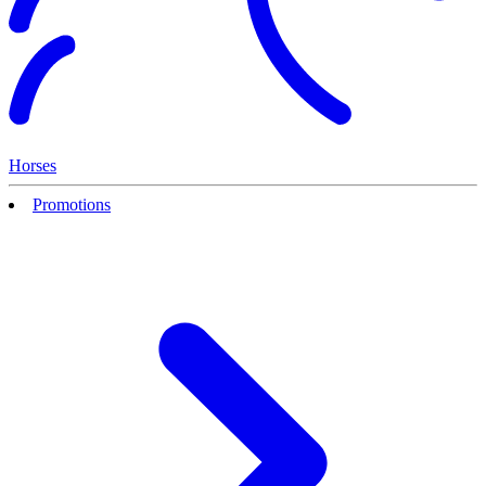
Horses
Promotions