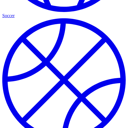
Soccer