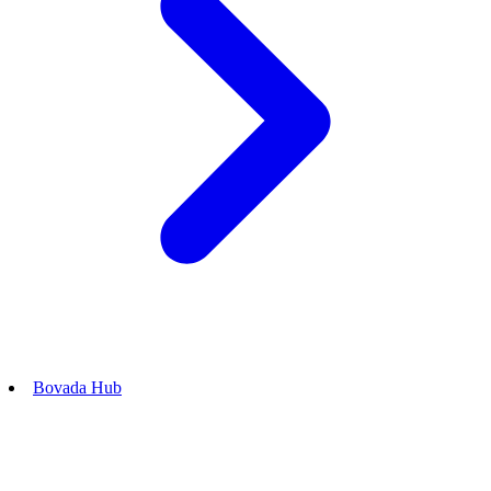
Bovada Hub