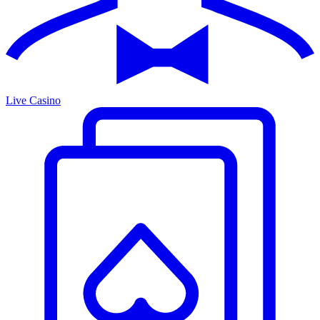
Live Casino