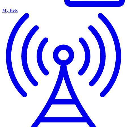
My Bets