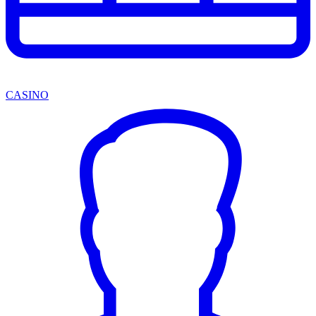
CASINO