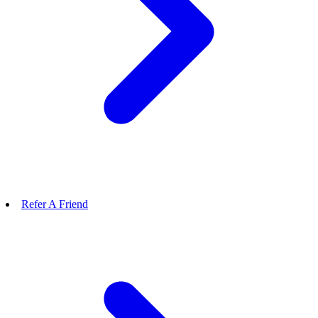
Refer A Friend