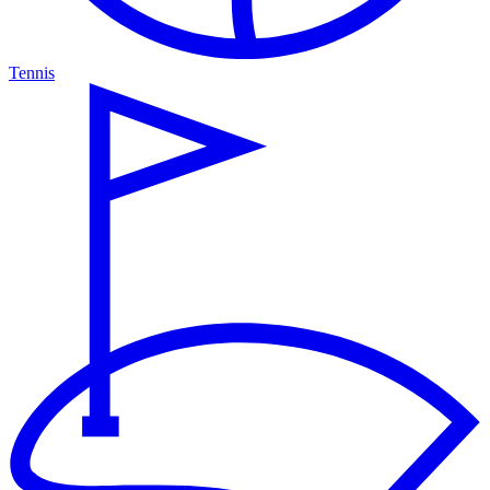
Tennis