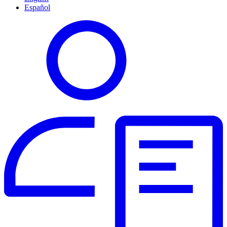
Español