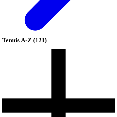
Tennis A-Z
(121)