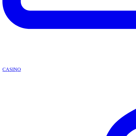
CASINO