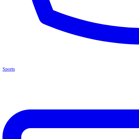
Sports