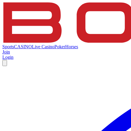
Sports
CASINO
Live Casino
Poker
Horses
Join
Login