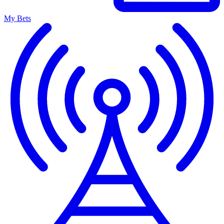
My Bets