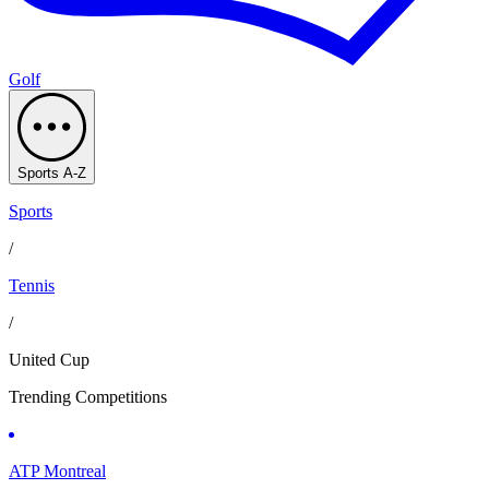
Golf
Sports A-Z
Sports
/
Tennis
/
United Cup
Trending Competitions
ATP Montreal