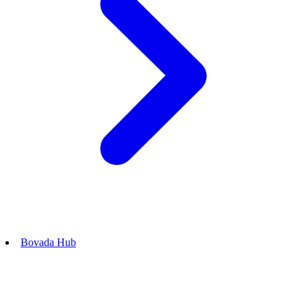
Bovada Hub