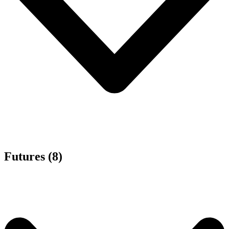
Futures (8)