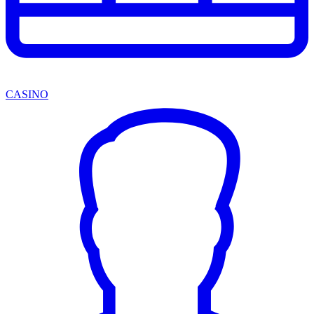
CASINO