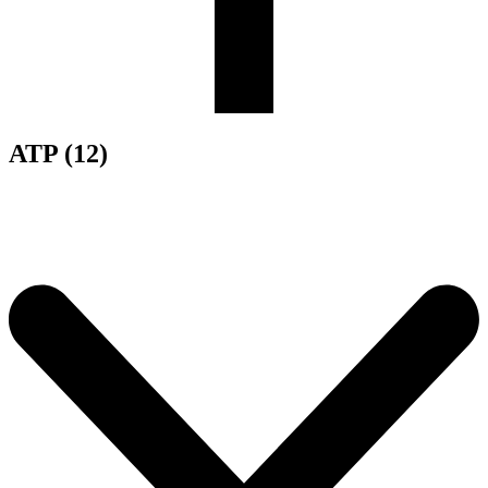
ATP (12)