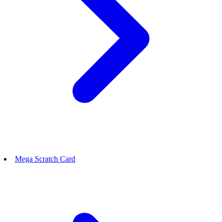
Mega Scratch Card