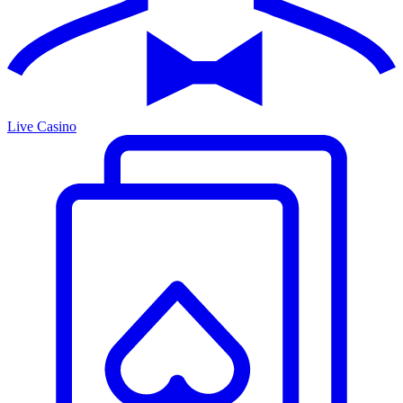
Live Casino