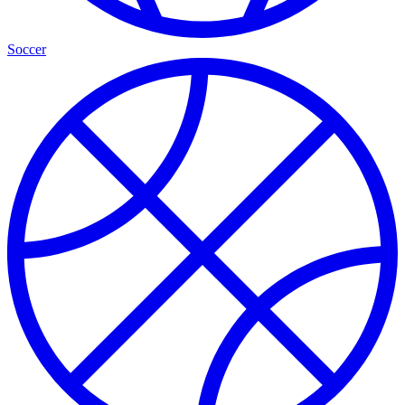
Soccer