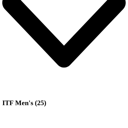
ITF Men's (25)