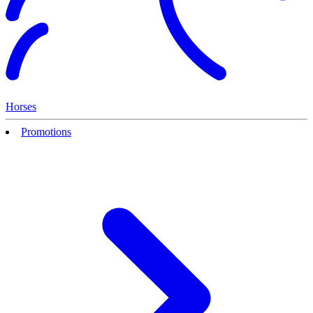
Horses
Promotions