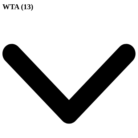
WTA (13)