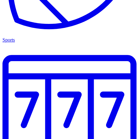
Sports