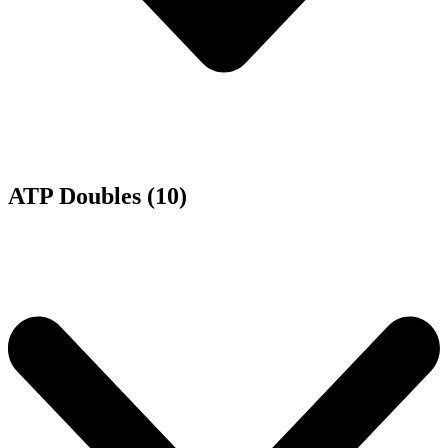
ATP Doubles (10)