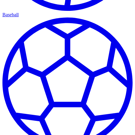
Baseball