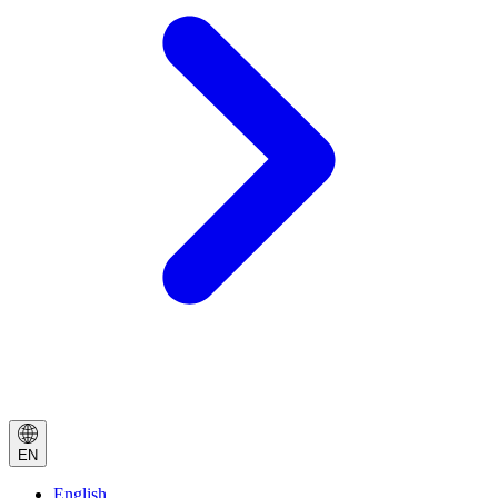
EN
English