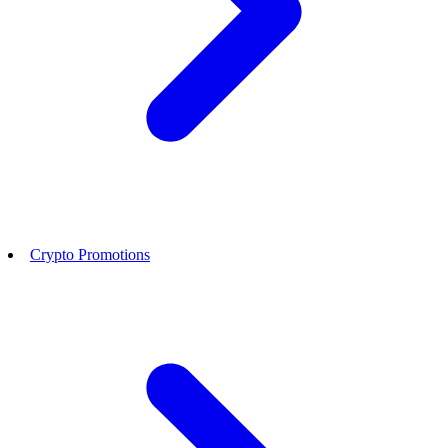
Crypto Promotions