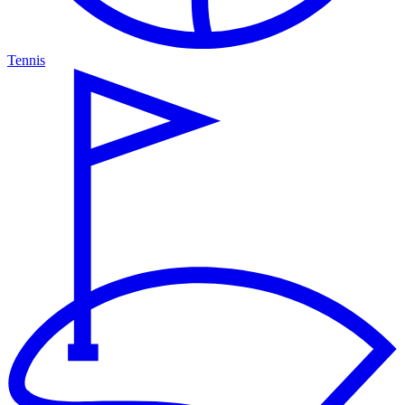
Tennis