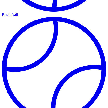
Basketball