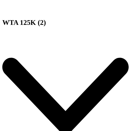
WTA 125K (2)