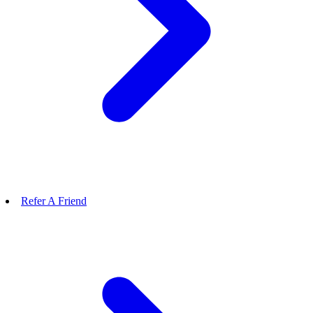
Refer A Friend