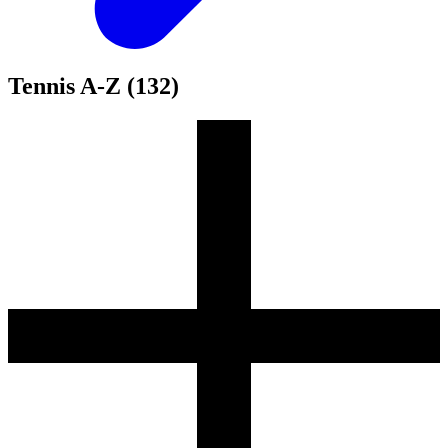
Tennis A-Z
(132)