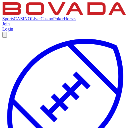
Sports
CASINO
Live Casino
Poker
Horses
Join
Login