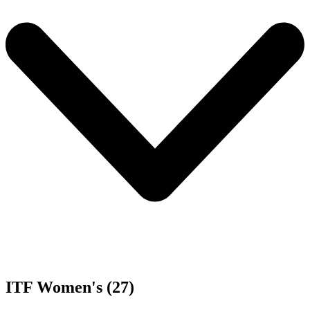
ITF Women's (27)