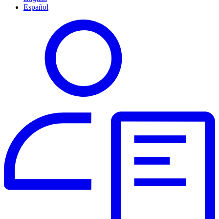
Español