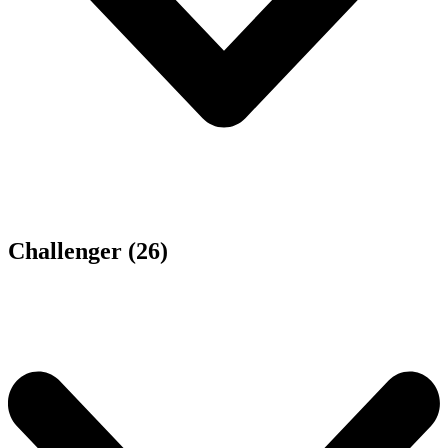
Challenger (26)