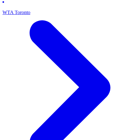
WTA Toronto