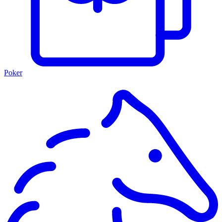
Poker