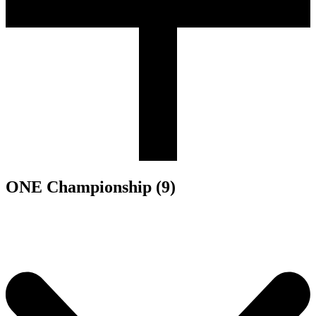
ONE Championship (9)