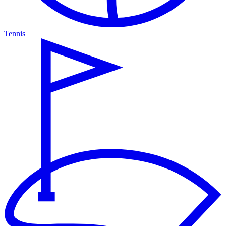
Tennis