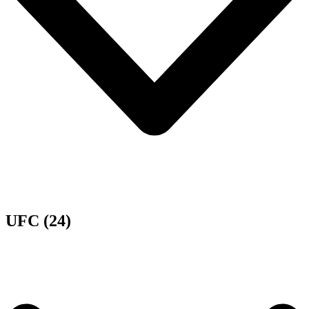
UFC (24)