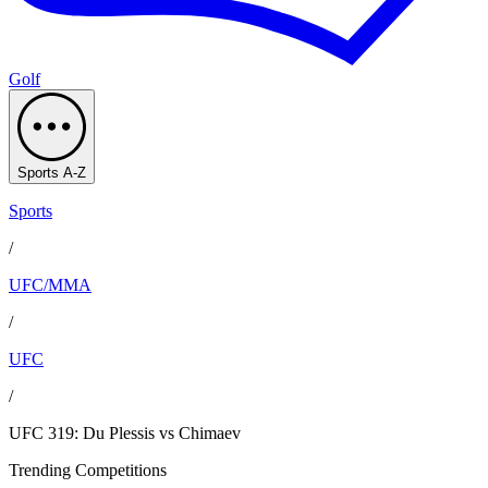
Golf
Sports A-Z
Sports
/
UFC/MMA
/
UFC
/
UFC 319: Du Plessis vs Chimaev
Trending Competitions