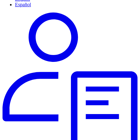
Español