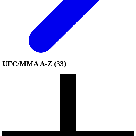
UFC/MMA A-Z
(33)