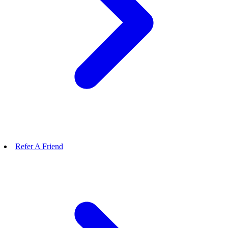
Refer A Friend