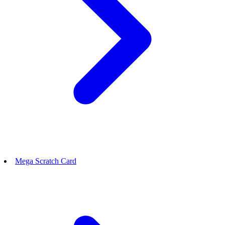
Mega Scratch Card