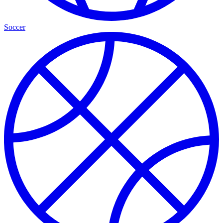
Soccer