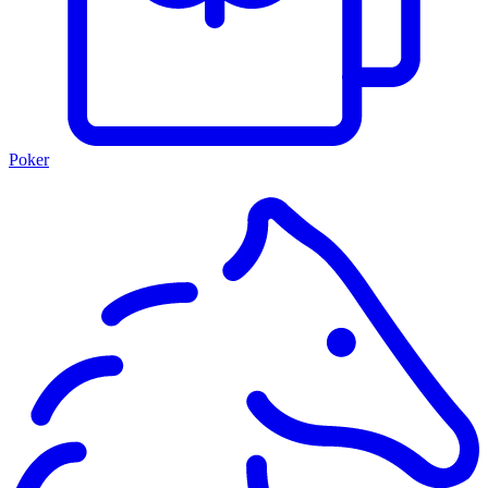
Poker