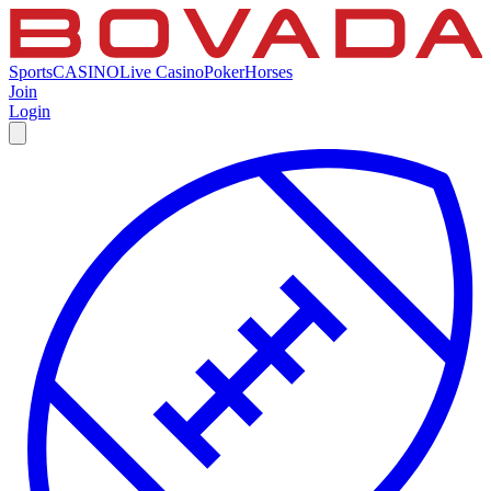
Sports
CASINO
Live Casino
Poker
Horses
Join
Login