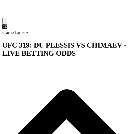
Game Lines
UFC 319: DU PLESSIS VS CHIMAEV -
LIVE BETTING ODDS