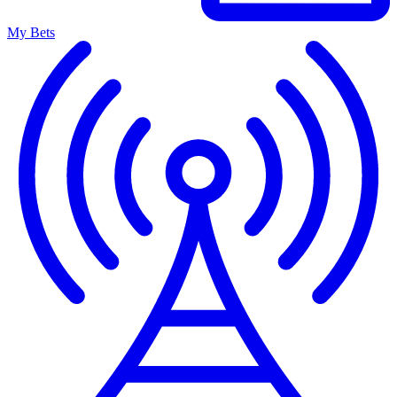
My Bets