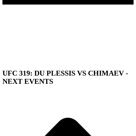
UFC 319: DU PLESSIS VS CHIMAEV -
NEXT EVENTS