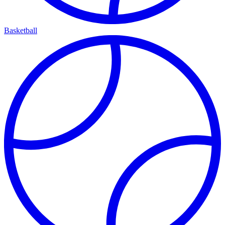
Basketball