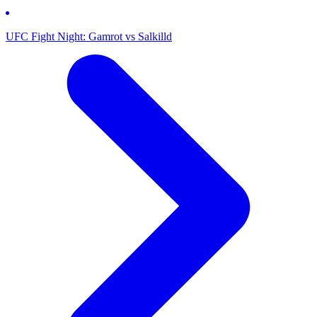
UFC Fight Night: Gamrot vs Salkilld