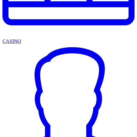
CASINO