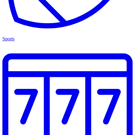
Sports