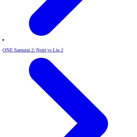
ONE Samurai 2: Noiri vs Liu 2