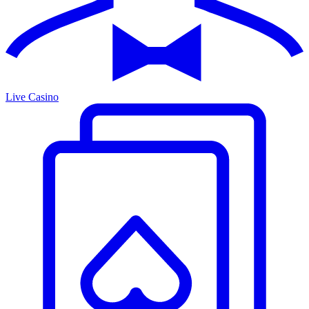
Live Casino