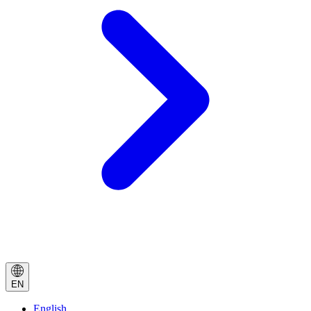
EN
English