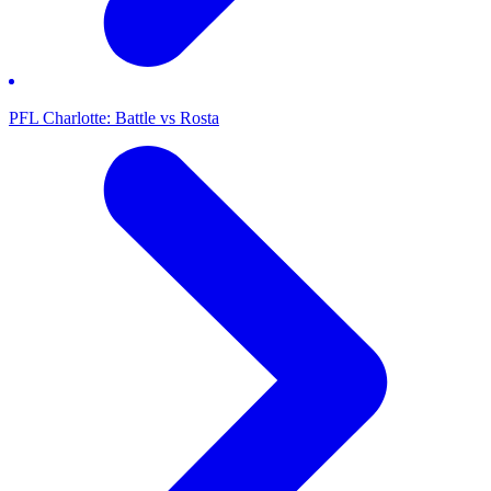
PFL Charlotte: Battle vs Rosta