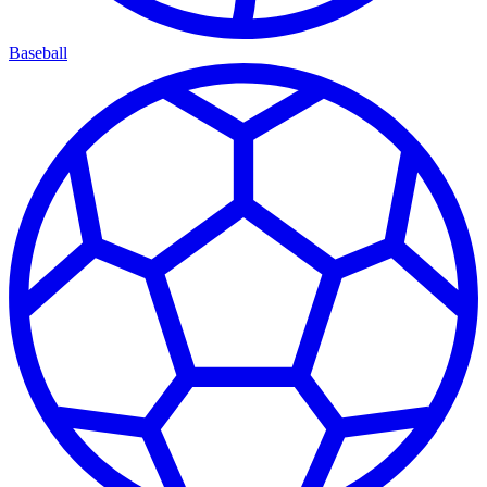
Baseball