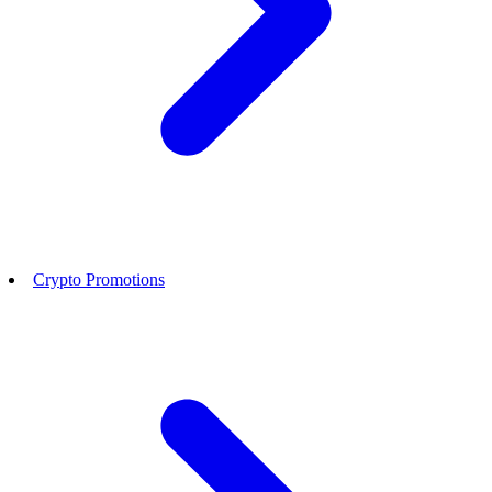
Crypto Promotions