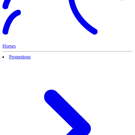
Horses
Promotions