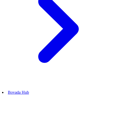
Bovada Hub