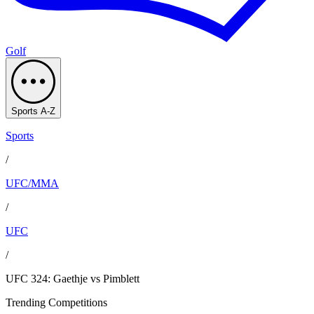
Golf
Sports A-Z
Sports
/
UFC/MMA
/
UFC
/
UFC 324: Gaethje vs Pimblett
Trending Competitions