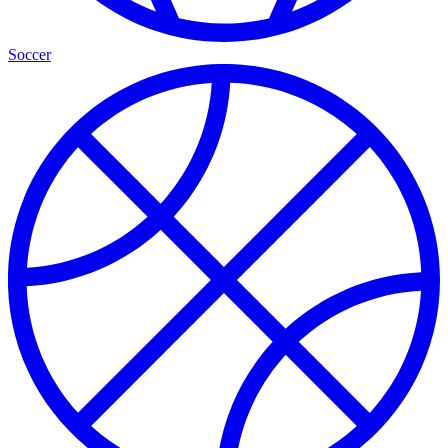
Soccer