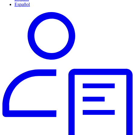
Español