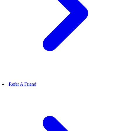
Refer A Friend