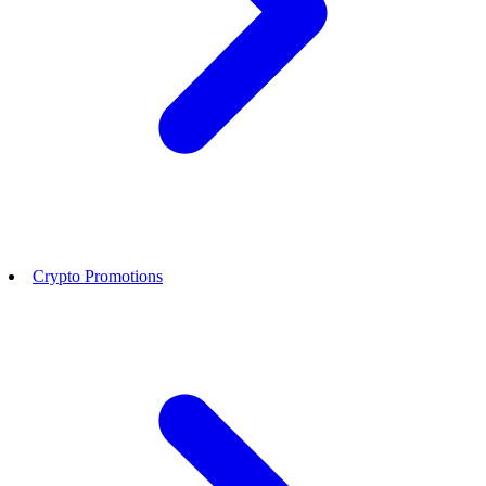
Crypto Promotions