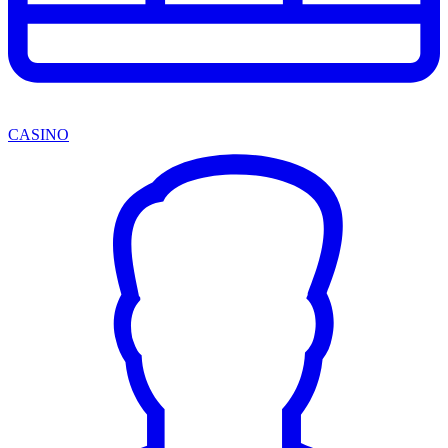
CASINO