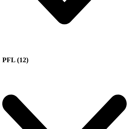
PFL (12)