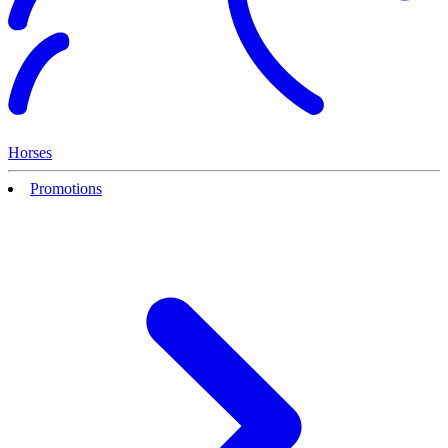
Horses
Promotions