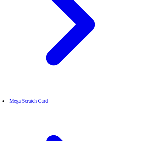
Mega Scratch Card