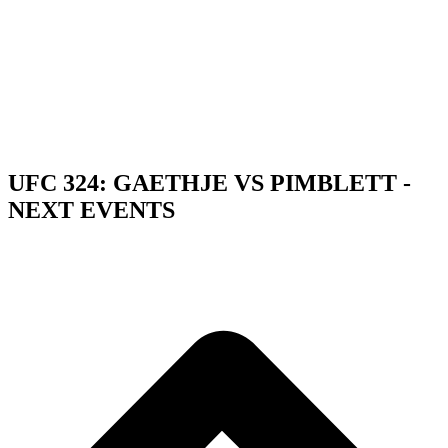
UFC 324: GAETHJE VS PIMBLETT -
NEXT EVENTS