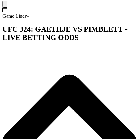
Game Lines
UFC 324: GAETHJE VS PIMBLETT -
LIVE BETTING ODDS