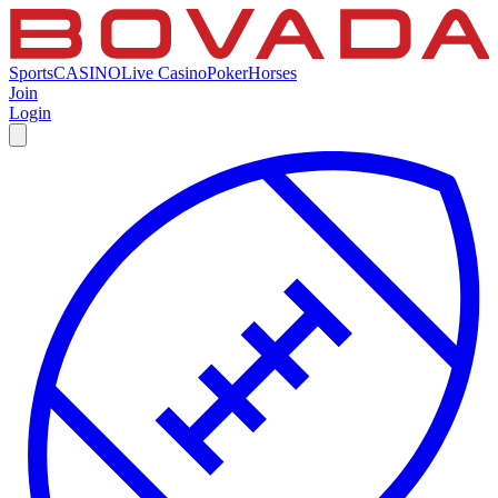
Sports
CASINO
Live Casino
Poker
Horses
Join
Login