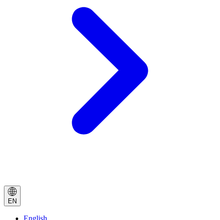
EN
English