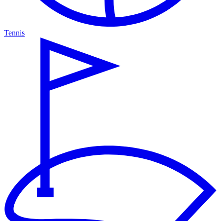
Tennis