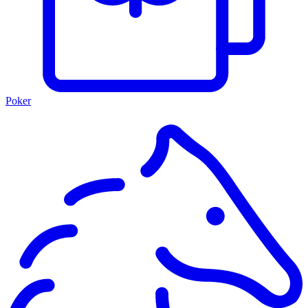
Poker