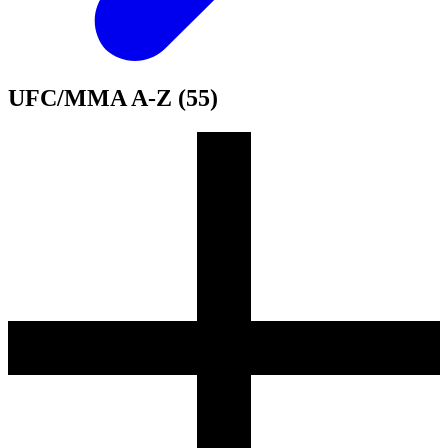
UFC/MMA A-Z
(55)