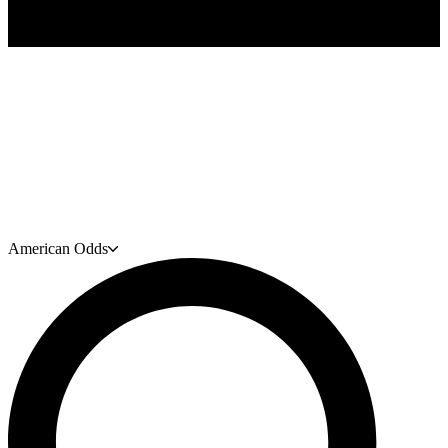
American Odds