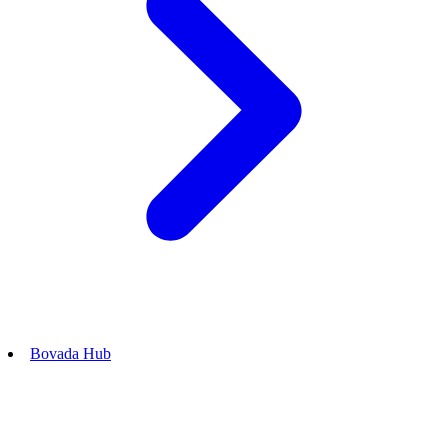
Bovada Hub