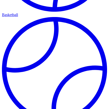
Basketball