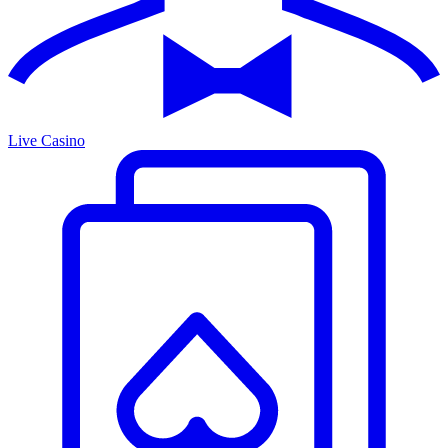
Live Casino