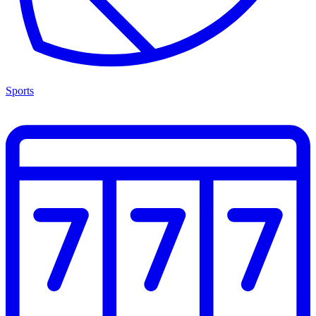
Sports