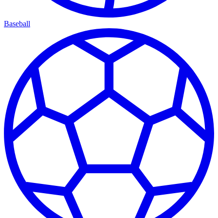
Baseball