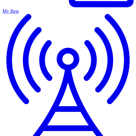
My Bets