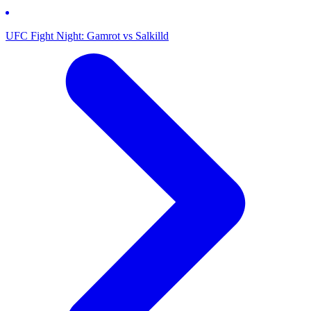
UFC Fight Night: Gamrot vs Salkilld