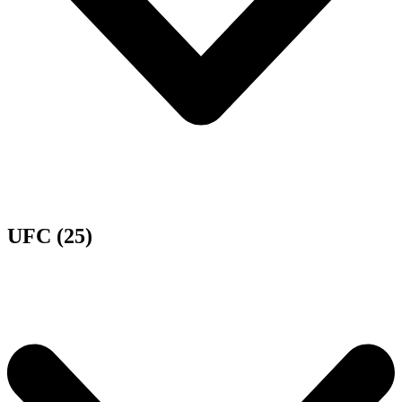
UFC (25)