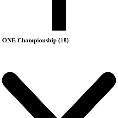
ONE Championship (18)