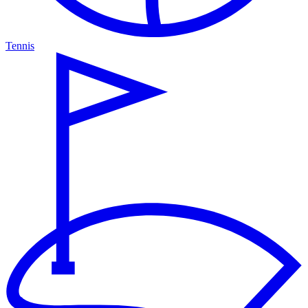
Tennis