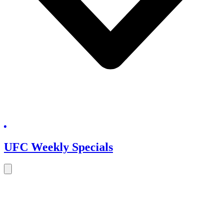
UFC Weekly Specials