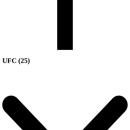
UFC (25)