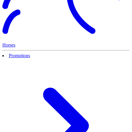
Horses
Promotions