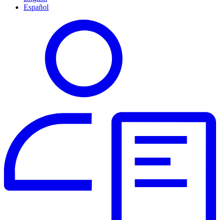
Español