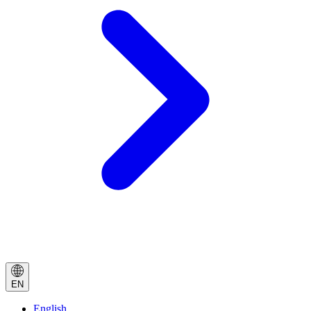
EN
English