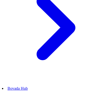
Bovada Hub