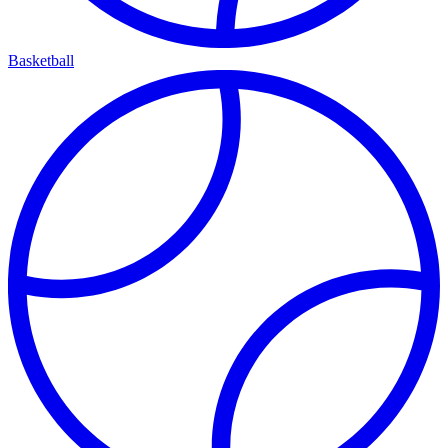
Basketball