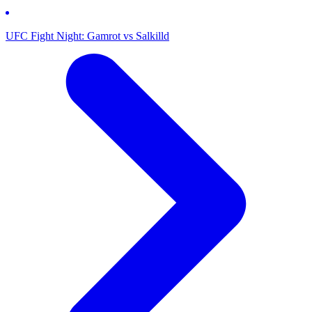
UFC Fight Night: Gamrot vs Salkilld