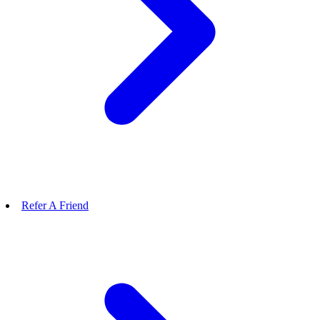
Refer A Friend