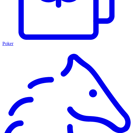
Poker