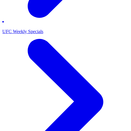
UFC Weekly Specials