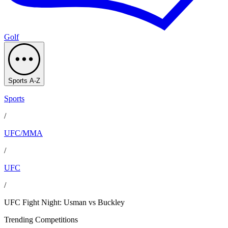
Golf
Sports A-Z
Sports
/
UFC/MMA
/
UFC
/
UFC Fight Night: Usman vs Buckley
Trending Competitions