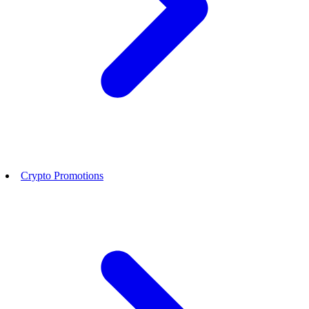
Crypto Promotions