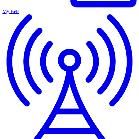
My Bets