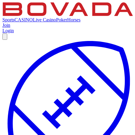
Sports
CASINO
Live Casino
Poker
Horses
Join
Login