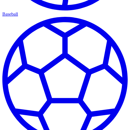
Baseball