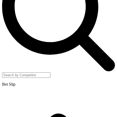
Bet Slip