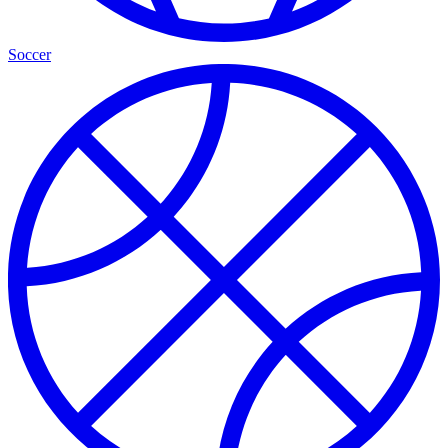
Soccer