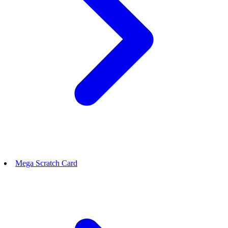
Mega Scratch Card