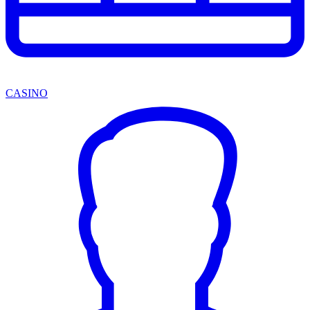
CASINO