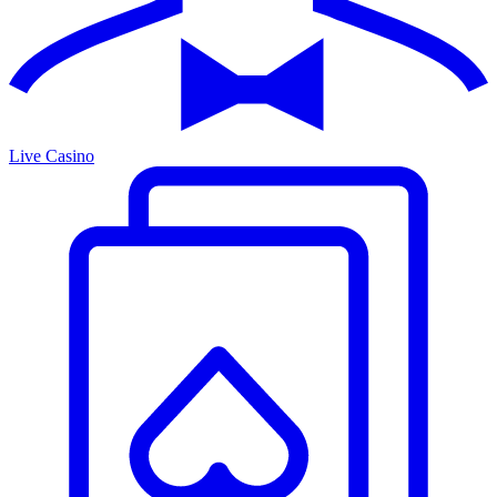
Live Casino