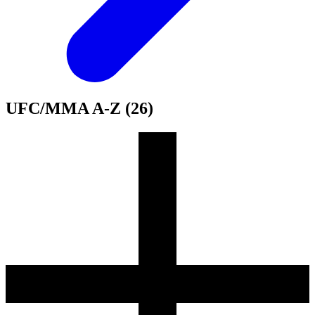
UFC/MMA A-Z
(26)