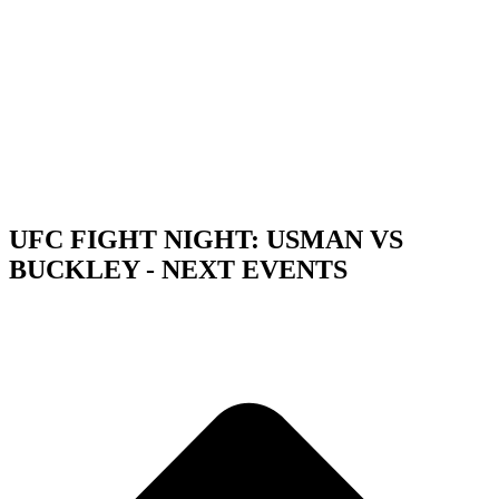
UFC FIGHT NIGHT: USMAN VS
BUCKLEY - NEXT EVENTS