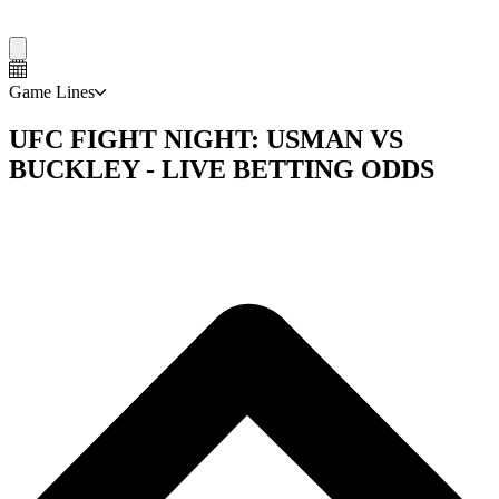
Game Lines
UFC FIGHT NIGHT: USMAN VS
BUCKLEY - LIVE BETTING ODDS