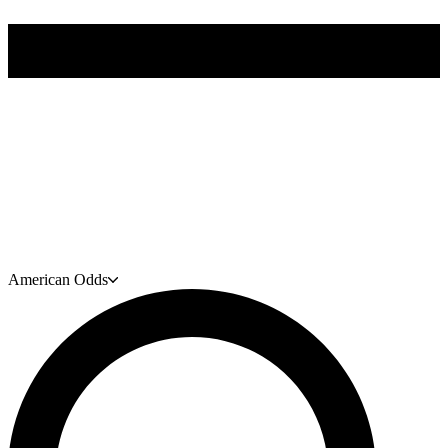
American Odds