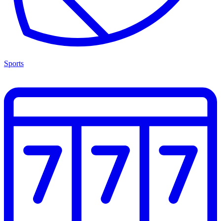
Sports