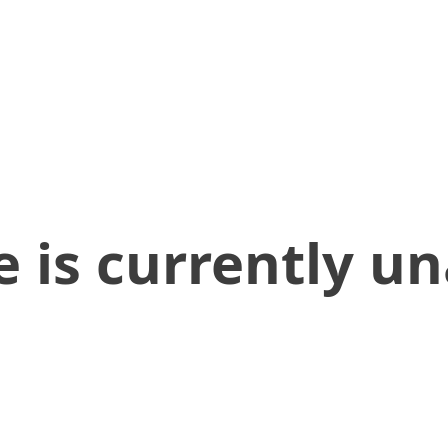
 is currently un