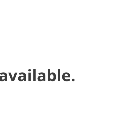
available.