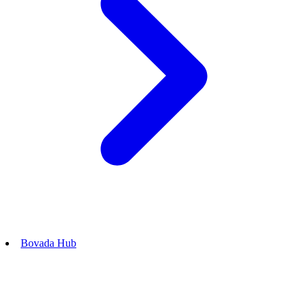
Bovada Hub