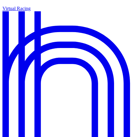
Virtual Racing