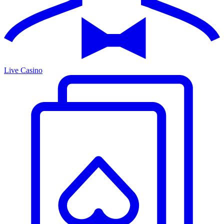
Live Casino