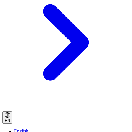
EN
English