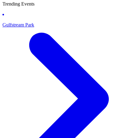
Trending Events
Gulfstream Park