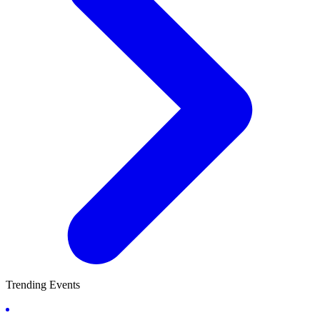
Trending Events