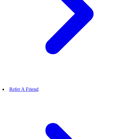
Refer A Friend