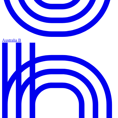
Australia B