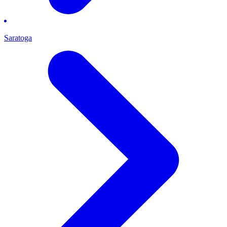
Saratoga