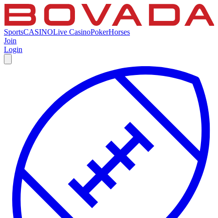
Sports
CASINO
Live Casino
Poker
Horses
Join
Login