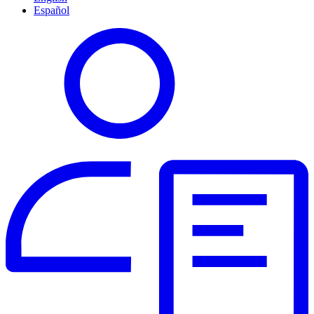
Español