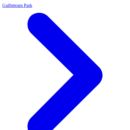
Gulfstream Park