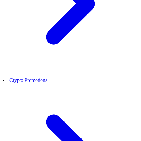
Crypto Promotions