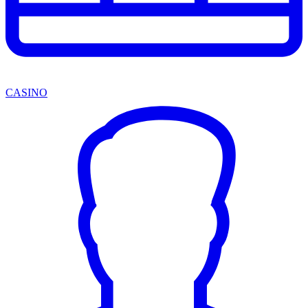
CASINO