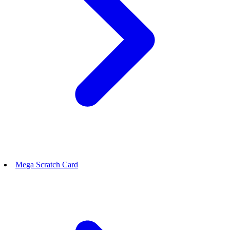
Mega Scratch Card