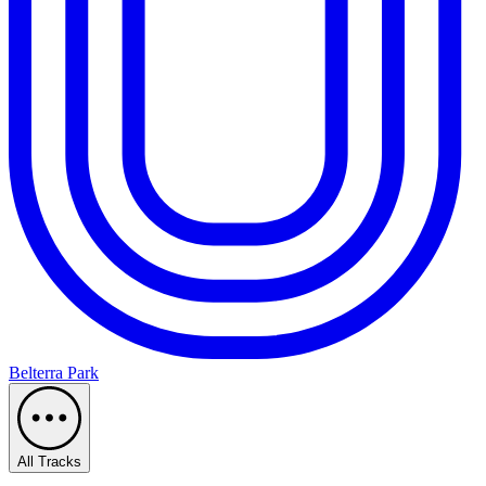
Belterra Park
All Tracks