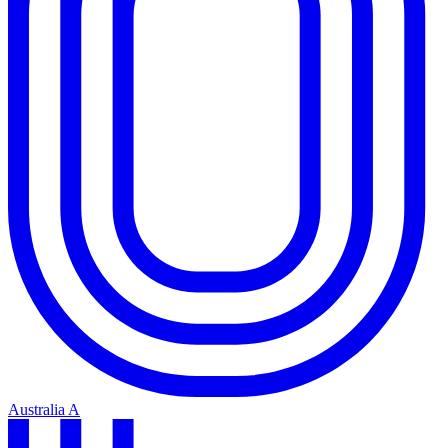
Australia A