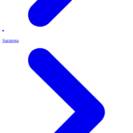
Saratoga