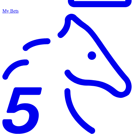
My Bets