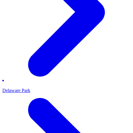
Delaware Park