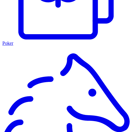
Poker