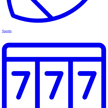
Sports