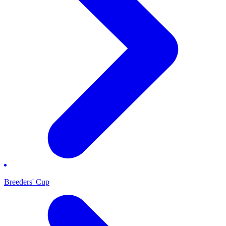
Breeders' Cup