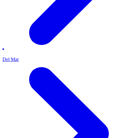
Del Mar