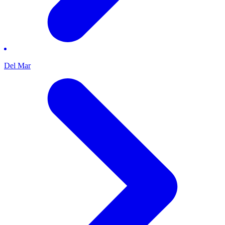
Del Mar