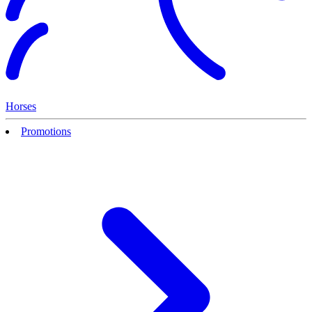
Horses
Promotions