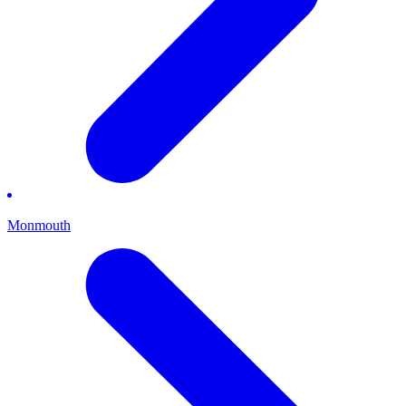
Monmouth