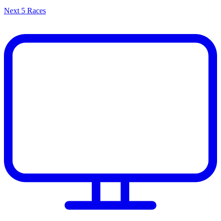
Next 5 Races