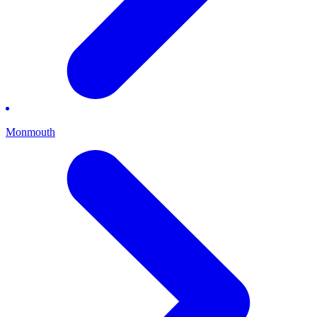
Monmouth