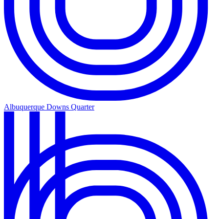
Albuquerque Downs Quarter