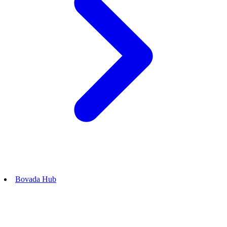
Bovada Hub