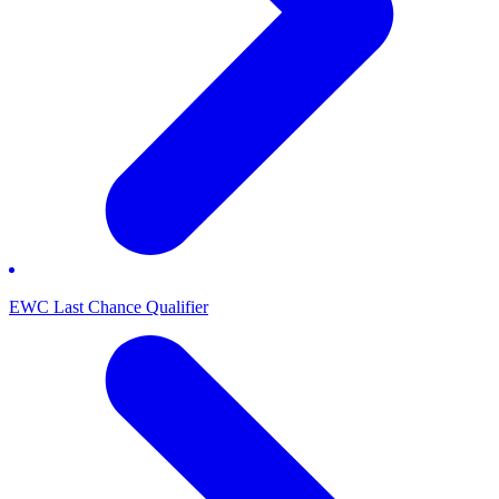
EWC Last Chance Qualifier