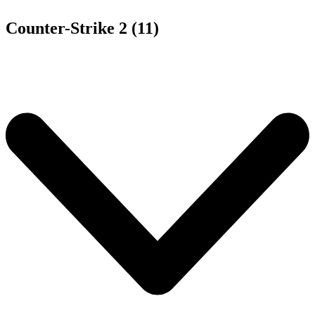
Counter-Strike 2 (11)