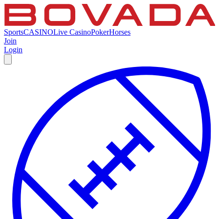
Sports
CASINO
Live Casino
Poker
Horses
Join
Login