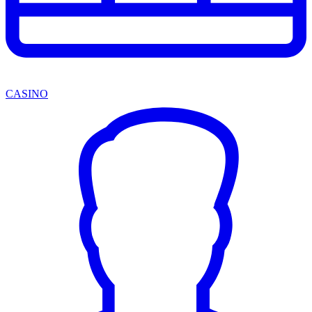
CASINO