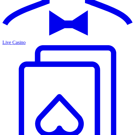
Live Casino