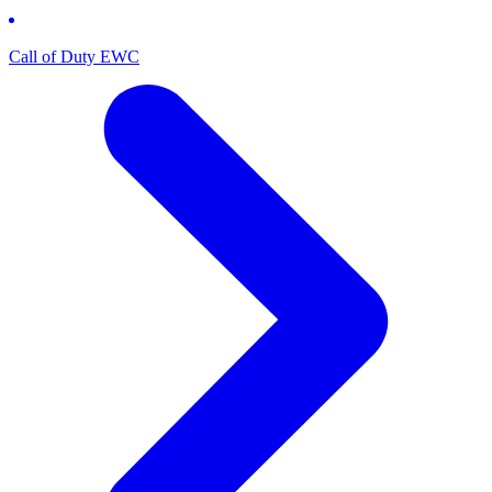
Call of Duty EWC