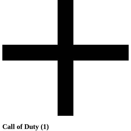
Call of Duty (1)