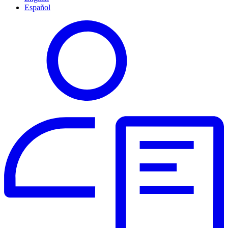
Español