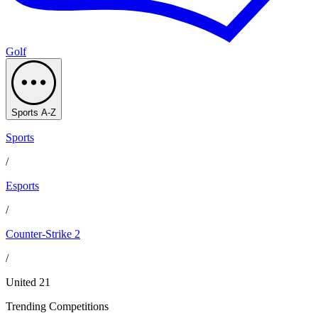
Golf
Sports A-Z
Sports
/
Esports
/
Counter-Strike 2
/
United 21
Trending Competitions