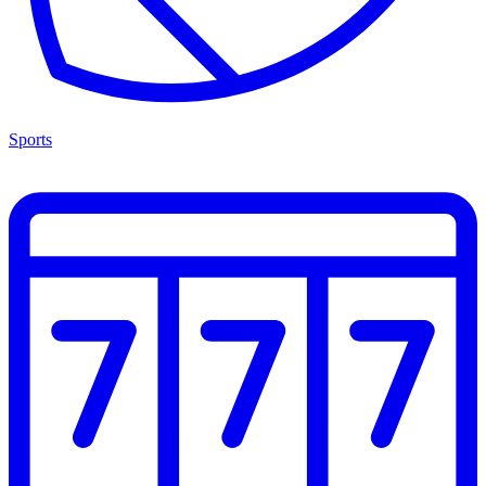
Sports