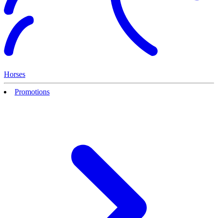
Horses
Promotions