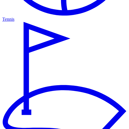
Tennis