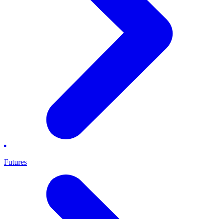
Futures