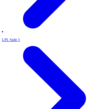
LPL Split 3