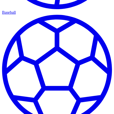
Baseball