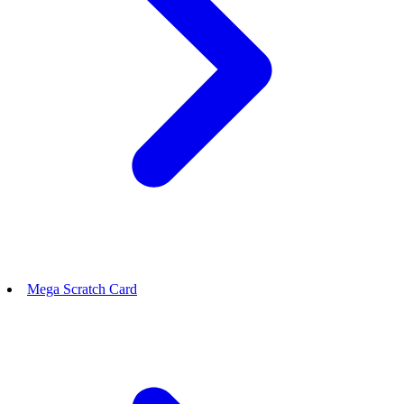
Mega Scratch Card