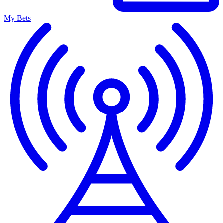
My Bets