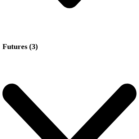
Futures (3)