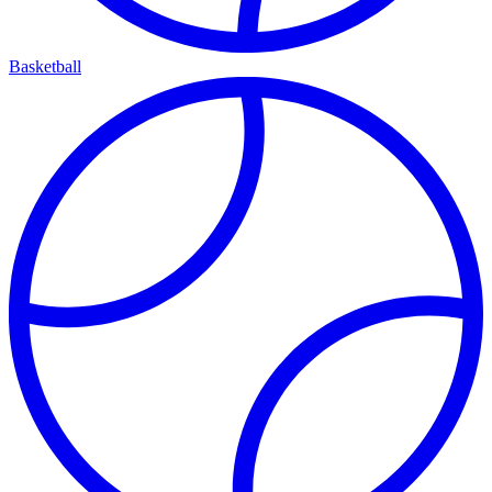
Basketball