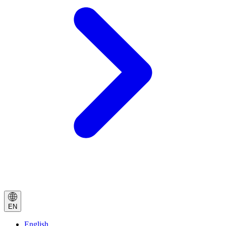
EN
English