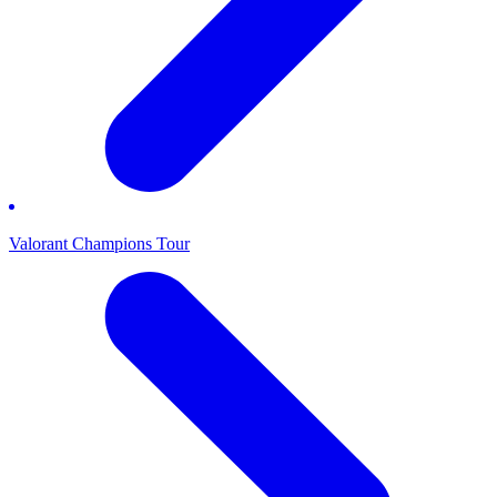
Valorant Champions Tour