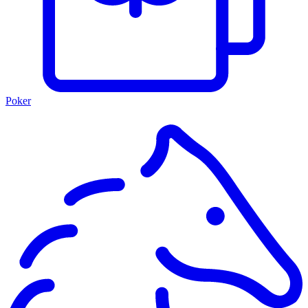
Poker