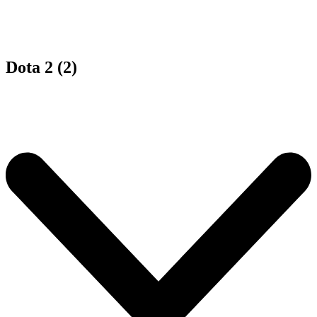
Dota 2 (2)