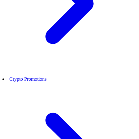
Crypto Promotions