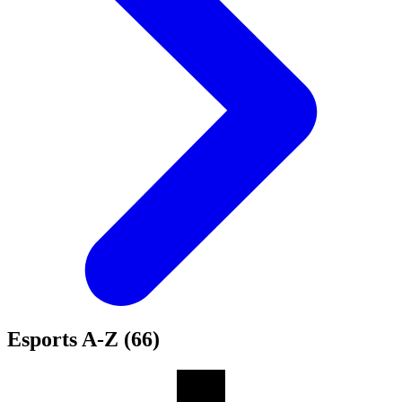
Esports A-Z
(66)