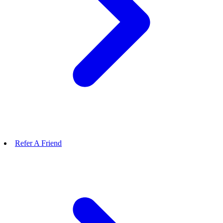
Refer A Friend