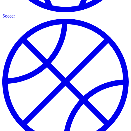
Soccer