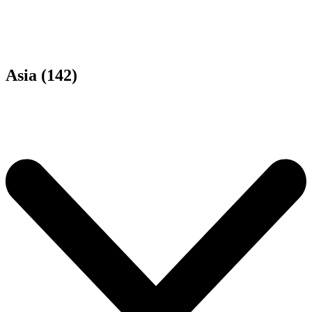
Asia (142)