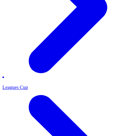
Leagues Cup