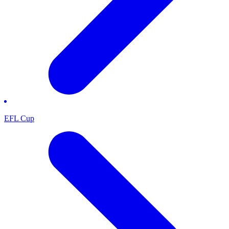
EFL Cup