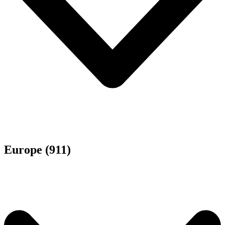
Europe (911)