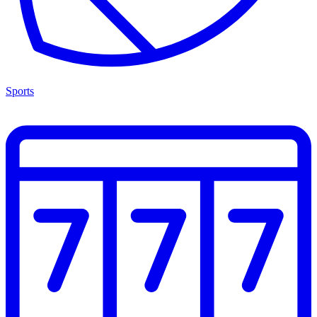
Sports