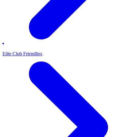
Elite Club Friendlies