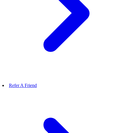
Refer A Friend