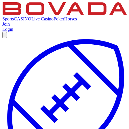
Sports
CASINO
Live Casino
Poker
Horses
Join
Login