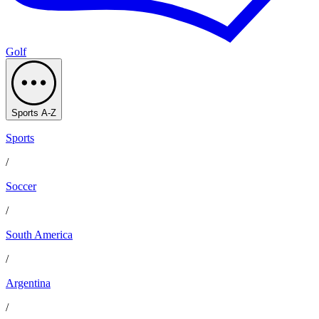
Golf
Sports A-Z
Sports
/
Soccer
/
South America
/
Argentina
/