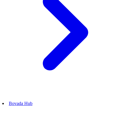
Bovada Hub