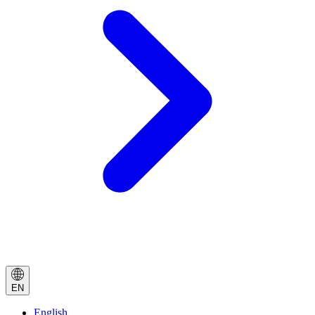
EN
English