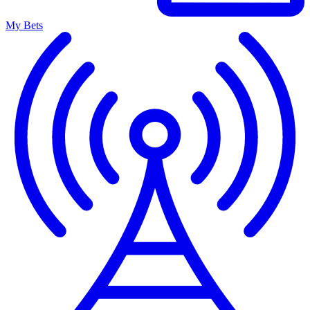
My Bets