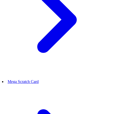
Mega Scratch Card