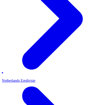
Netherlands Eredivisie