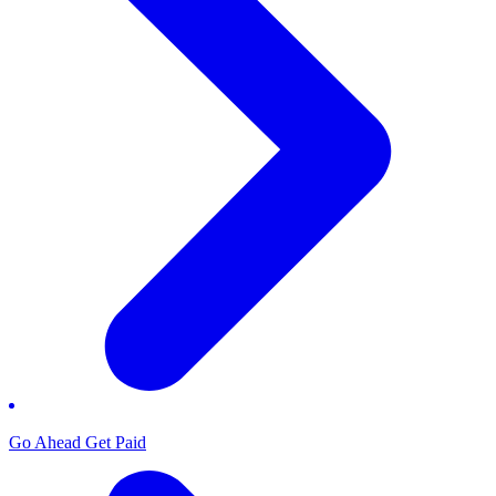
Go Ahead Get Paid