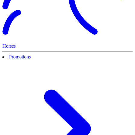
Horses
Promotions