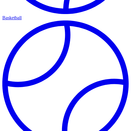
Basketball