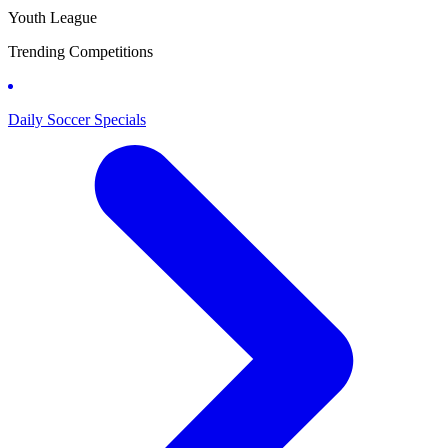
Youth League
Trending Competitions
Daily Soccer Specials