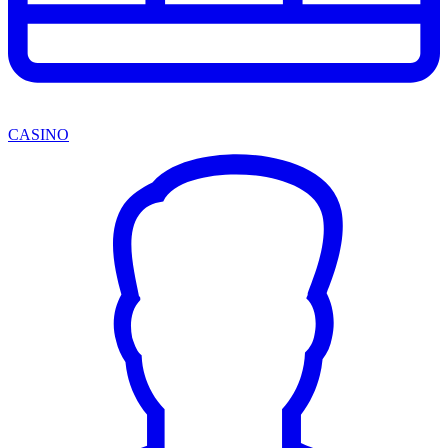
CASINO