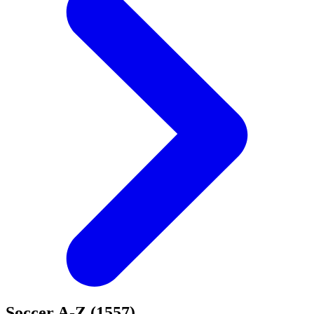
Soccer A-Z
(1557)