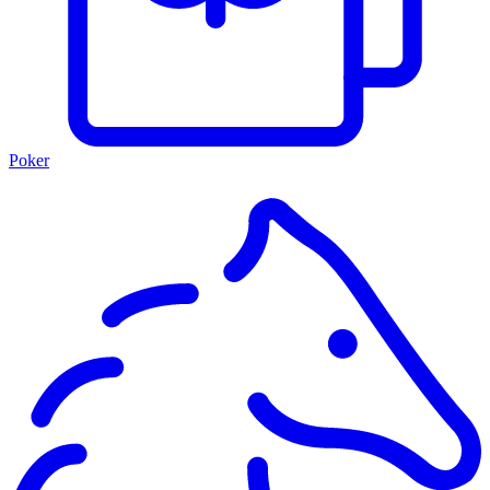
Poker