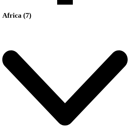
Africa (7)