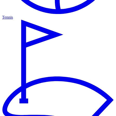
Tennis