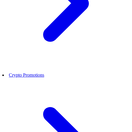
Crypto Promotions