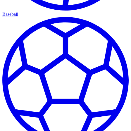
Baseball