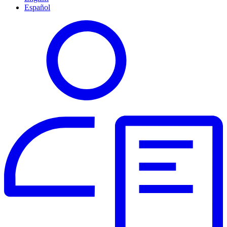
Español