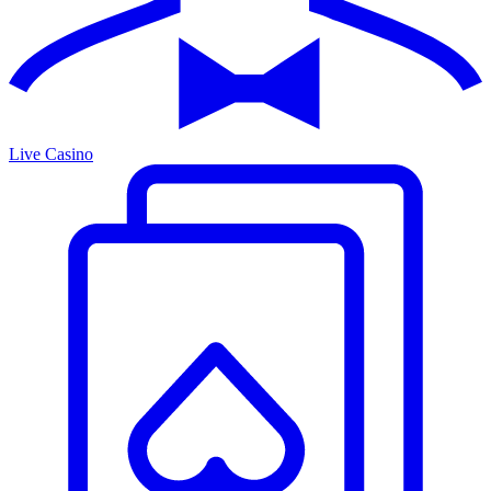
Live Casino