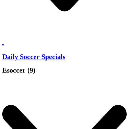
Daily Soccer Specials
Esoccer (9)