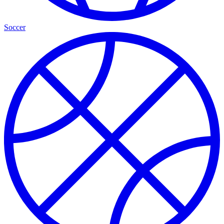
Soccer