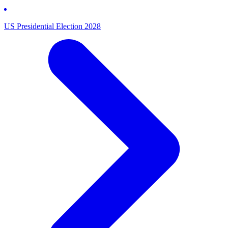
US Presidential Election 2028