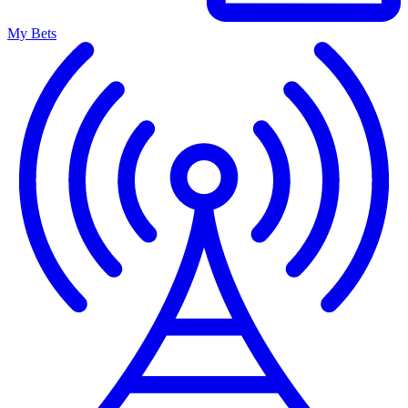
My Bets