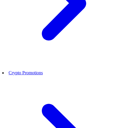
Crypto Promotions