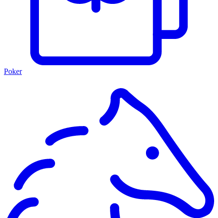
Poker