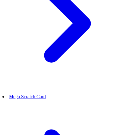
Mega Scratch Card