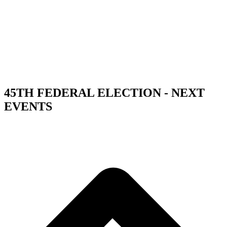
45TH FEDERAL ELECTION - NEXT
EVENTS