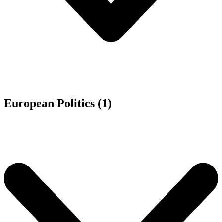
European Politics (1)