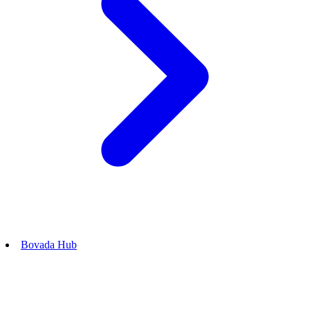
Bovada Hub