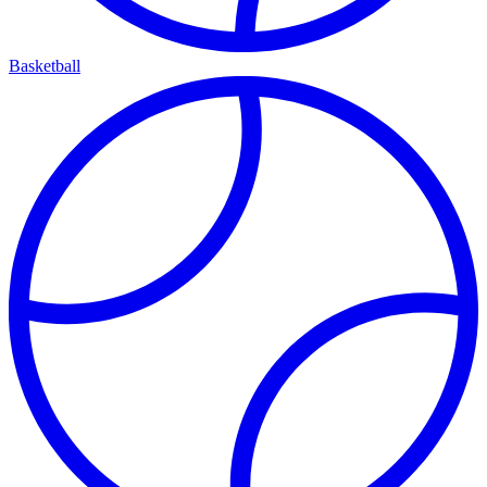
Basketball