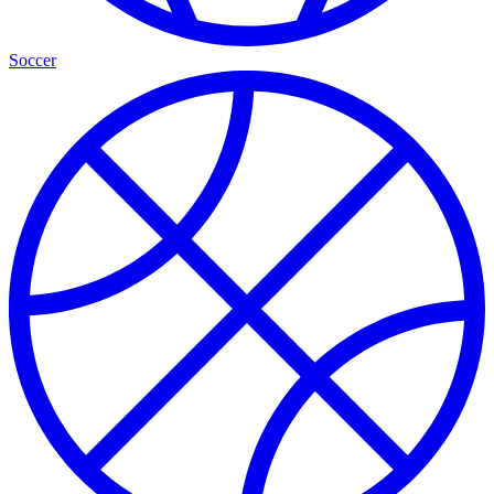
Soccer