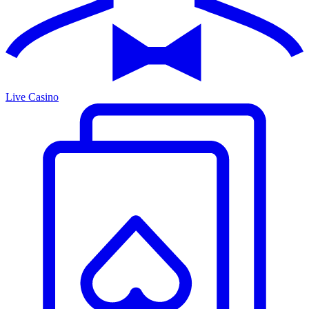
Live Casino