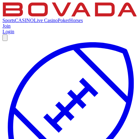
Sports
CASINO
Live Casino
Poker
Horses
Join
Login