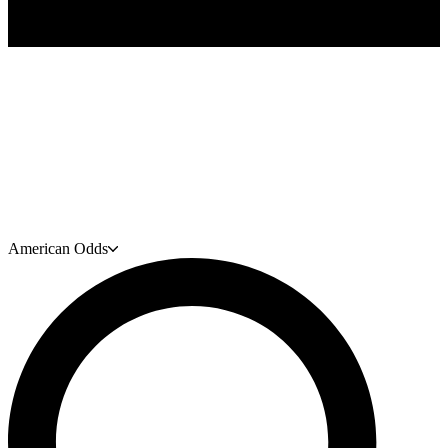
American Odds