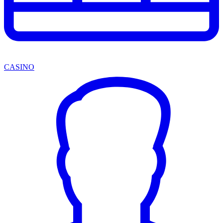
CASINO