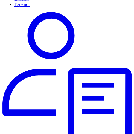
Español