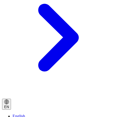
EN
English