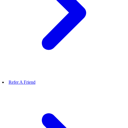
Refer A Friend