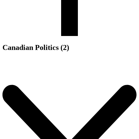
Canadian Politics (2)