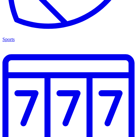
Sports