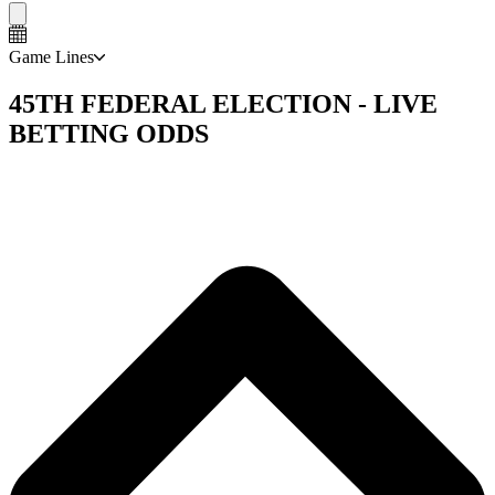
Game Lines
45TH FEDERAL ELECTION - LIVE
BETTING ODDS