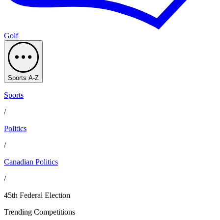
Golf
Sports A-Z
Sports
/
Politics
/
Canadian Politics
/
45th Federal Election
Trending Competitions