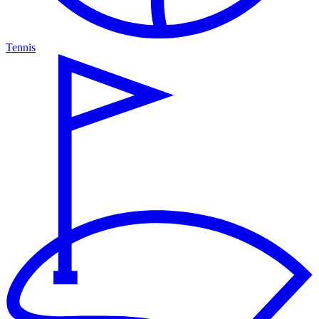
Tennis