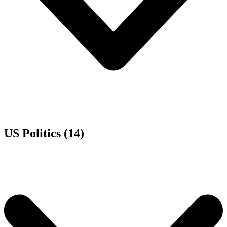
US Politics (14)