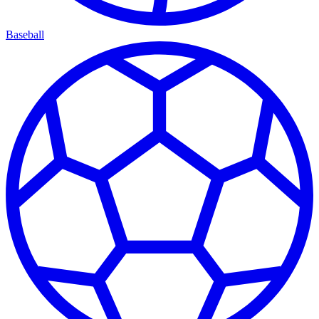
Baseball