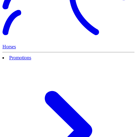
Horses
Promotions