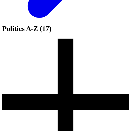
Politics A-Z
(17)