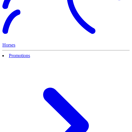
Horses
Promotions