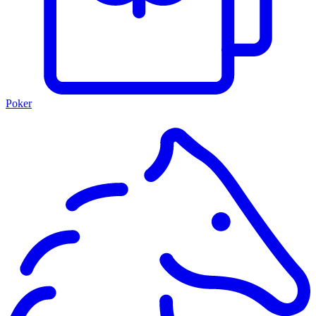
Poker