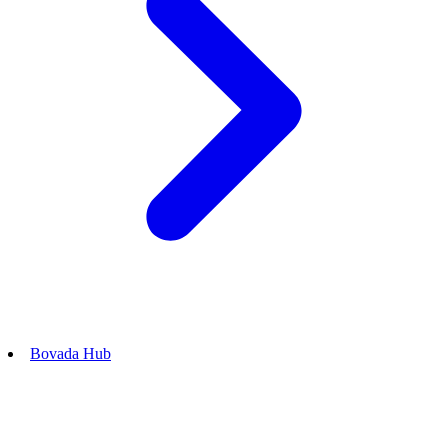
Bovada Hub