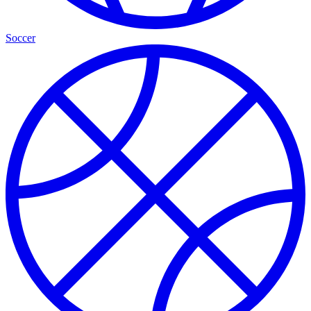
Soccer