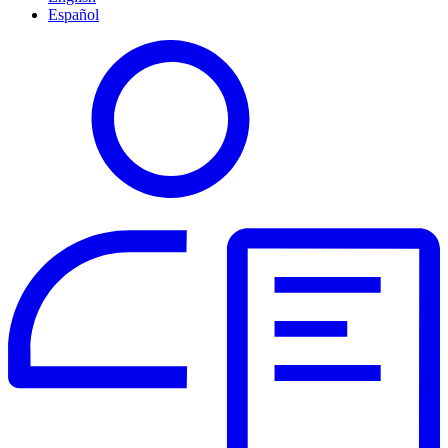
Español