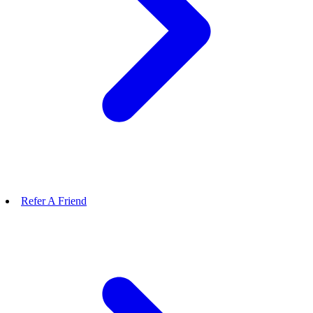
Refer A Friend