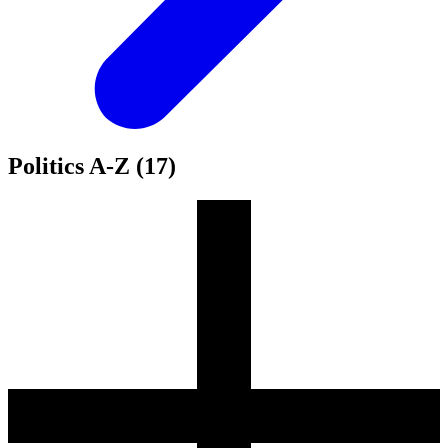
Politics A-Z
(17)