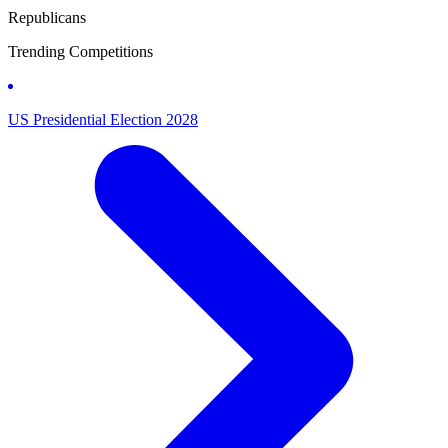
Republicans
Trending Competitions
US Presidential Election 2028