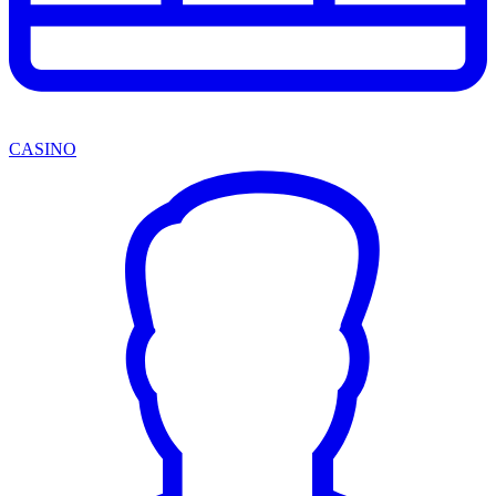
CASINO