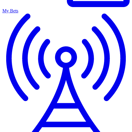
My Bets