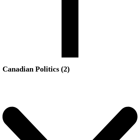
Canadian Politics (2)