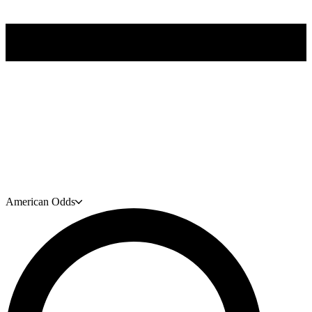
American Odds