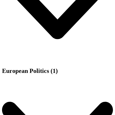
European Politics (1)