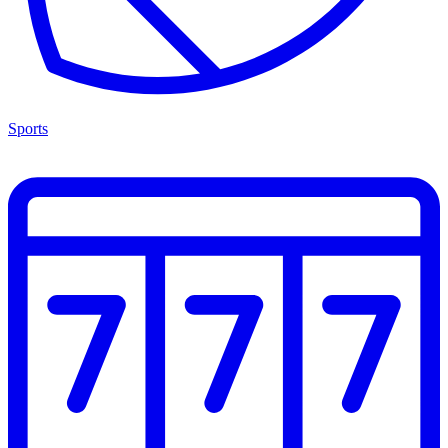
Sports