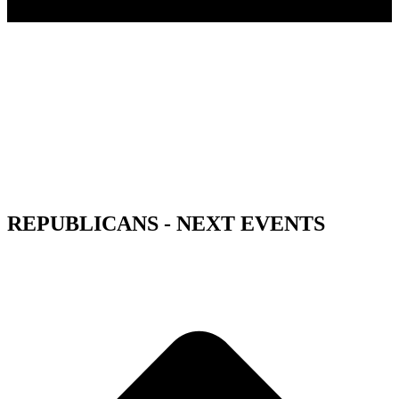
REPUBLICANS - NEXT EVENTS