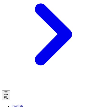
EN
English