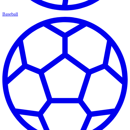
Baseball