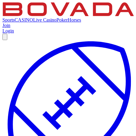
Sports
CASINO
Live Casino
Poker
Horses
Join
Login