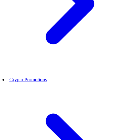
Crypto Promotions