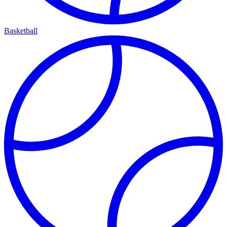
Basketball