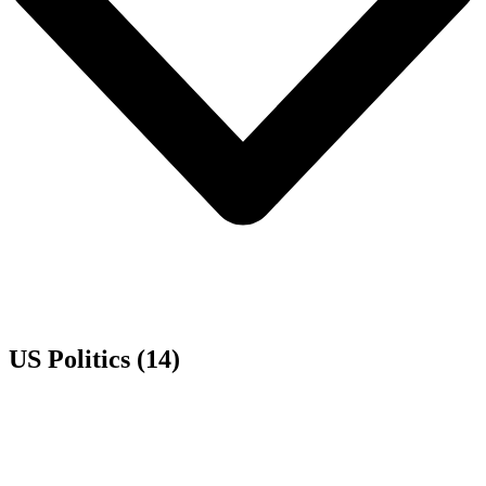
US Politics (14)