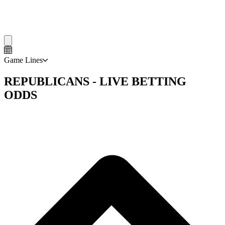
Game Lines
REPUBLICANS - LIVE BETTING
ODDS