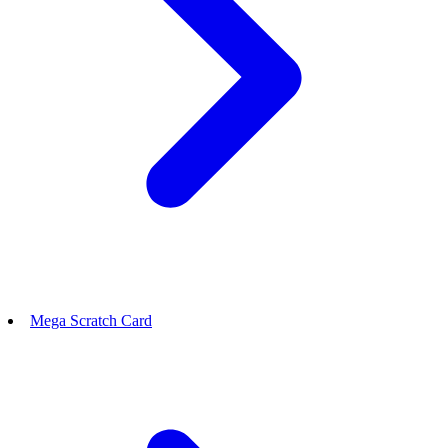
Mega Scratch Card