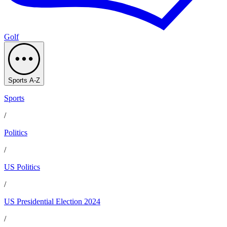
Golf
Sports A-Z
Sports
/
Politics
/
US Politics
/
US Presidential Election 2024
/