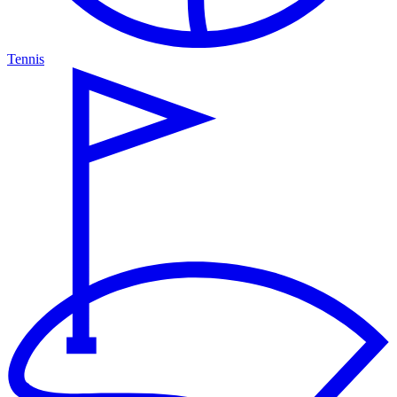
Tennis