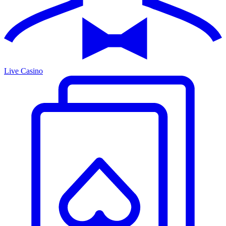
Live Casino