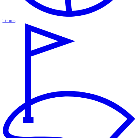
Tennis