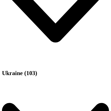
Ukraine (103)