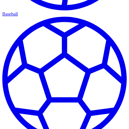
Baseball