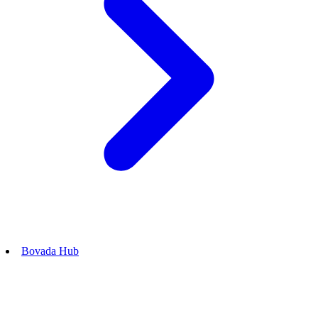
Bovada Hub