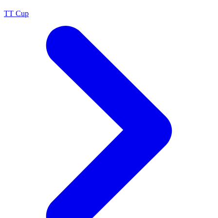
TT Cup