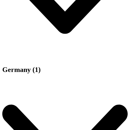
Germany (1)