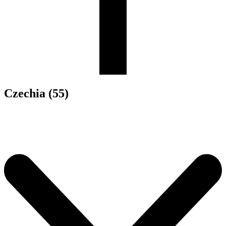
Czechia (55)