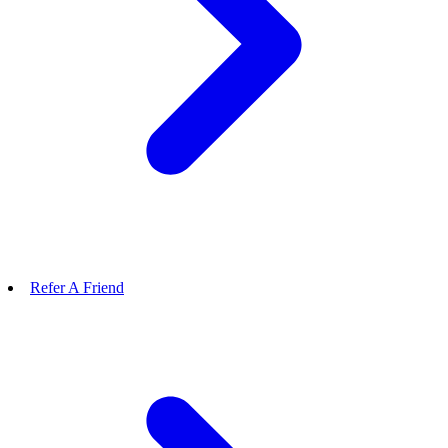
Refer A Friend