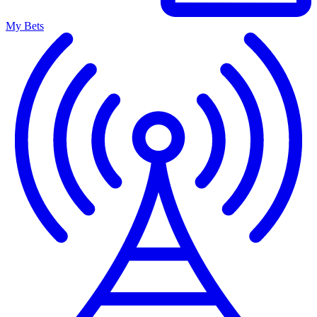
My Bets