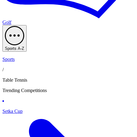
Golf
Sports A-Z
Sports
/
Table Tennis
Trending Competitions
Setka Cup