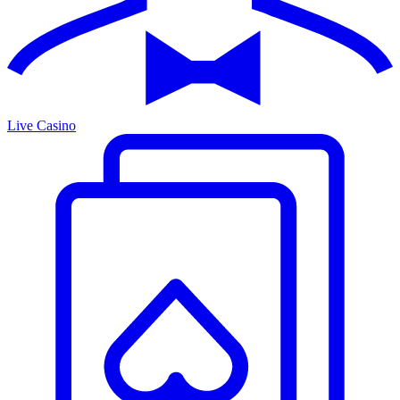
Live Casino