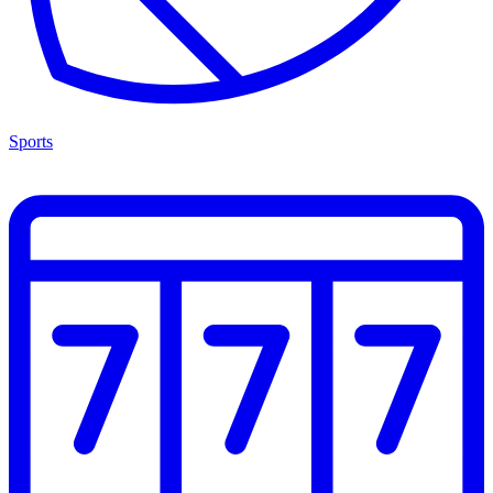
Sports