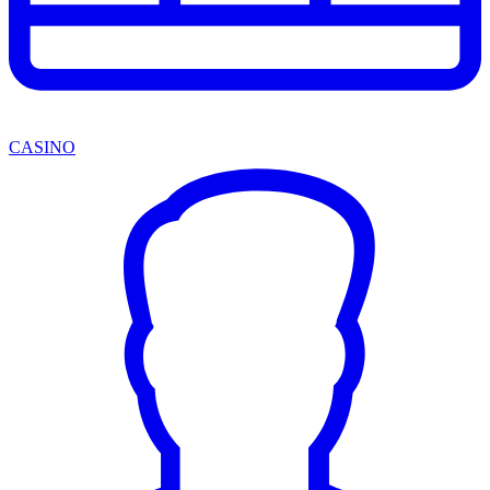
CASINO