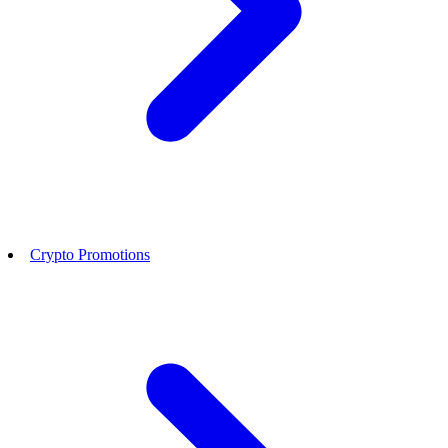
Crypto Promotions