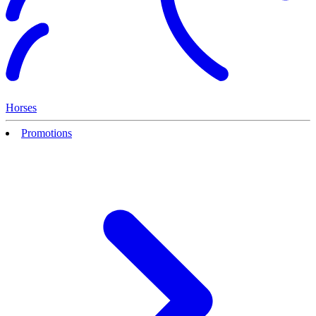
Horses
Promotions