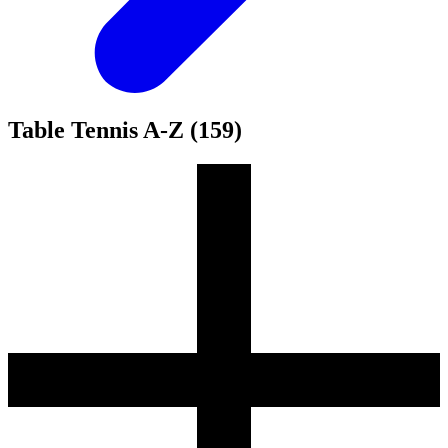
Table Tennis A-Z
(159)