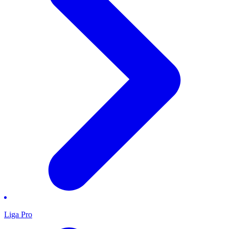
Liga Pro