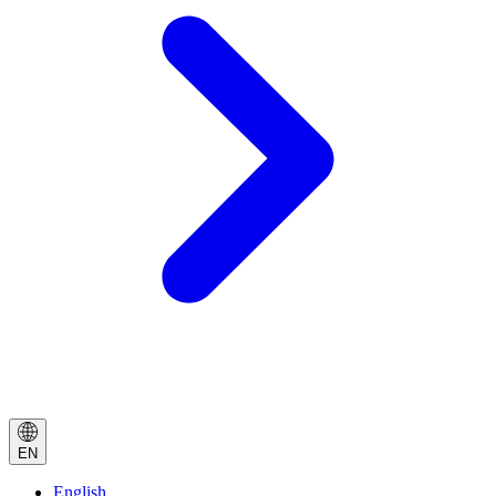
EN
English