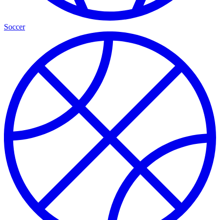
Soccer