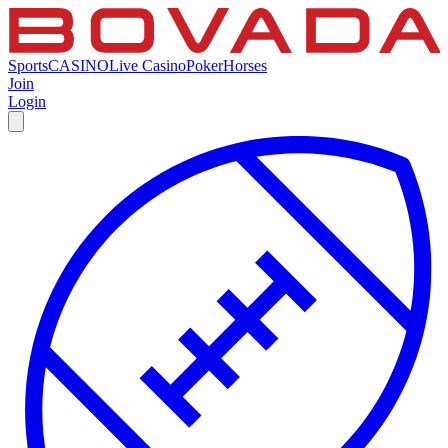
Sports
CASINO
Live Casino
Poker
Horses
Join
Login