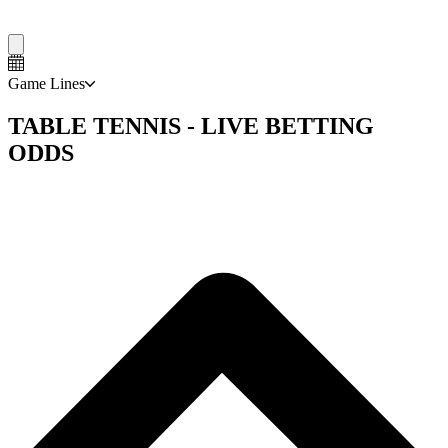
Game Lines
TABLE TENNIS - LIVE BETTING
ODDS