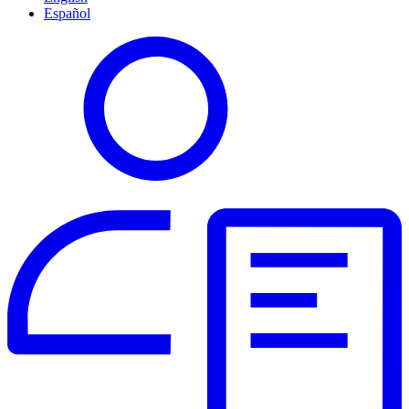
Español