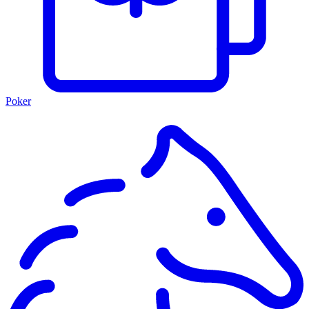
Poker