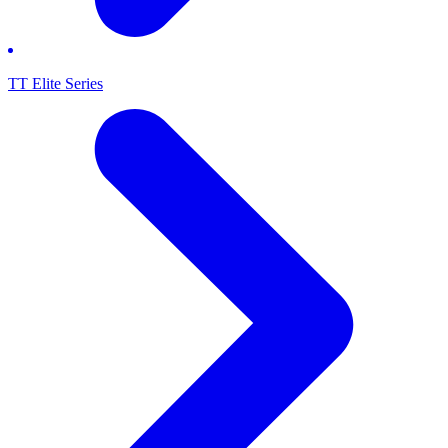
TT Elite Series