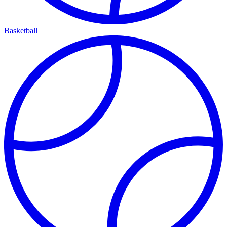
Basketball