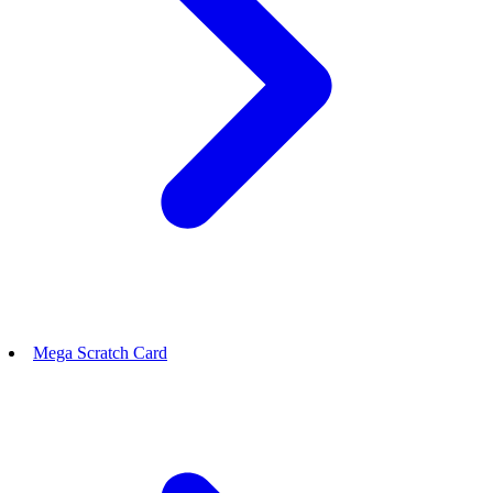
Mega Scratch Card