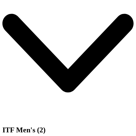
ITF Men's (2)