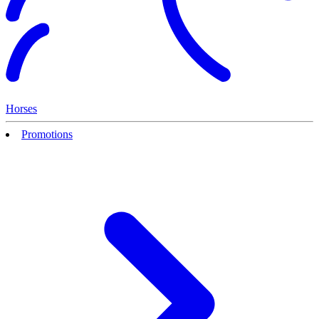
Horses
Promotions