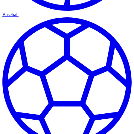
Baseball