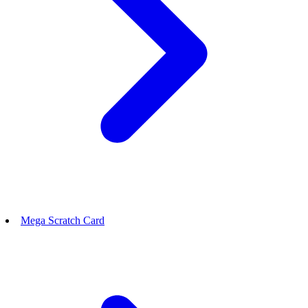
Mega Scratch Card