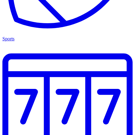
Sports