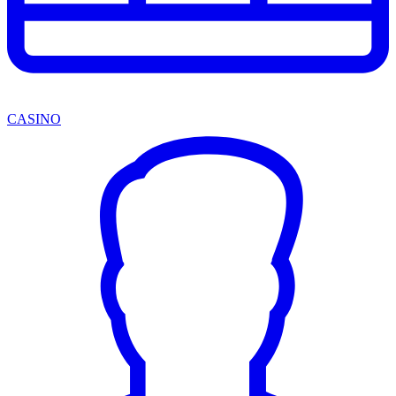
CASINO