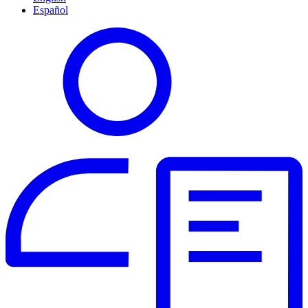
Español