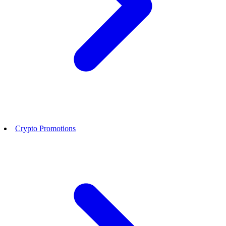
Crypto Promotions