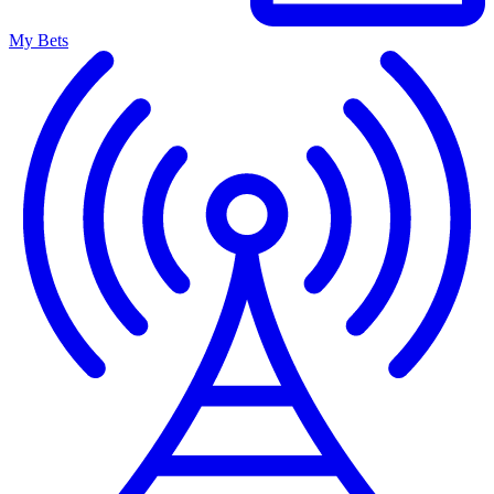
My Bets