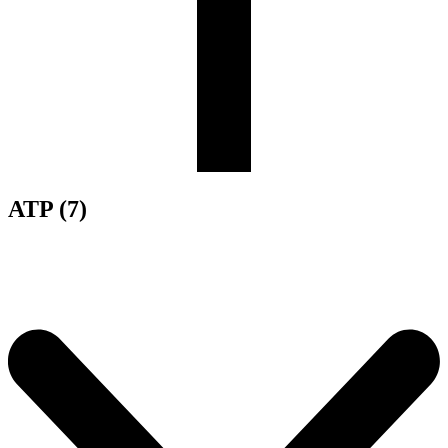
ATP (7)