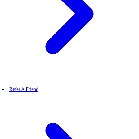
Refer A Friend