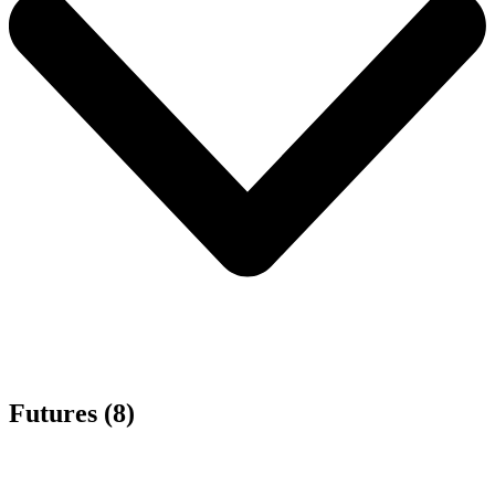
Futures (8)