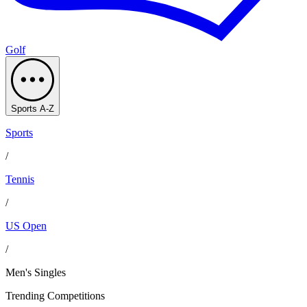
Golf
Sports A-Z
Sports
/
Tennis
/
US Open
/
Men's Singles
Trending Competitions