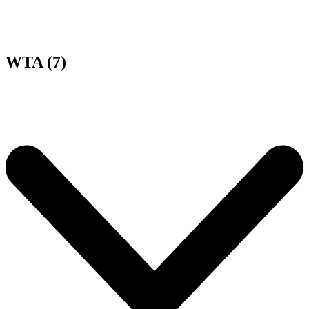
WTA (7)