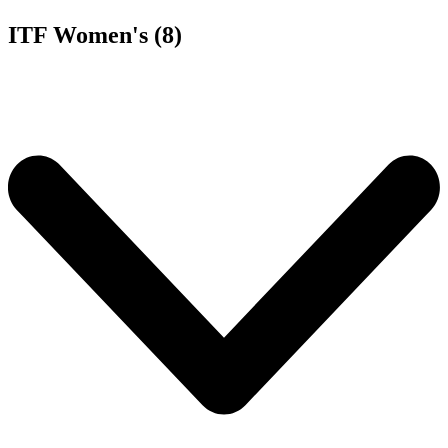
ITF Women's (8)