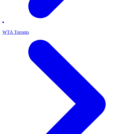
WTA Toronto