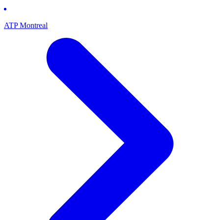
ATP Montreal