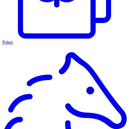
Poker