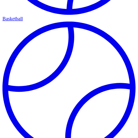
Basketball