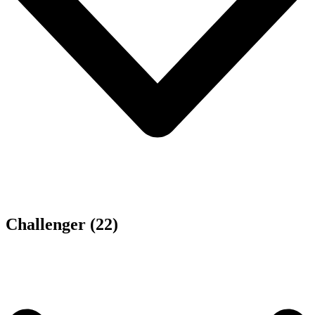
Challenger (22)