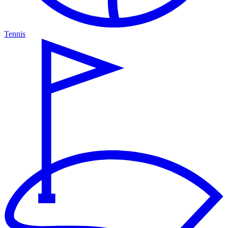
Tennis