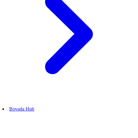
Bovada Hub