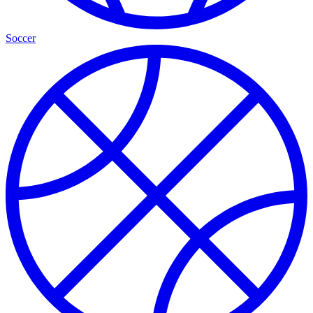
Soccer