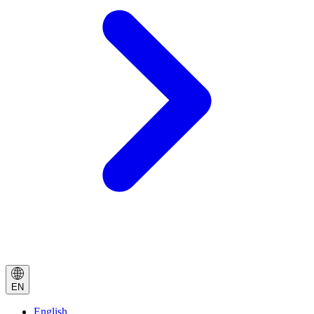
EN
English