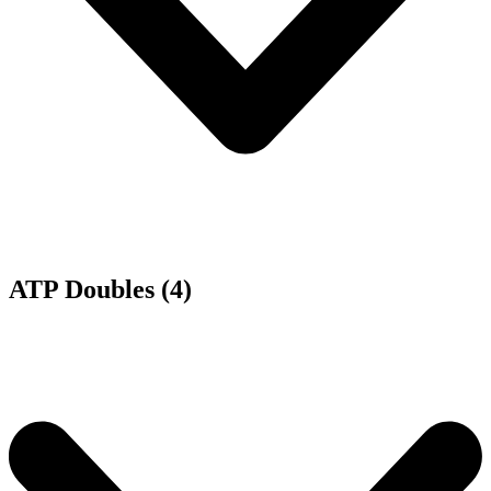
ATP Doubles (4)