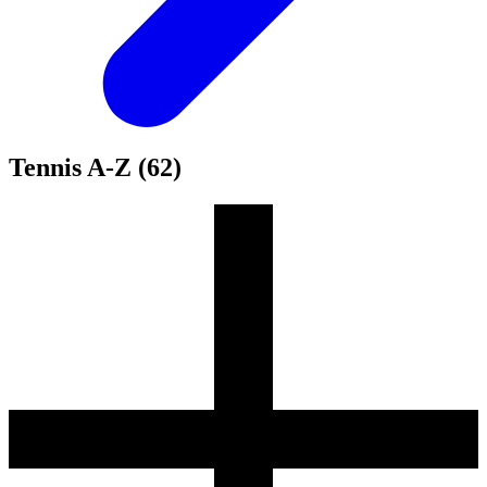
Tennis A-Z
(62)