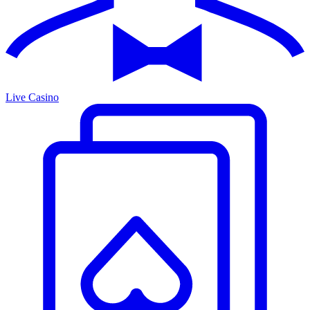
Live Casino