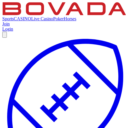
Sports
CASINO
Live Casino
Poker
Horses
Join
Login