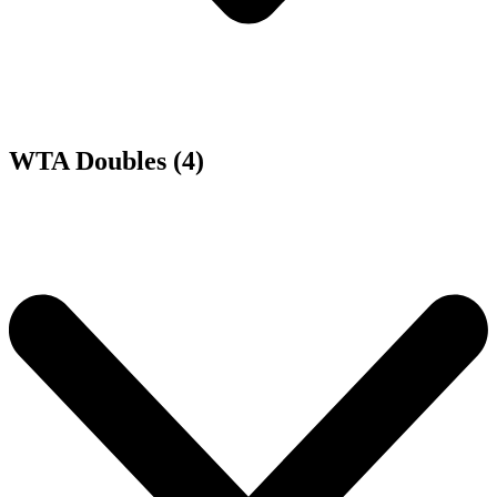
WTA Doubles (4)