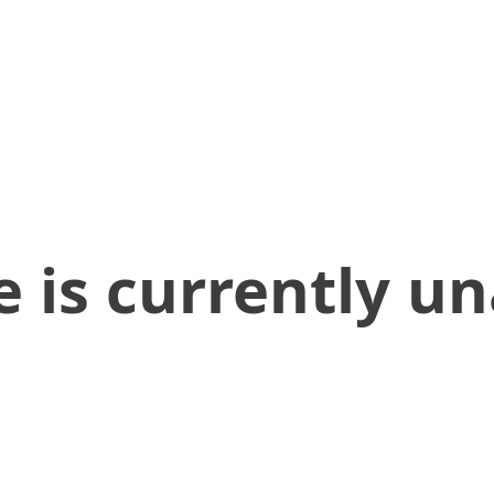
 is currently un