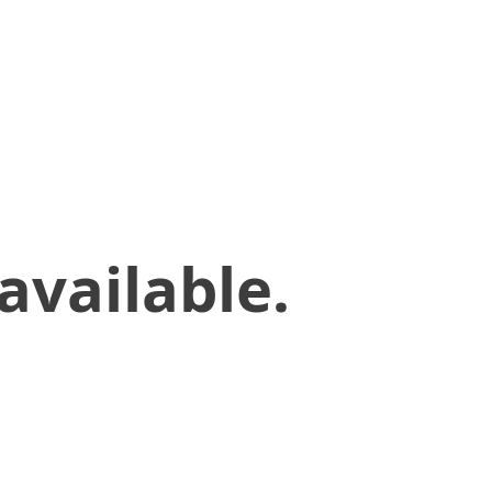
available.