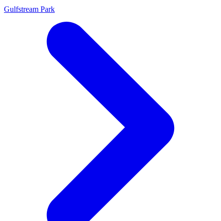
Gulfstream Park