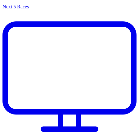
Next 5 Races