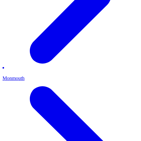
Monmouth