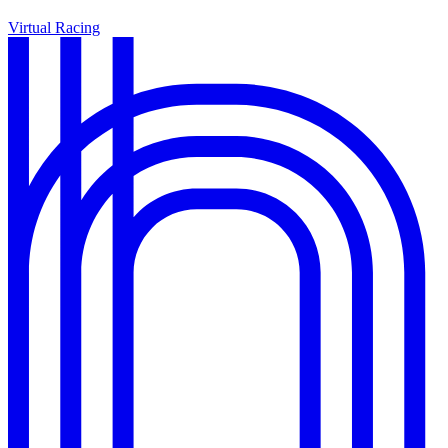
Virtual Racing