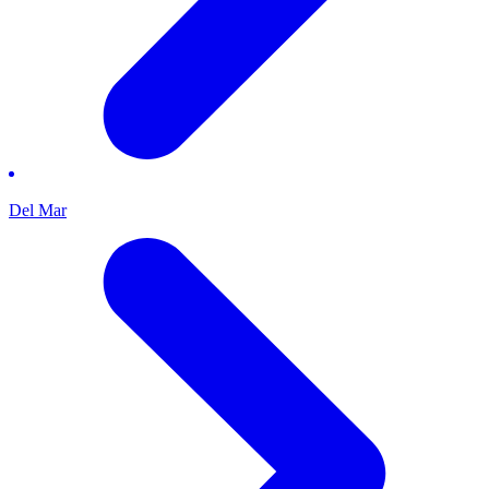
Del Mar