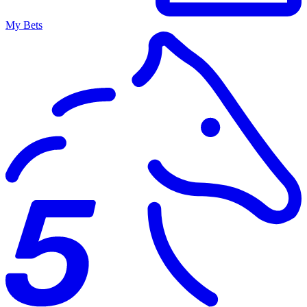
My Bets