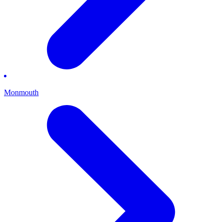
Monmouth