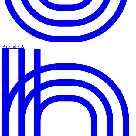
Australia A