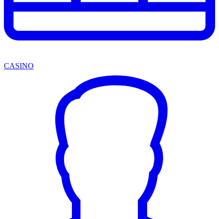
CASINO