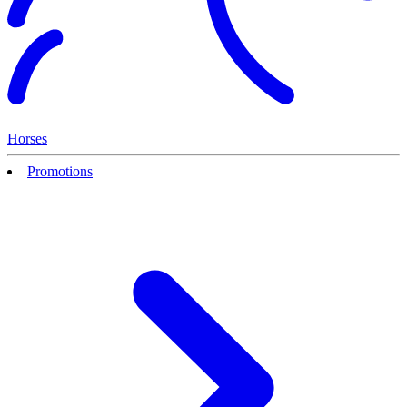
Horses
Promotions