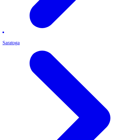
Saratoga