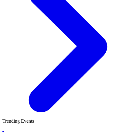
Trending Events