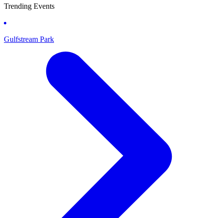
Trending Events
Gulfstream Park