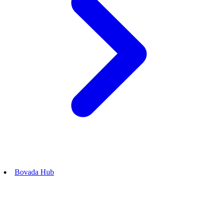
Bovada Hub