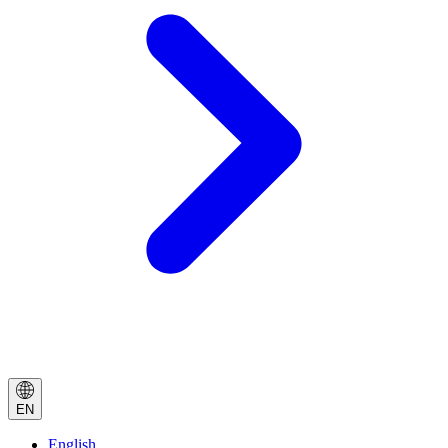
EN
English