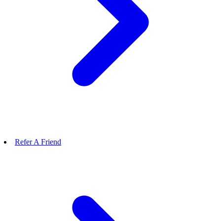
Refer A Friend