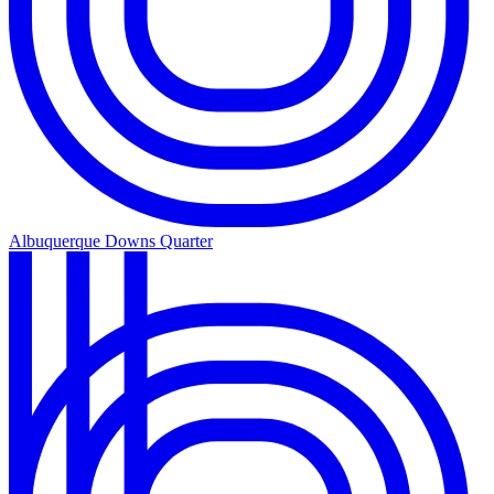
Albuquerque Downs Quarter