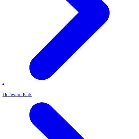
Delaware Park