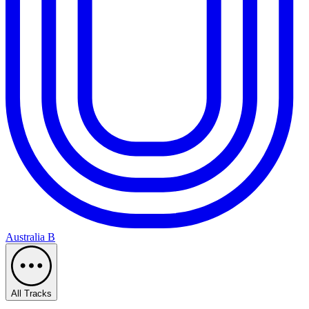
Australia B
All Tracks