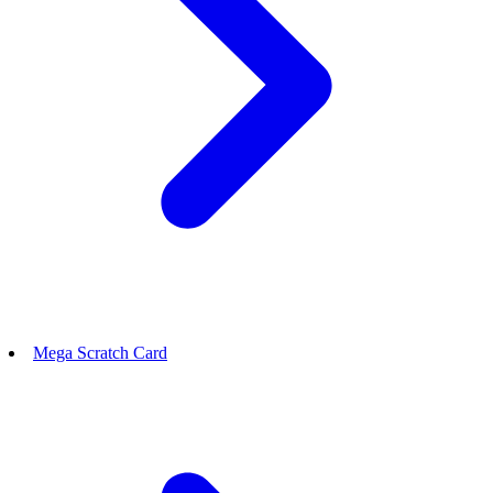
Mega Scratch Card