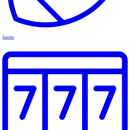
Sports