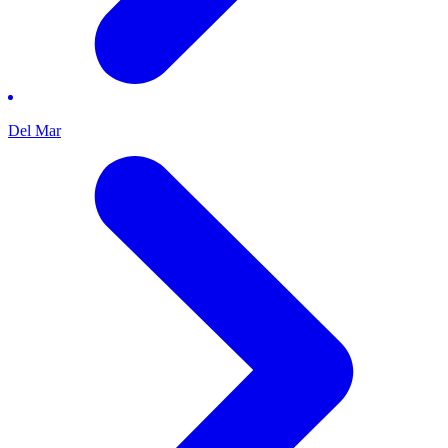
Del Mar