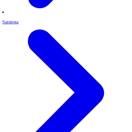
Saratoga