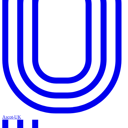
Ascot-UK