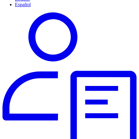
Español