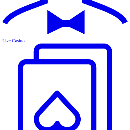
Live Casino