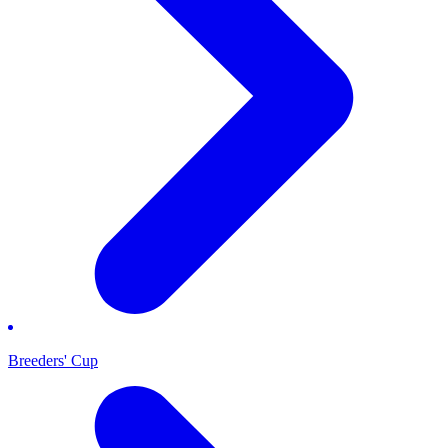
Breeders' Cup