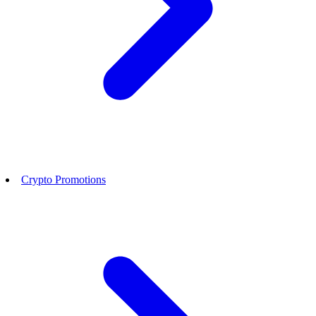
Crypto Promotions