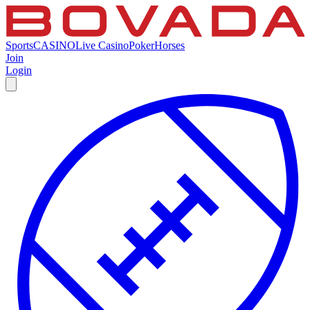
Sports
CASINO
Live Casino
Poker
Horses
Join
Login