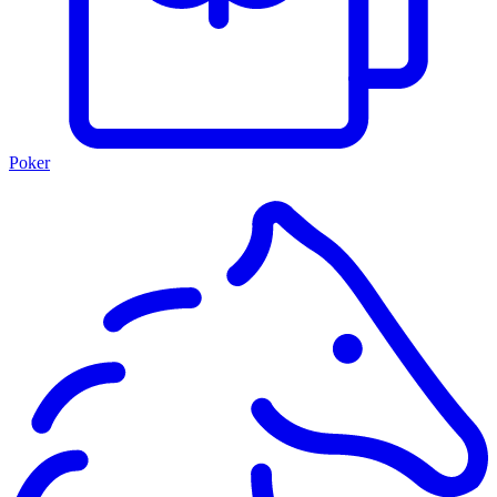
Poker