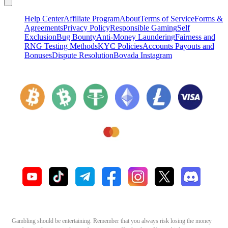
Help Center
Affiliate Program
About
Terms of Service
Forms &
Agreements
Privacy Policy
Responsible Gaming
Self
Exclusion
Bug Bounty
Anti-Money Laundering
Fairness and
RNG Testing Methods
KYC Policies
Accounts Payouts and
Bonuses
Dispute Resolution
Bovada Instagram
Gambling should be entertaining. Remember that you always risk losing the money