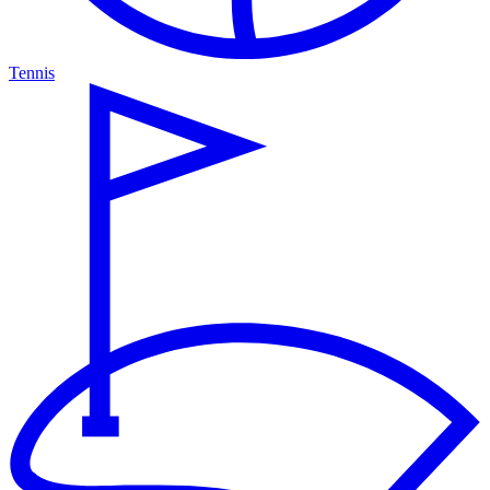
Tennis