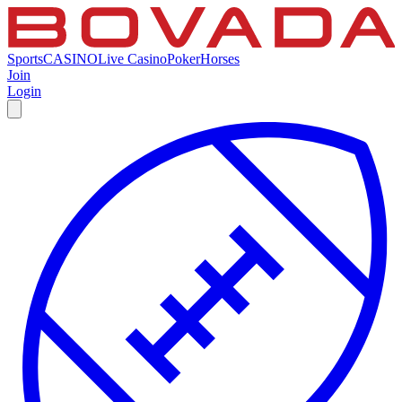
Sports
CASINO
Live Casino
Poker
Horses
Join
Login