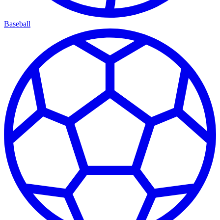
Baseball