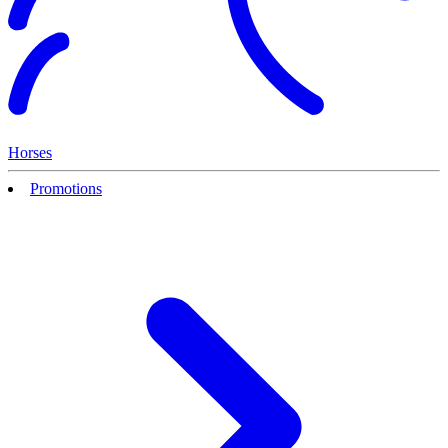
Horses
Promotions