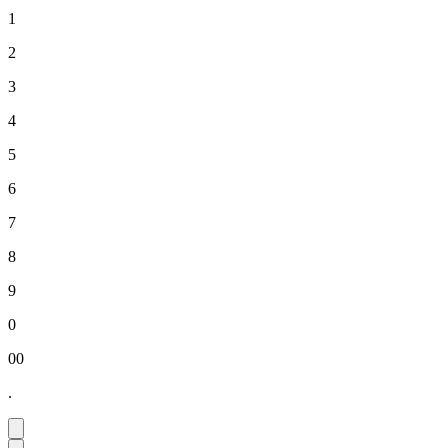
1
2
3
4
5
6
7
8
9
0
00
.