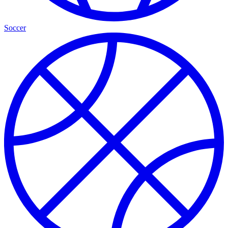
Soccer