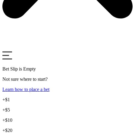
Bet Slip is Empty
Not sure where to start?
Learn how to place a bet
+$1
+$5
+$10
+$20