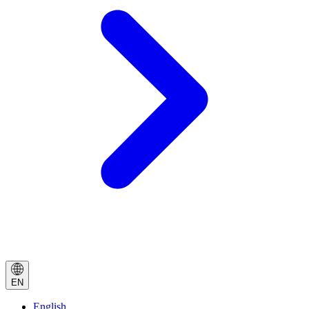
EN
English