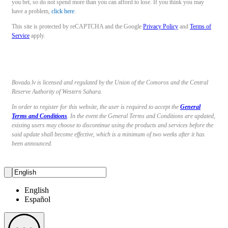
you bet, so do not spend more than you can afford to lose. If you think you may
have a problem,
click here
.
This site is protected by reCAPTCHA and the Google
Privacy Policy
and
Terms of
Service
apply.
Bovada.lv is licensed and regulated by the Union of the Comoros and the Central
Reserve Authority of Western Sahara.
In order to register for this website, the user is required to accept the
General
Terms and Conditions
. In the event the General Terms and Conditions are updated,
existing users may choose to discontinue using the products and services before the
said update shall become effective, which is a minimum of two weeks after it has
been announced.
English
Español