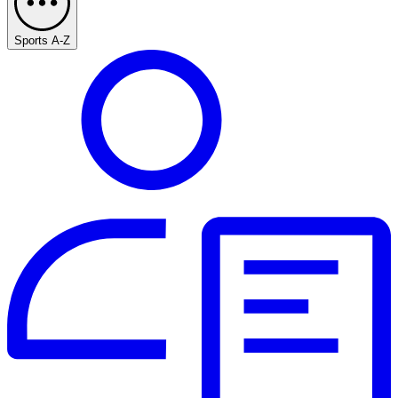
Sports A-Z