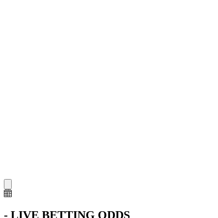
- LIVE BETTING ODDS