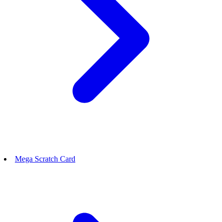
Mega Scratch Card