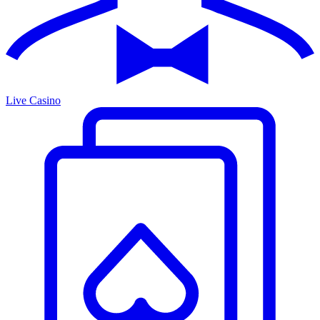
Live Casino