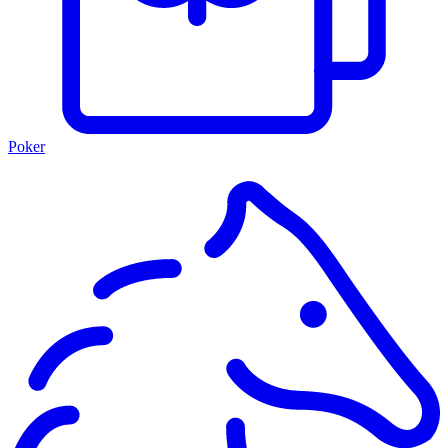
Poker