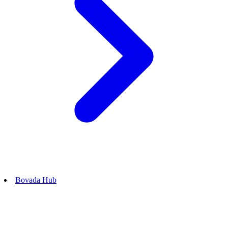
Bovada Hub