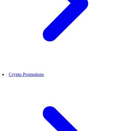
Crypto Promotions