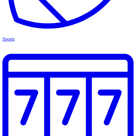
Sports