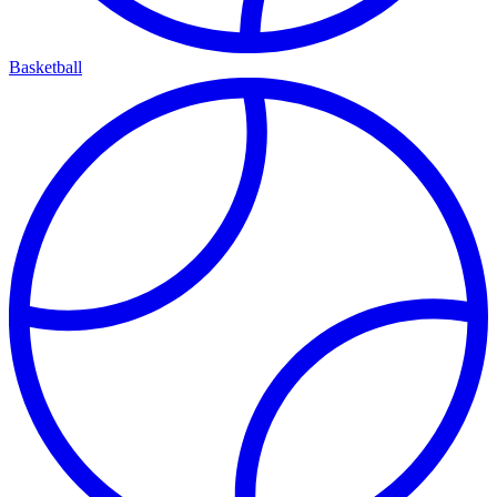
Basketball