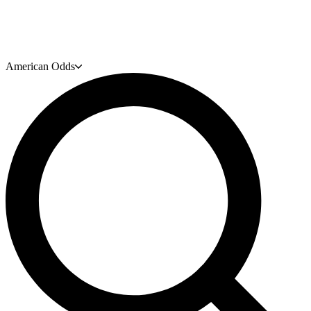
American Odds