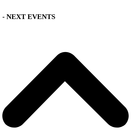
- NEXT EVENTS