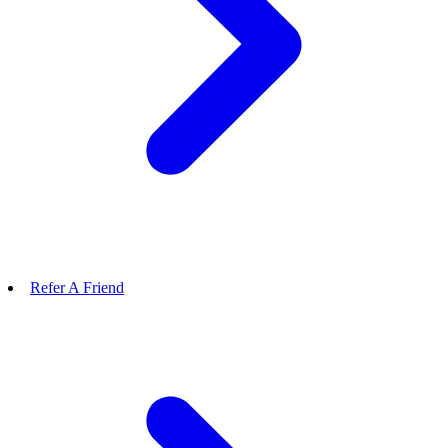
Refer A Friend