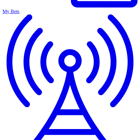
My Bets