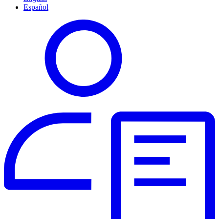
Español