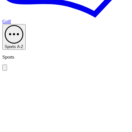
Golf
Sports A-Z
Sports