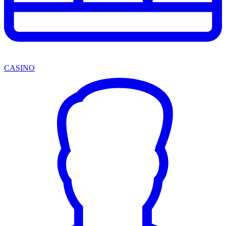
CASINO