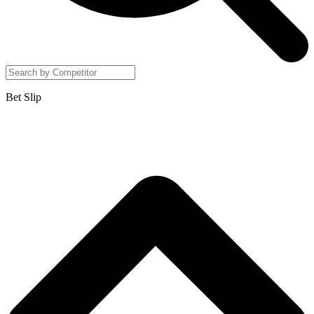
Bet Slip