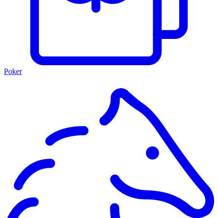
Poker