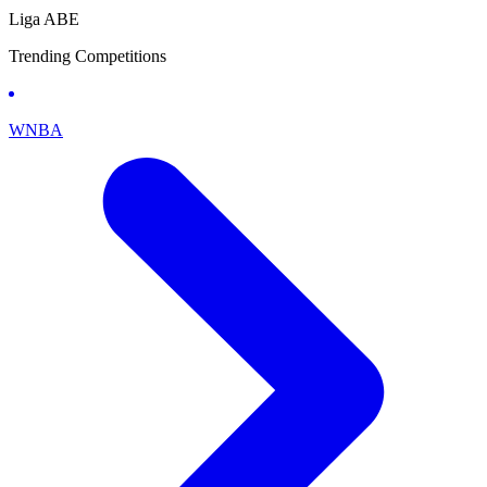
Liga ABE
Trending Competitions
WNBA