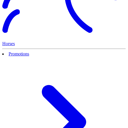
Horses
Promotions