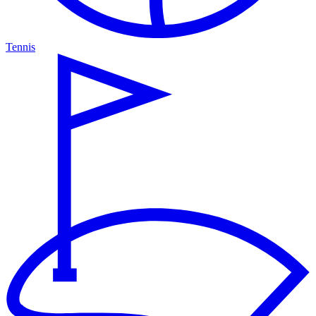
Tennis