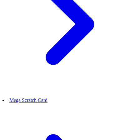
Mega Scratch Card