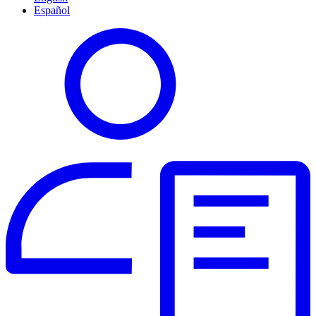
Español