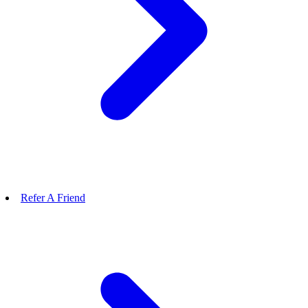
Refer A Friend