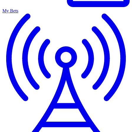
My Bets