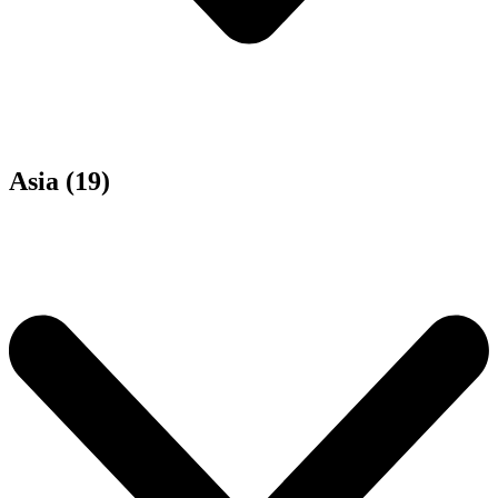
Asia (19)