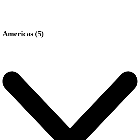
Americas (5)