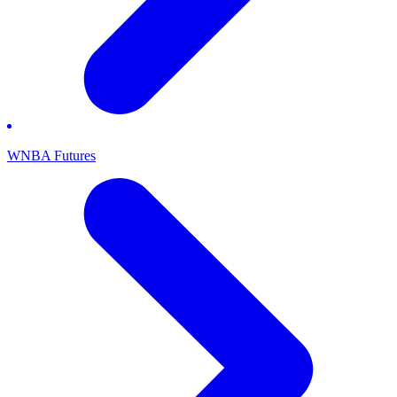
WNBA Futures