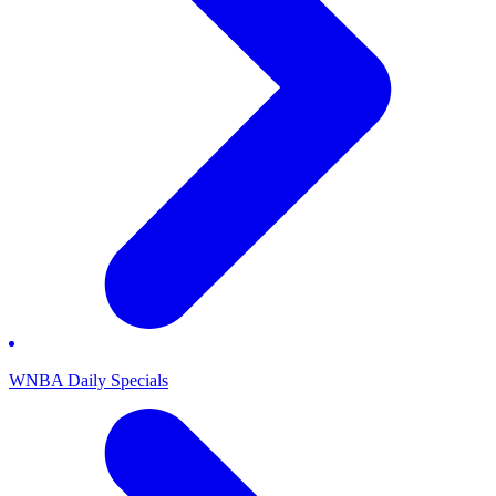
WNBA Daily Specials