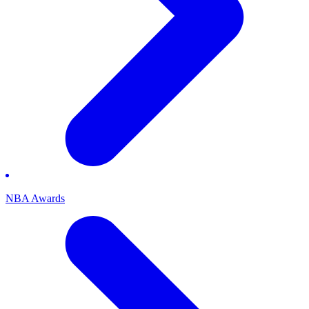
NBA Awards