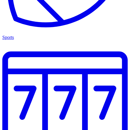
Sports