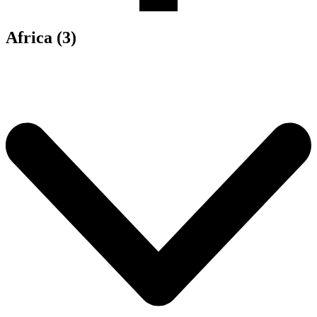
Africa (3)