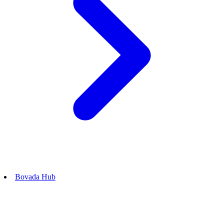
Bovada Hub