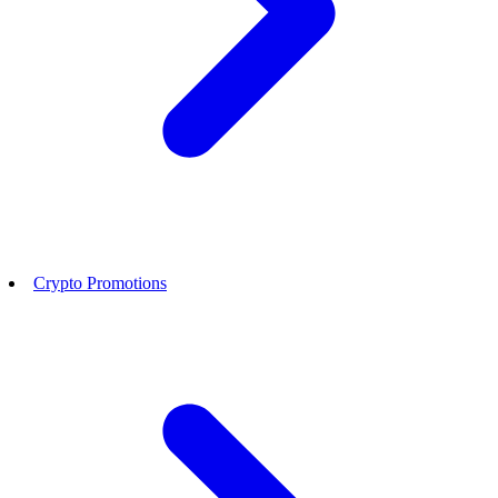
Crypto Promotions