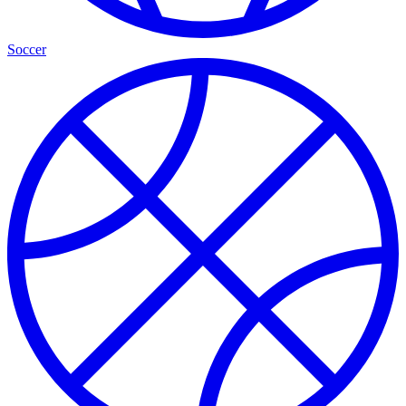
Soccer