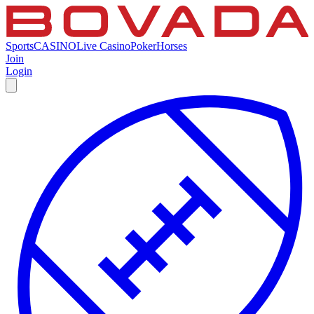
Sports
CASINO
Live Casino
Poker
Horses
Join
Login