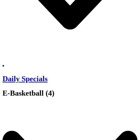
Daily Specials
E-Basketball (4)