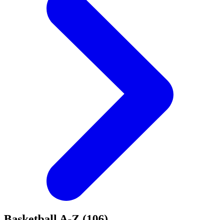
Basketball A-Z
(106)