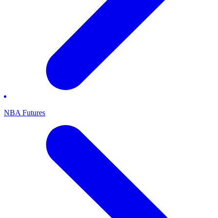
NBA Futures