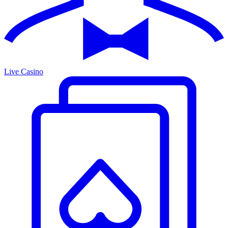
Live Casino