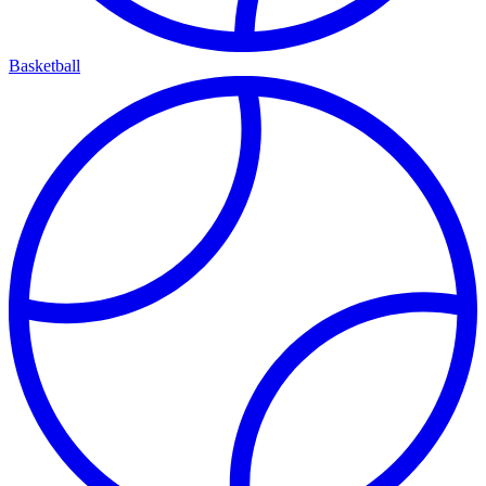
Basketball