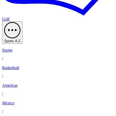
Golf
Sports A-Z
Sports
/
Basketball
/
Americas
/
Mexico
/