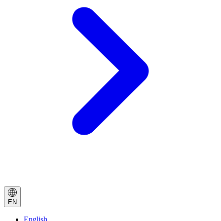
EN
English