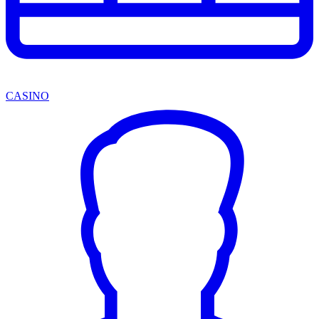
CASINO