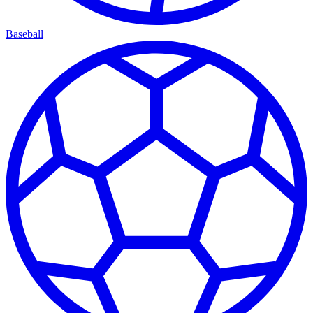
Baseball