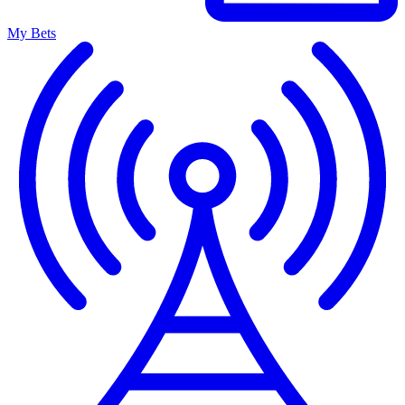
My Bets