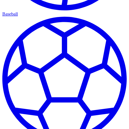
Baseball