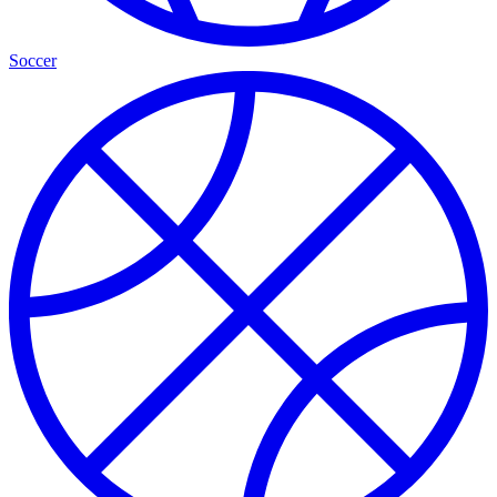
Soccer