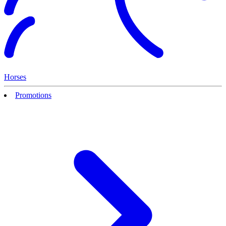
Horses
Promotions