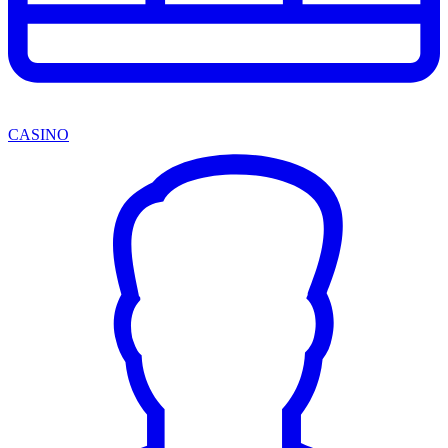
CASINO