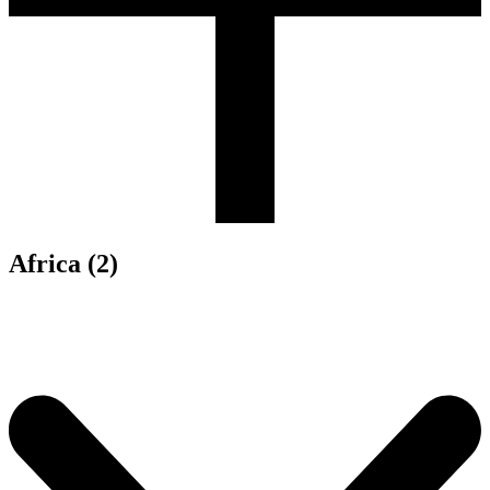
Africa (2)