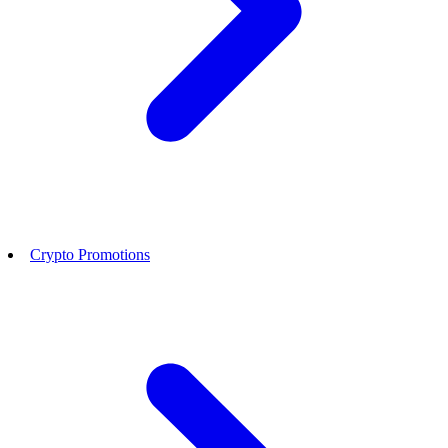
Crypto Promotions