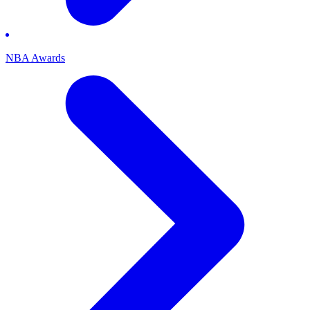
NBA Awards