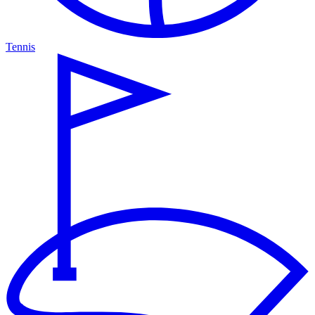
Tennis