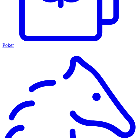
Poker