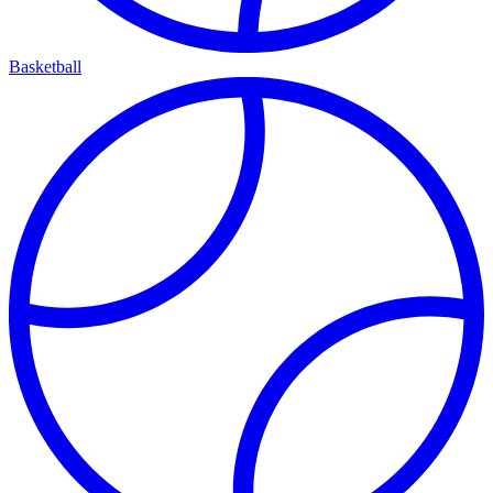
Basketball