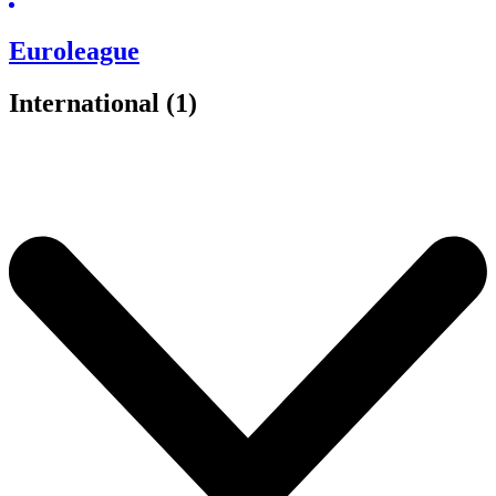
Euroleague
International (1)