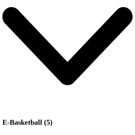
E-Basketball (5)