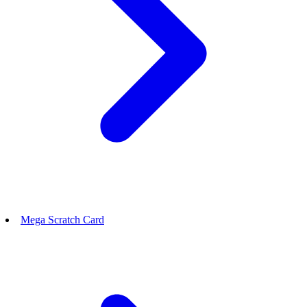
Mega Scratch Card