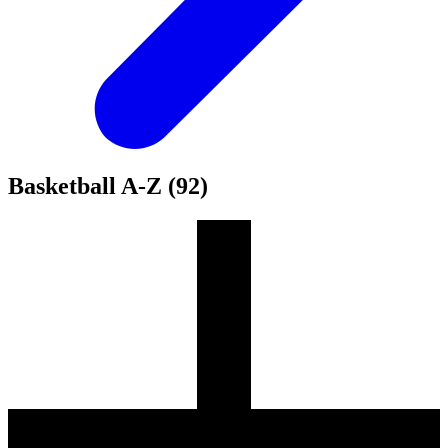
Basketball A-Z
(92)