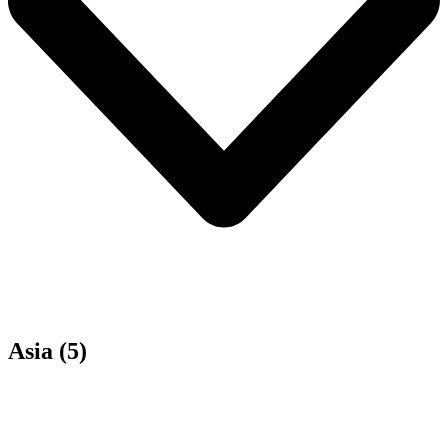
Asia (5)