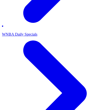
WNBA Daily Specials