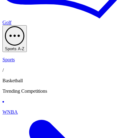
Golf
Sports A-Z
Sports
/
Basketball
Trending Competitions
WNBA