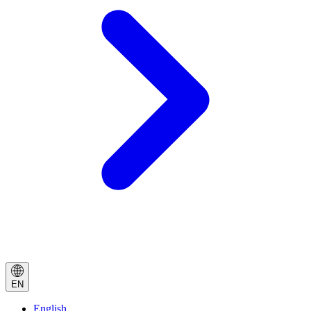
EN
English