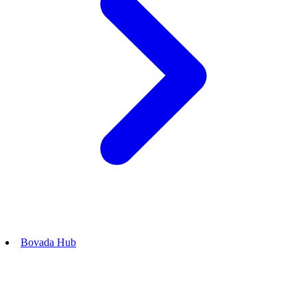
Bovada Hub