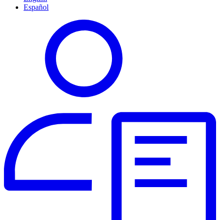
Español