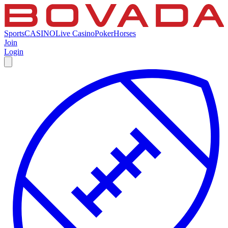
Sports
CASINO
Live Casino
Poker
Horses
Join
Login