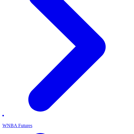
WNBA Futures