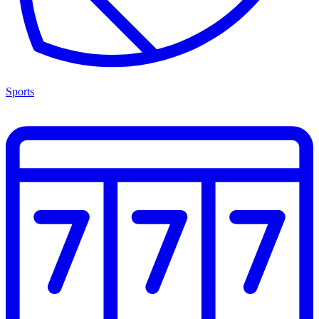
Sports