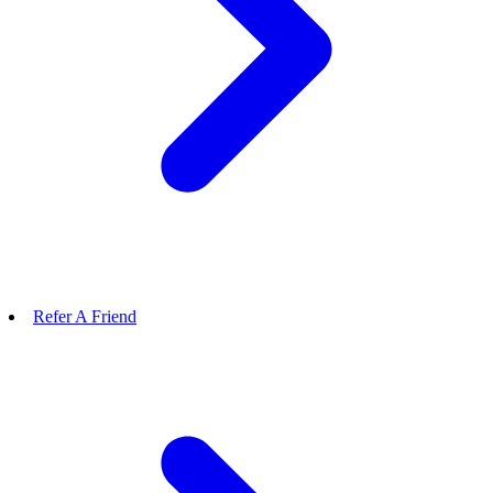
Refer A Friend