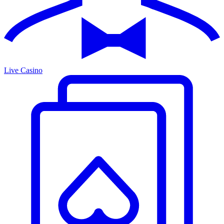
Live Casino