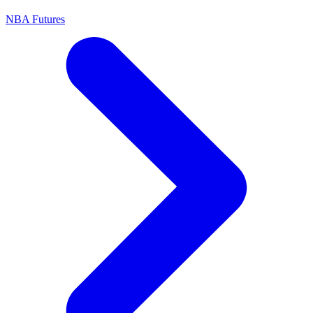
NBA Futures