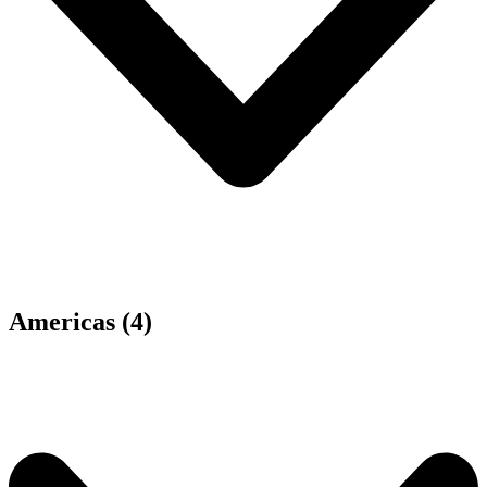
Americas (4)