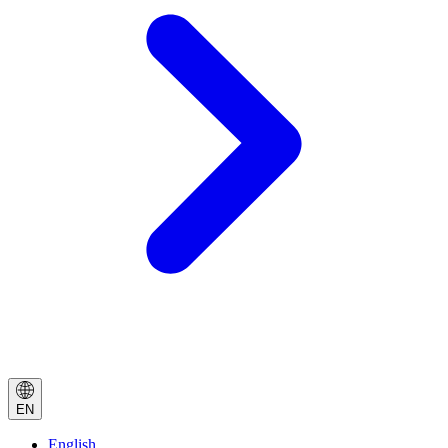
EN
English