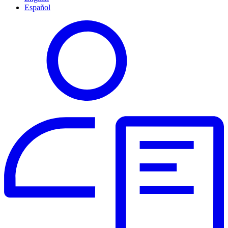
Español