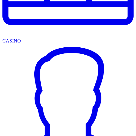
CASINO