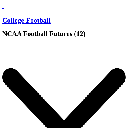
College Football
NCAA Football Futures (12)