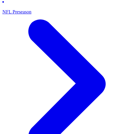
NFL Preseason