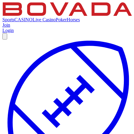
Sports
CASINO
Live Casino
Poker
Horses
Join
Login