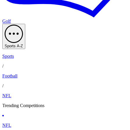
Golf
Sports A-Z
Sports
/
Football
/
NFL
Trending Competitions
NFL