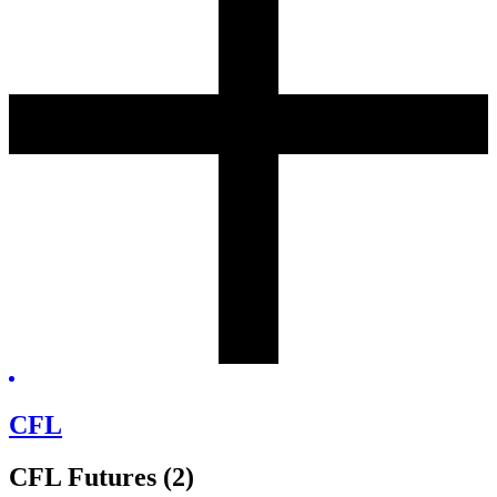
CFL
CFL Futures (2)