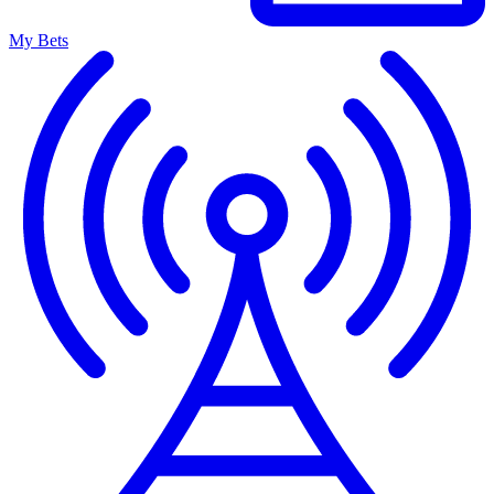
My Bets