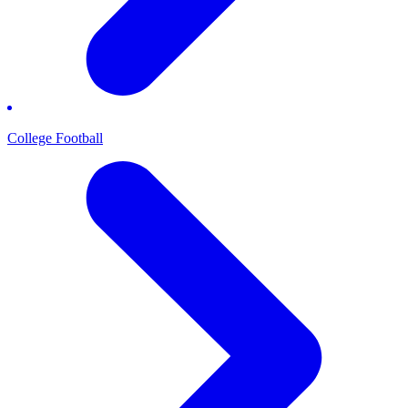
College Football