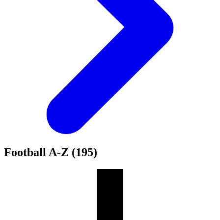
Football A-Z
(195)