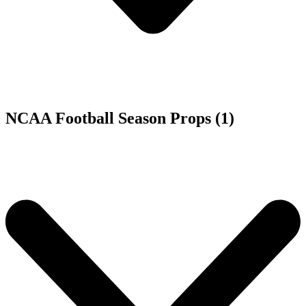
NCAA Football Season Props (1)