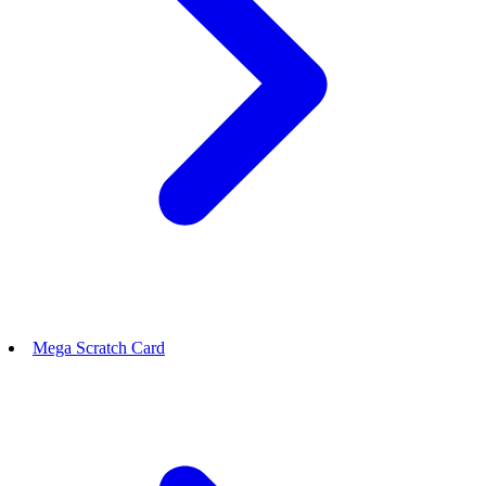
Mega Scratch Card