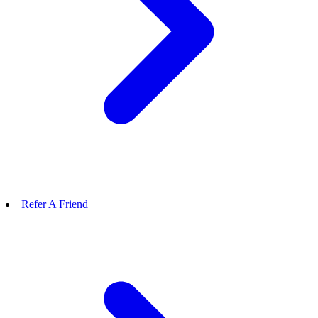
Refer A Friend