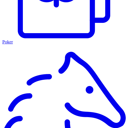
Poker