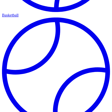
Basketball