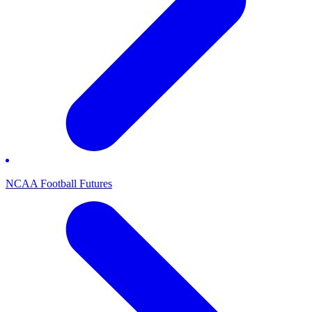
NCAA Football Futures