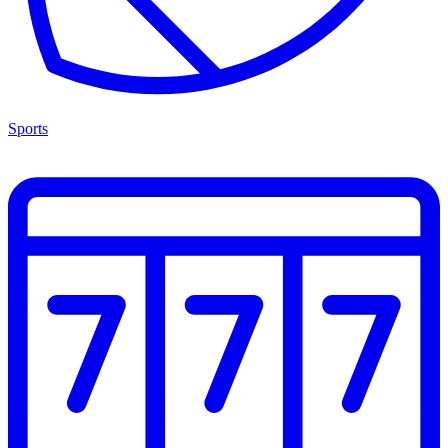
Sports