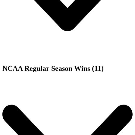
NCAA Regular Season Wins (11)