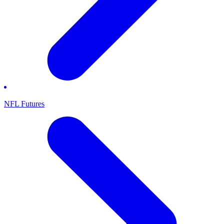
NFL Futures