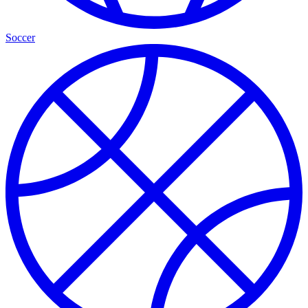
Soccer