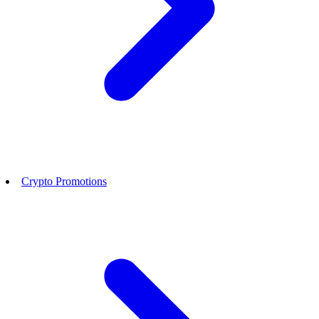
Crypto Promotions