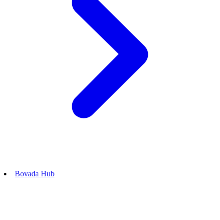
Bovada Hub