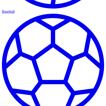
Baseball