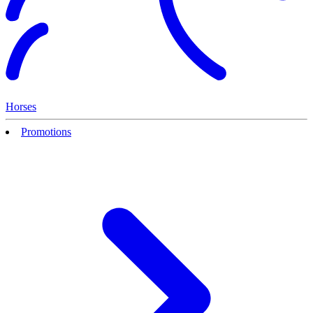
Horses
Promotions