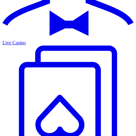
Live Casino