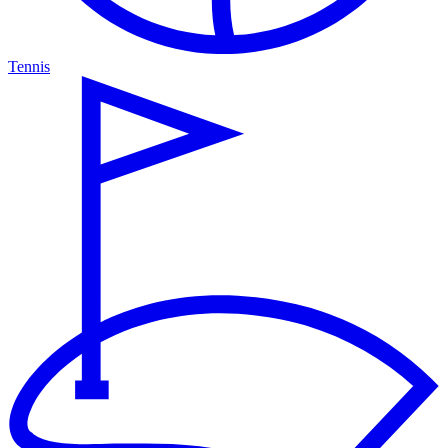
Tennis