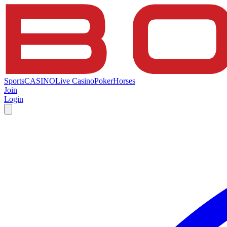
Sports
CASINO
Live Casino
Poker
Horses
Join
Login