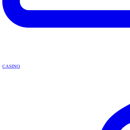
CASINO