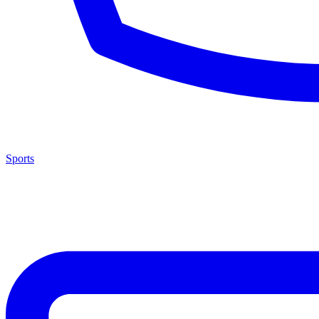
Sports